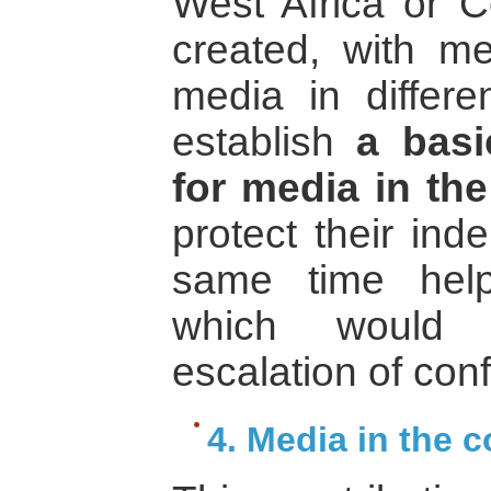
West Africa or C
created, with me
media in differe
establish
a bas
for media in the
protect their in
same time help
which would 
escalation of confl
4. Media in the c