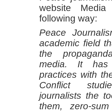
website Media
following way:
Peace Journalis
academic field th
the propaganda
media. It has 
practices with t
Conflict stud
journalists the t
them, zero-sum