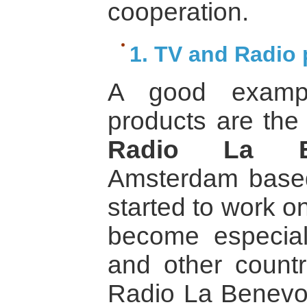
cooperation.
1. TV and Radio
A good examp
products are the
Radio La Ben
Amsterdam based
started to work o
become especial
and other countri
Radio La Benevol