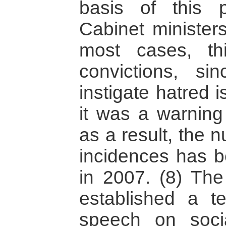
basis of this 
Cabinet minister
most cases, th
convictions, si
instigate hatred is
it was a warning
as a result, the 
incidences has 
in 2007. (8) Th
established a t
speech on soci