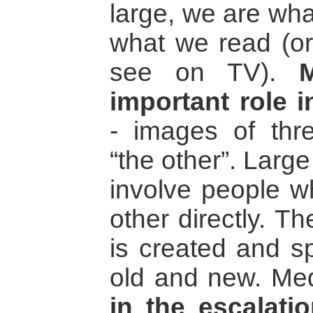
large, we are wha
what we read (or
see on TV).
important role 
- images of thre
“the other”. Large
involve people 
other directly. T
is created and s
old and new. Medi
in the escalatio