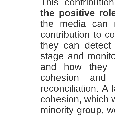
This contributio
the positive rol
the media can 
contribution to c
they can detect 
stage and monit
and how they c
cohesion and 
reconciliation. A
cohesion, which 
minority group, w