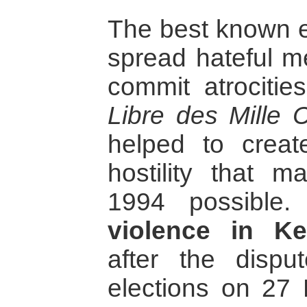
The best known e
spread hateful m
commit atrocitie
Libre des Mille C
helped to crea
hostility that 
1994 possible
violence in K
after the disp
elections on 27