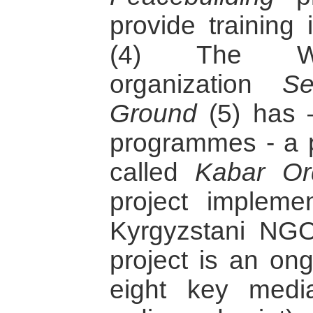
provide training 
(4) The Wa
organization
S
Ground
(5) has 
programmes - a p
called
Kabar Or
project implemen
Kyrgyzstani NG
project is an ong
eight key media 