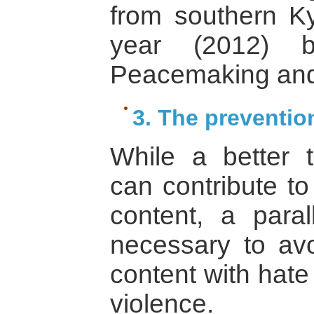
from southern Ky
year (2012) 
Peacemaking and
3. The preventio
While a better tr
can contribute t
content, a para
necessary to avo
content with hate
violence.