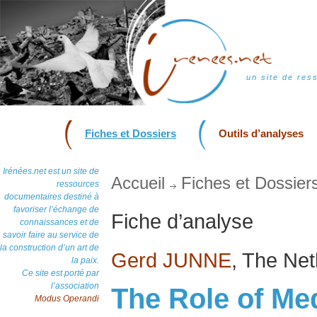
un site de res
Fiches et Dossiers
Outils d’analyses
Irénées.net est un site de
Accueil
Fiches et Dossier
ressources
documentaires destiné à
favoriser l’échange de
Fiche d’analyse
connaissances et de
savoir faire au service de
la construction d’un art de
Gerd JUNNE
, The Ne
la paix.
Ce site est porté par
l’association
The Role of Med
Modus Operandi