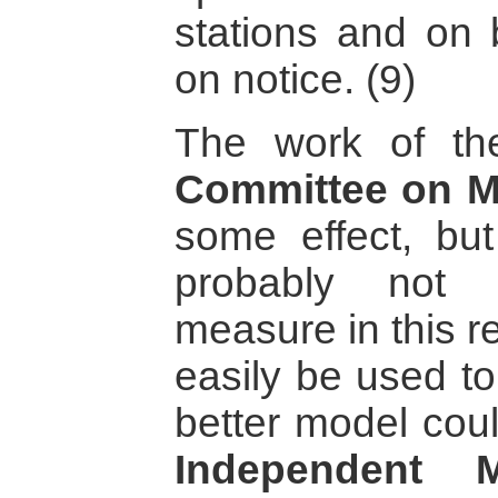
stations and on b
on notice. (9)
The work of t
Committee on M
some effect, but
probably not 
measure in this r
easily be used to
better model cou
Independent 