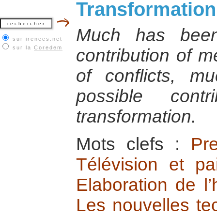
Transformation
Much has been
sur irenees.net
sur la
Coredem
contribution of m
of conflicts, m
possible contr
transformation.
Mots clefs :
Pr
Télévision et pa
Elaboration de l’
Les nouvelles te