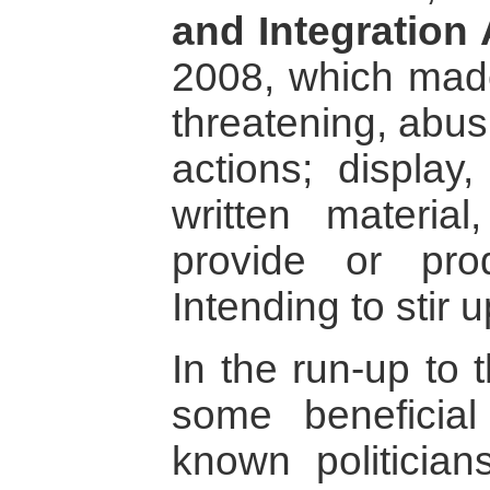
and Integration 
2008, which made
threatening, abus
actions; display,
written material
provide or pr
Intending to stir u
In the run-up to 
some beneficial
known politician