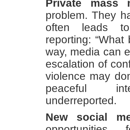
Private mass 
problem. They ha
often leads t
reporting: “What 
way, media can ea
escalation of con
violence may do
peaceful int
underreported.
New social me
opportunities 