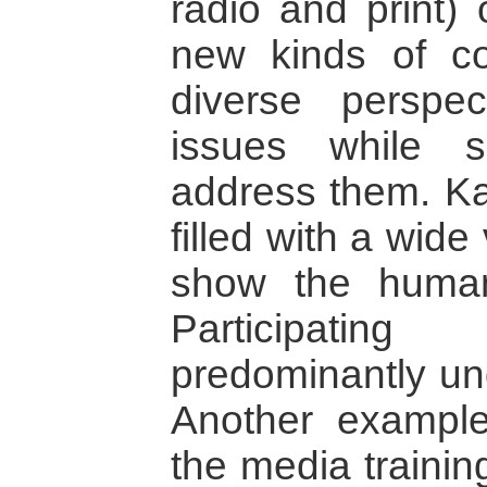
radio and print)
new kinds of con
diverse perspec
issues while 
address them. Ka
filled with a wide
show the human
Participating
predominantly und
Another example
the media training