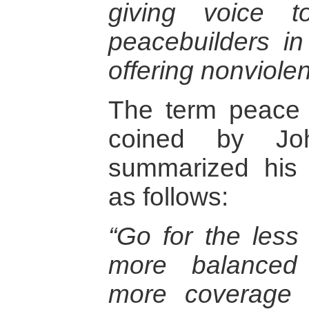
giving voice t
peacebuilders in
offering nonviolent
The term peace 
coined by Jo
summarized his a
as follows:
“Go for the less
more balanced p
more coverage o