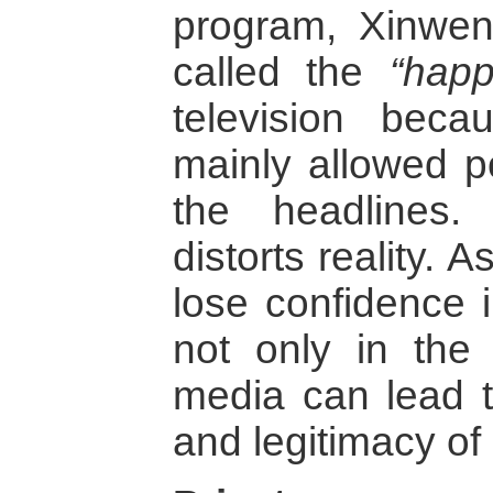
program, Xinwen
called the
“happ
television bec
mainly allowed p
the headlines.
distorts reality. 
lose confidence 
not only in the
media can lead to
and legitimacy of