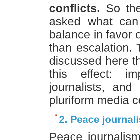
conflicts.
So the
asked what can
balance in favor 
than escalation.
discussed here th
this effect: im
journalists, and 
pluriform media 
2. Peace journal
Peace journalism