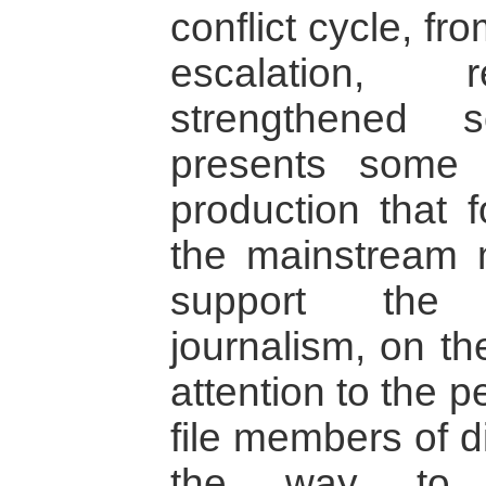
conflict cycle, fr
escalation, r
strengthened s
presents some
production that f
the mainstream 
support the 
journalism, on th
attention to the 
file members of d
the way to 