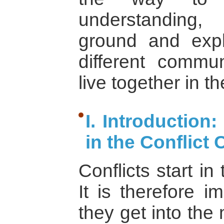
understanding
ground and exp
different commun
live together in th
I. Introductio
in the Conflict 
Conflicts start i
It is therefore 
they get into the