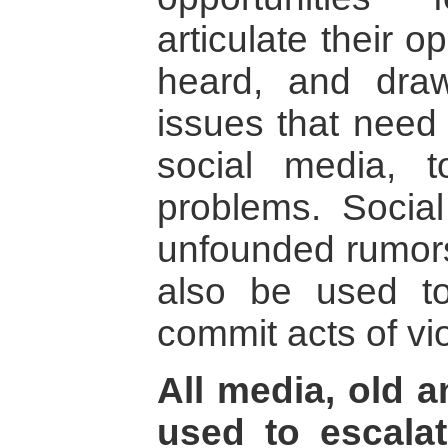
articulate their o
heard, and draw
issues that need
social media, t
problems. Socia
unfounded rumors,
also be used to
commit acts of vi
All media, old 
used to escalat