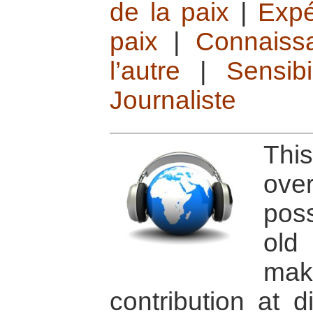
de la paix
|
Expé
paix
|
Connaissa
l’autre
|
Sensib
Journaliste
Thi
ov
pos
old
ma
contribution at d