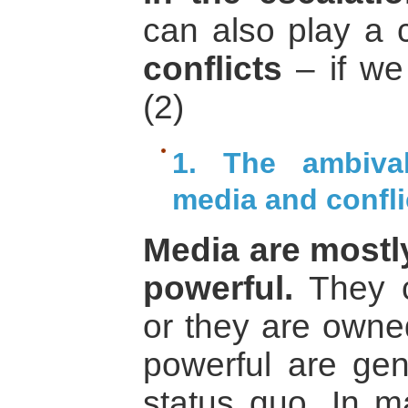
can also play a c
conflicts
– if we
(2)
1. The ambival
media and confli
Media are mostly
powerful.
They c
or they are owne
powerful are gene
status quo. In m