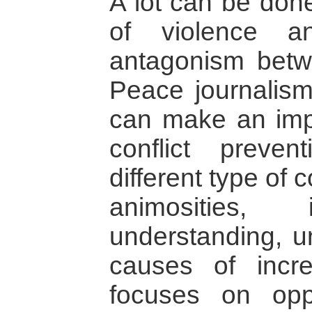
A lot can be done
of violence a
antagonism betwe
Peace journalis
can make an impo
conflict preve
different type of
animosities, 
understanding, u
causes of incr
focuses on oppo