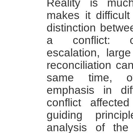
Reality is mu
makes it difficul
distinction betwe
a conflict: co
escalation, larg
reconciliation ca
same time, of
emphasis in dif
conflict affect
guiding princi
analysis of the