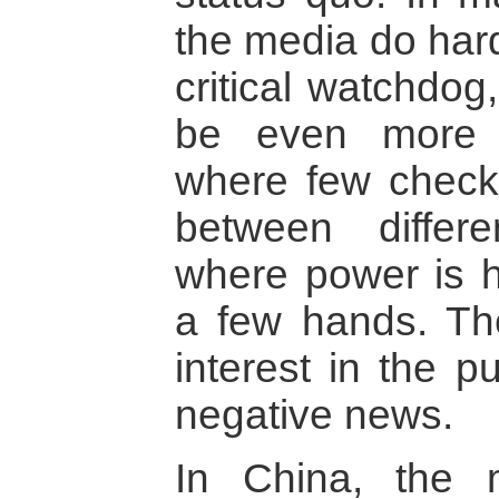
the media do hardly
critical watchdog
be even more i
where few check
between differe
where power is h
a few hands. The
interest in the pu
negative news.
In China, the