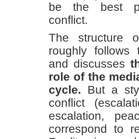
be the best pr
conflict.
The structure o
roughly follows
and discusses
t
role of the medi
cycle.
But a styl
conflict (escala
escalation, pea
correspond to re