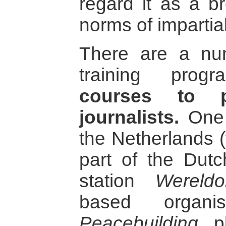
regard it as a br
norms of impartial
There are a num
training prog
courses to p
journalists.
One 
the Netherlands (
part of the Dutc
station
Wereld
based organ
Peacebuilding
pl