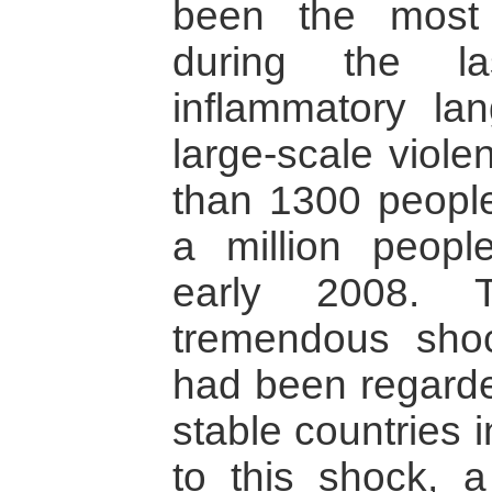
been the most
during the l
inflammatory la
large-scale viole
than 1300 people
a million peopl
early 2008. T
tremendous sho
had been regarde
stable countries i
to this shock, 