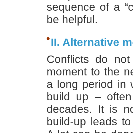
sequence of a “co
be helpful.
II. Alternative 
Conflicts do no
moment to the ne
a long period in 
build up – ofte
decades. It is no
build-up leads to