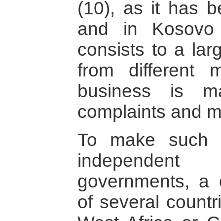
(10), as it has 
and in Kosovo 
consists to a la
from different 
business is m
complaints and m
To make such 
independent
governments, a
of several countr