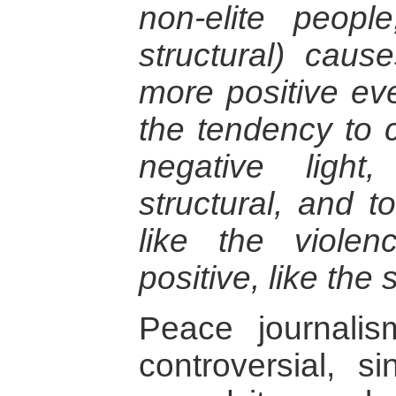
non-elite people
structural) caus
more positive ev
the tendency to c
negative light
structural, and t
like the violen
positive, like the 
Peace journali
controversial, s