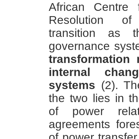
African Centre 
Resolution of
transition as 
governance syste
transformation r
internal chan
systems
(2). Th
the two lies in th
of power rela
agreements fore
of power transfer