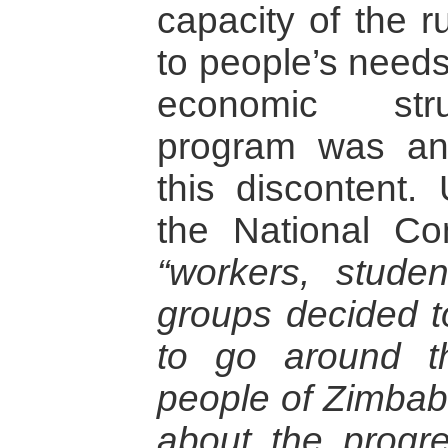
capacity of the r
to people’s needs
economic stru
program was an 
this discontent.
the National Con
“workers, studen
groups decided t
to go around t
people of Zimbab
about the progr