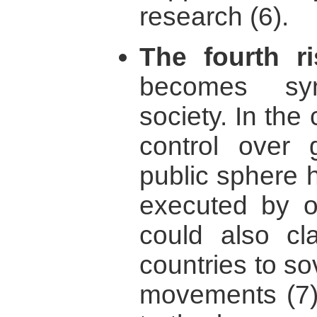
research (6).
The fourth ri
becomes sy
society. In the
control over
public sphere 
executed by o
could also cl
countries to so
movements (7).