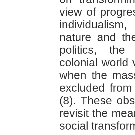
view of progre
individualis
nature and the
politics, the
colonial world
when the mass
excluded from 
(8). These obs
revisit the me
social transfor