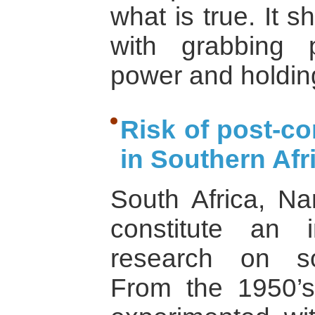
what is true. It 
with grabbing 
power and holdin
Risk of post-co
in Southern Afr
South Africa, N
constitute an i
research on soc
From the 1950’