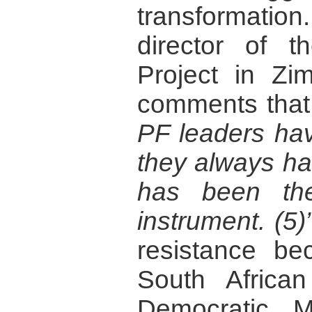
transformat
director of t
Project in Zi
comments tha
PF leaders hav
they always ha
has been the
instrument. (5)
resistance be
South African
Democratic 