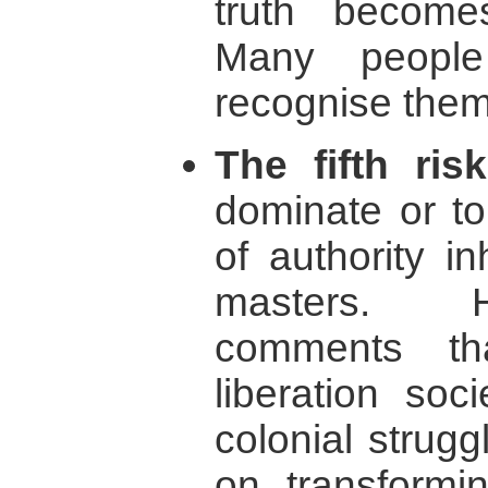
truth becomes
Many peopl
recognise thems
The fifth risk
dominate or to
of authority i
masters. 
comments th
liberation soc
colonial strug
on transformin