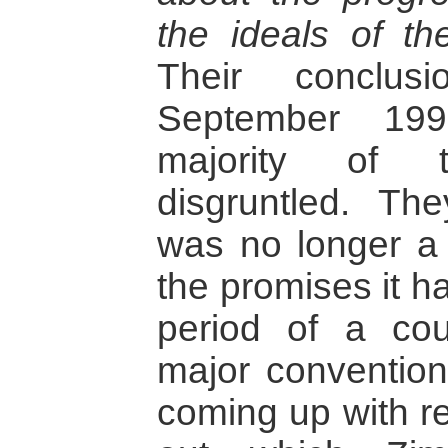
the ideals of the
Their conclus
September 199
majority of 
disgruntled. Th
was no longer a v
the promises it h
period of a co
major convention
coming up with re