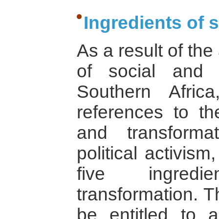
Ingredients of 
As a result of the
of social and po
Southern Afric
references to t
and transforma
political activis
five ingredi
transformation. T
be entitled to a