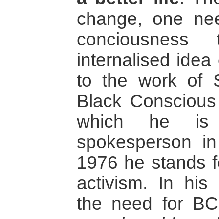
change, one nee
conciousness
internalised idea o
to the work of 
Black Consciou
which he is
spokesperson in
1976 he stands for
activism. In his
the need for B