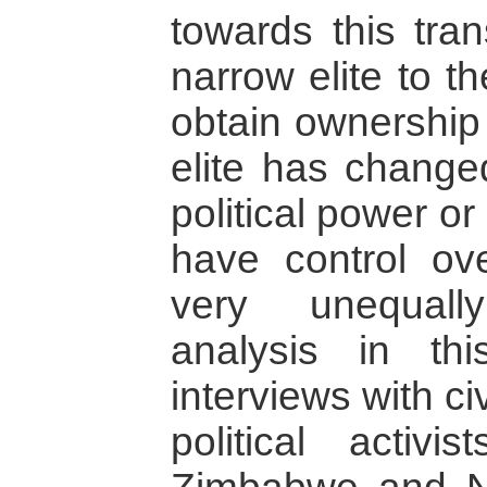
towards this tra
narrow elite to t
obtain ownership 
elite has changed
political power or
have control over
very unequall
analysis in th
interviews with ci
political activi