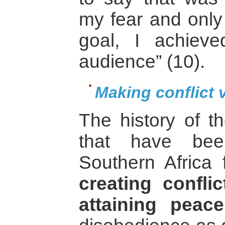
my fear and only 
goal, I achiev
audience” (10).
Making conflict v
The history of th
that have bee
Southern Africa 
creating confli
attaining peace