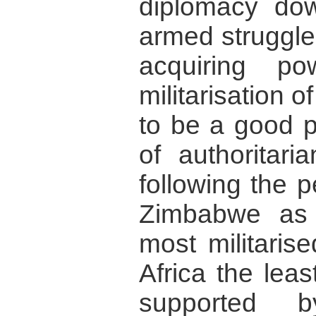
diplomacy dow
armed struggle
acquiring p
militarisation o
to be a good pr
of authoritari
following the 
Zimbabwe as
most militaris
Africa the lea
supported b