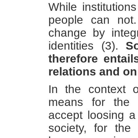
While institution
people can not
change by integra
identities (3).
So
therefore entai
relations and on 
In the context o
means for the 
accept loosing a 
society, for the