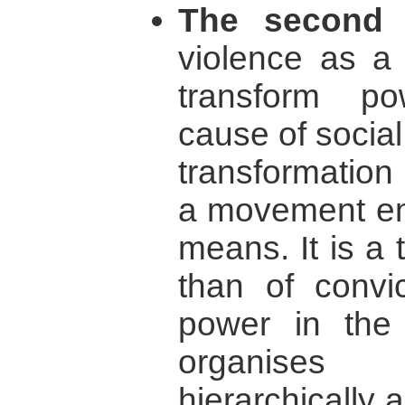
The second 
violence as a
transform po
cause of social
transformatio
a movement emp
means. It is a 
than of convic
power in the
organises 
hierarchically