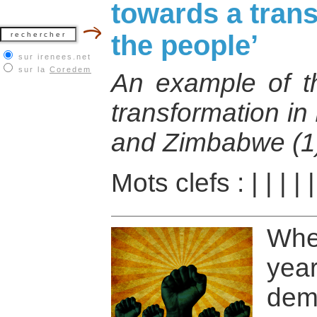
towards a trans
the people’
sur irenees.net
sur la
Coredem
An example of th
transformation in
and Zimbabwe (1
Mots clefs :
|
|
|
|
Wh
ye
dem