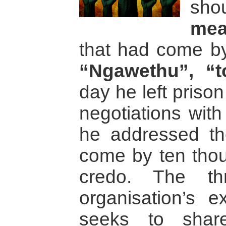
sh
mea
that had come b
“Ngawethu”, “t
day he left prison
negotiations with
he addressed th
come by ten tho
credo. The th
organisation’s ex
seeks to share