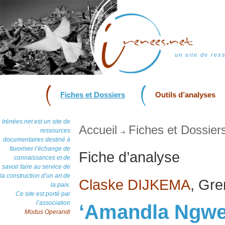
un site de res
Fiches et Dossiers
Outils d’analyses
Irénées.net est un site de
Accueil
Fiches et Dossier
ressources
documentaires destiné à
favoriser l’échange de
Fiche d’analyse
connaissances et de
savoir faire au service de
la construction d’un art de
Claske DIJKEMA
, Gr
la paix.
Ce site est porté par
l’association
‘Amandla Ngwe
Modus Operandi