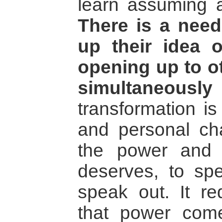
learn assuming a 
There is a need
up their idea 
opening up to ot
simultaneously 
transformation is
and personal ch
the power and
deserves, to sp
speak out. It req
that power come