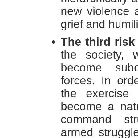
new violence a
grief and humili
The third risk
the society, 
become subor
forces. In ord
the exercise
become a natu
command str
armed struggle