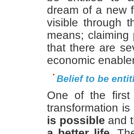
dream of a new fu
visible through t
means; claiming p
that there are se
economic enable
Belief to be entit
One of the first 
transformation is
is possible
and 
a better life
. The