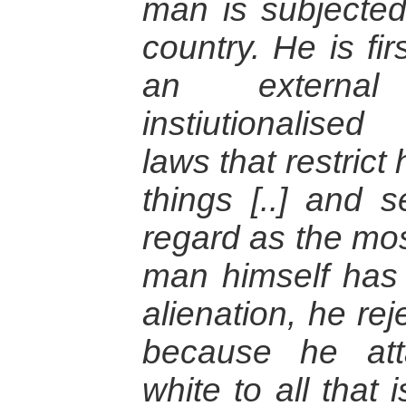
man is subjected 
country. He is fi
an external
instiutionalise
laws that restrict
things [..] and 
regard as the mos
man himself has 
alienation, he rej
because he at
white to all that i