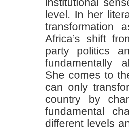
institutional sen
level. In her lit
transformation 
Africa’s shift fr
party politics a
fundamentally al
She comes to the
can only transfor
country by chan
fundamental ch
different levels a