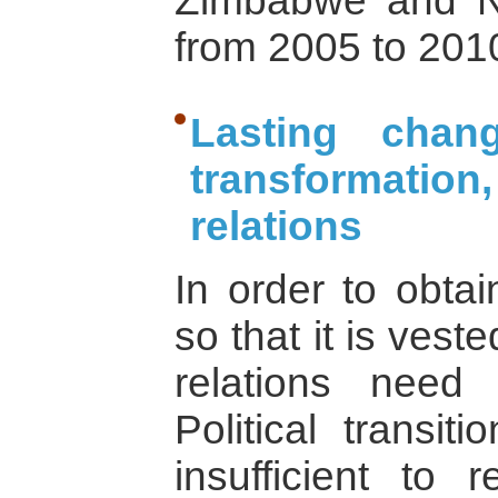
Zimbabwe and Na
from 2005 to 201
Lasting chang
transformatio
relations
In order to obtai
so that it is vest
relations need
Political transi
insufficient to 