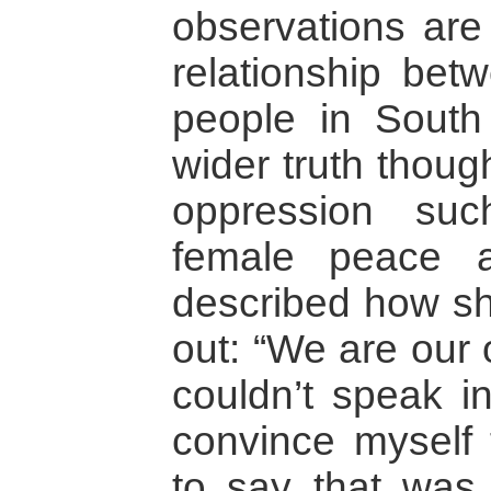
observations are
relationship bet
people in South
wider truth thoug
oppression suc
female peace a
described how sh
out: “We are our 
couldn’t speak in
convince myself 
to say that was