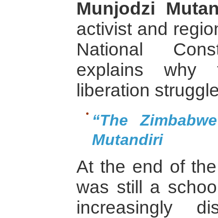
Munjodzi Mutan
activist and regio
National Const
explains why 
liberation struggle
“The Zimbabwe
Mutandiri
At the end of th
was still a scho
increasingly di