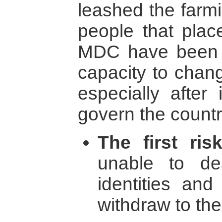
leashed the farmi
people that plac
MDC have been d
capacity to chang
especially after 
govern the count
The first ris
unable to dea
identities and
withdraw to th