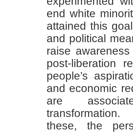
experimented wit
end white minorit
attained this goa
and political mea
raise awareness 
post-liberation 
people’s aspirati
and economic redi
are associa
transformation
these, the per