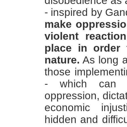
disobedience as a
- inspired by Gand
make oppression 
violent reacti
place in order 
nature.
As long a
those implementin
- which can 
oppression, dicta
economic injust
hidden and diffic