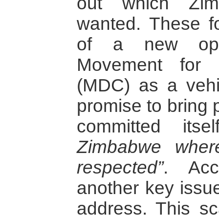
out which Zim
wanted. These f
of a new oppo
Movement for 
(MDC) as a vehic
promise to bring 
committed its
Zimbabwe wher
respected”
. Ac
another key issu
address. This s