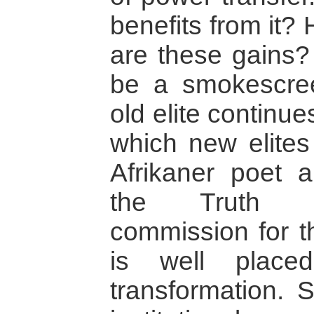
benefits from it?
are these gains?
be a smokescre
old elite continues
which new elite
Afrikaner poet a
the Truth an
commission for t
is well place
transformation.