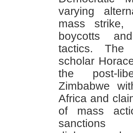
varying altern
mass strike,
boycotts and
tactics. The 
scholar Horac
the post-li
Zimbabwe wit
Africa and cla
of mass acti
sanctions a