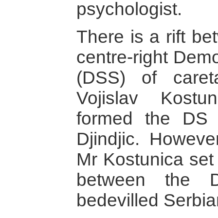
psychologist.
There is a rift b
centre-right Demo
(DSS) of caret
Vojislav Kostu
formed the DS 
Djindjic. However
Mr Kostunica set
between the
bedevilled Serbian