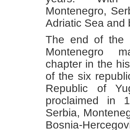
Montenegro, Serbi
Adriatic Sea and
The end of the 
Montenegro ma
chapter in the hi
of the six republi
Republic of Yu
proclaimed in 
Serbia, Montenegr
Bosnia-Hercegov