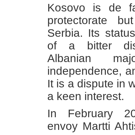
Kosovo is de fa
protectorate bu
Serbia. Its statu
of a bitter d
Albanian maj
independence, an
It is a dispute in
a keen interest.
In February 2
envoy Martti Ahti