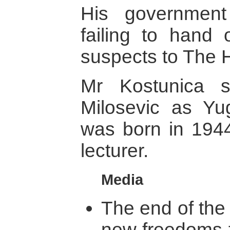
His government 
failing to hand
suspects to The H
Mr Kostunica 
Milosevic as Yu
was born in 1944
lecturer.
Media
The end of the
new freedoms f