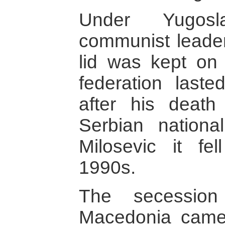
Under Yugoslav
communist leader,
lid was kept on 
federation last
after his deat
Serbian nationa
Milosevic it fe
1990s.
The secession
Macedonia came r