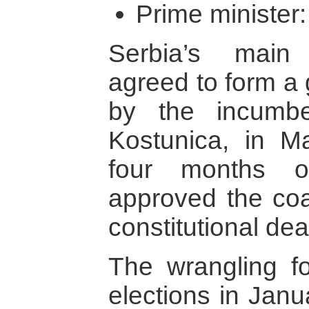
Prime minister:
Serbia’s main 
agreed to form a 
by the incumbe
Kostunica, in M
four months of
approved the coal
constitutional dea
The wrangling fo
elections in Janua