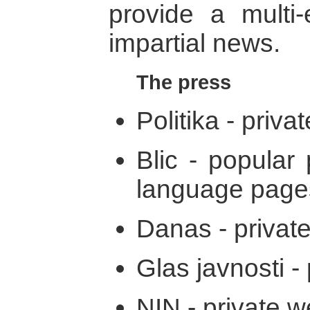
provide a multi-
impartial news.
The press
Politika - privat
Blic - popular 
language page
Danas - private
Glas javnosti - 
NIN - private w