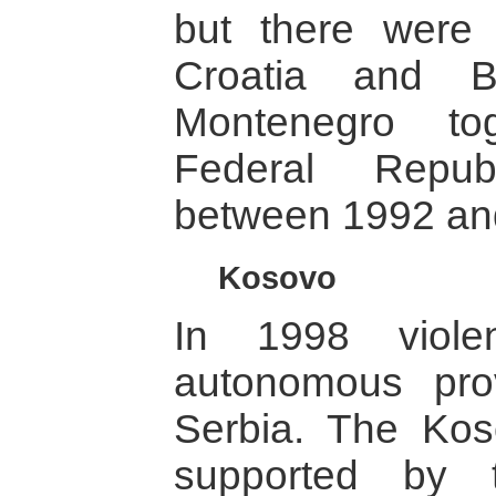
but there were 
Croatia and B
Montenegro to
Federal Repub
between 1992 an
Kosovo
In 1998 viole
autonomous pro
Serbia. The Kos
supported by t