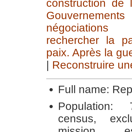
construction de 
Gouvernements 
négociations
rechercher la pa
paix. Après la gue
|
Reconstruire un
Full name: Rep
Population:
census, exc
mission e