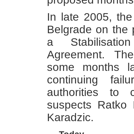
In late 2005, th
Belgrade on the p
a Stabilisati
Agreement. The
some months la
continuing fai
authorities to
suspects Ratko
Karadzic.