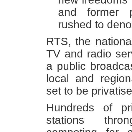
and former pr
rushed to deno
RTS, the nationa
TV and radio ser
a public broadca
local and region
set to be privatis
Hundreds of pr
stations thro