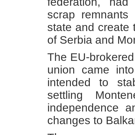
federation, ha
scrap remnants 
state and create 
of Serbia and Mo
The EU-brokered 
union came int
intended to sta
settling Monte
independence an
changes to Balka