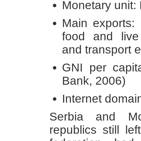
Monetary unit:
Main exports:
food and live
and transport 
GNI per capit
Bank, 2006)
Internet domain
Serbia and Mo
republics still l