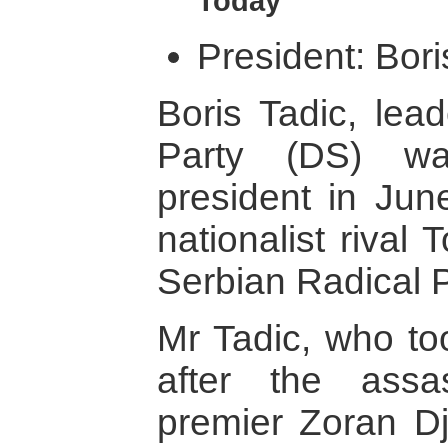
Today
President: Bori
Boris Tadic, lea
Party (DS) wa
president in Jun
nationalist rival 
Serbian Radical Pa
Mr Tadic, who to
after the assa
premier Zoran Dj