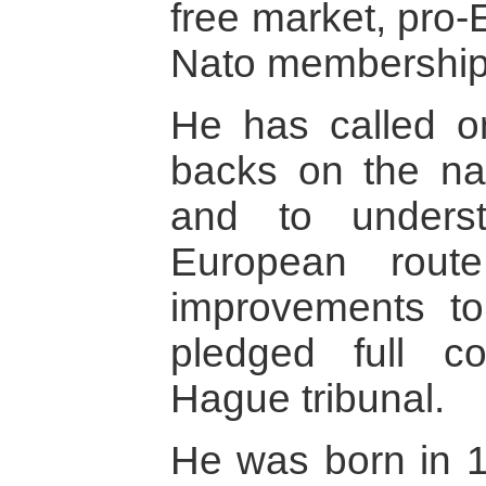
free market, pro
Nato membership
He has called on
backs on the nat
and to unders
European route
improvements to
pledged full c
Hague tribunal.
He was born in 1