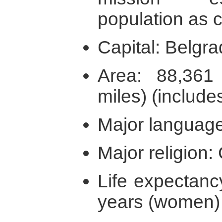
population as ci
Capital: Belgr
Area: 88,36
miles) (includ
Major language
Major religion: 
Life expectanc
years (women)