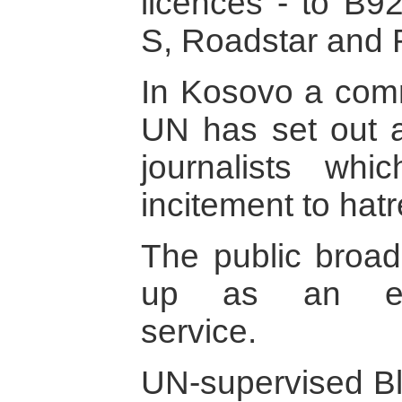
licences - to B9
S, Roadstar and 
In Kosovo a comm
UN has set out a
journalists wh
incitement to hat
The public broad
up as an edito
service.
UN-supervised Bl