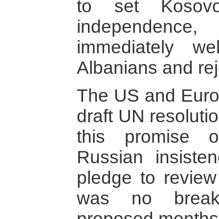
to set Koso
independen
immediately w
Albanians and rej
The US and Euro
draft UN resolutio
this promise 
Russian insisten
pledge to review 
was no breakt
proposed months o