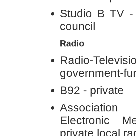
Studio B TV - 
council
Radio
Radio-Televi
government-fu
B92 - private
Associatio
Electronic M
private local r