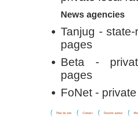
News agencies
Tanjug - state
pages
Beta - privat
pages
FoNet - private
Plan du site
Contact
Devenir auteur
Men