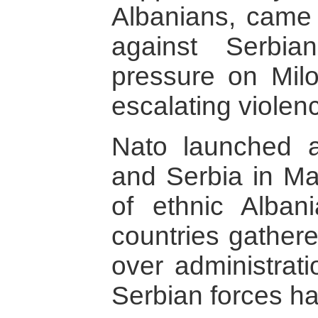
Albanians, came 
against Serbian
pressure on Mil
escalating violen
Nato launched a
and Serbia in M
of ethnic Alban
countries gather
over administrati
Serbian forces ha