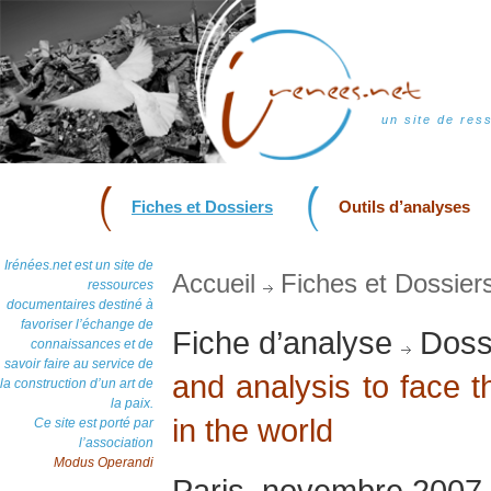
un site de res
Fiches et Dossiers
Outils d’analyses
Irénées.net est un site de
Accueil
Fiches et Dossier
ressources
documentaires destiné à
favoriser l’échange de
Fiche d’analyse
Dossi
connaissances et de
savoir faire au service de
and analysis to face 
la construction d’un art de
la paix.
in the world
Ce site est porté par
l’association
Modus Operandi
Paris, novembre 2007