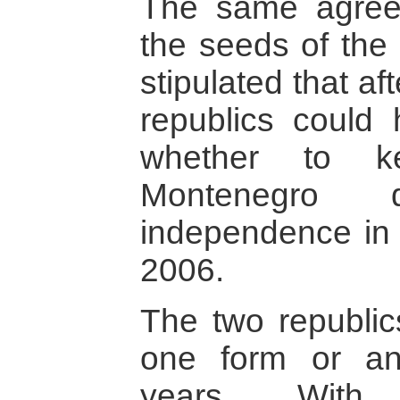
The same agree
the seeds of the 
stipulated that af
republics could
whether to k
Montenegro 
independence in
2006.
The two republic
one form or an
years. With 