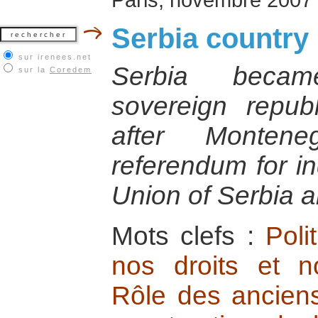
Serbia country 
sur irenees.net
Serbia becam
sur la
Coredem
sovereign repu
after Monten
referendum for i
Union of Serbia 
Mots clefs :
Poli
nos droits et no
Rôle des anciens