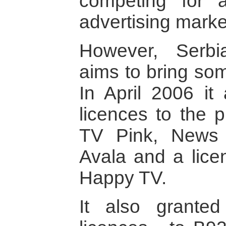
competing for 
advertising marke
However, Serbi
aims to bring som
In April 2006 it
licences to the p
TV Pink, News
Avala and a lice
Happy TV.
It also granted