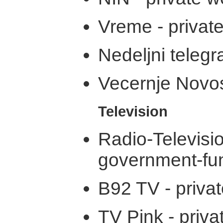
Vreme - privat
Nedeljni telegr
Vecernje Novost
Television
Radio-Televi
government-fu
B92 TV - priva
TV Pink - priva