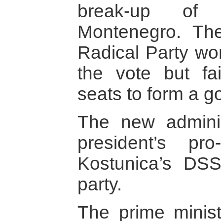
break-up of
Montenegro. The 
Radical Party won
the vote but fa
seats to form a 
The new adminis
president’s p
Kostunica’s DS
party.
The prime minist