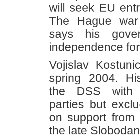
will seek EU ent
The Hague war 
says his gove
independence for
Vojislav Kostunic
spring 2004. Hi
the DSS with s
parties but exclu
on support from t
the late Slobodan