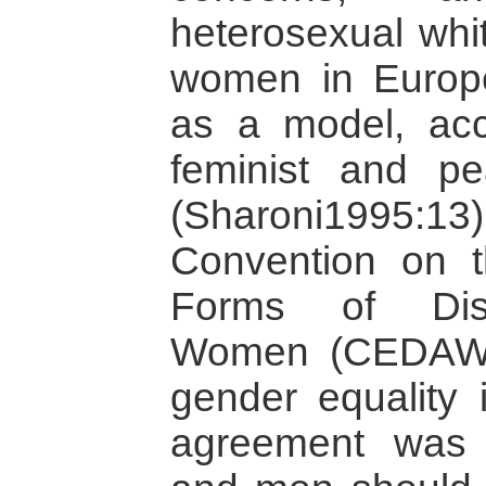
heterosexual whi
women in Europ
as a model, acco
feminist and pe
(Sharoni1995:
Convention on th
Forms of Disc
Women (CEDAW)
gender equality 
agreement was