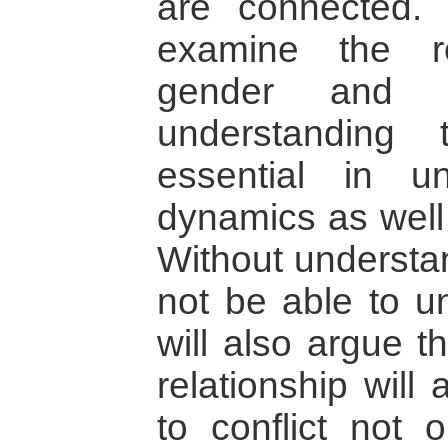
are connected. I
examine the re
gender and c
understanding t
essential in u
dynamics as well 
Without understan
not be able to un
will also argue t
relationship will
to conflict not 