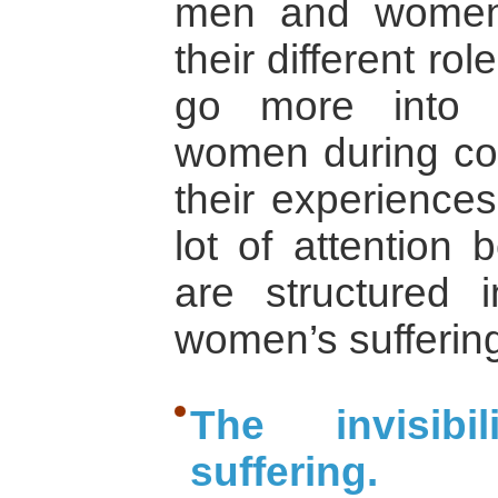
men and women
their different rol
go more into 
women during conf
their experience
lot of attention 
are structured
women’s suffering
The invisib
suffering.