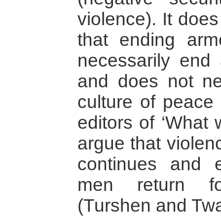
violence). It doe
that ending arm
necessarily end 
and does not nec
culture of peace 
editors of ‘What
argue that violen
continues and e
men return fo
(Turshen and Twa