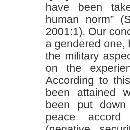
have been take
human norm” (S
2001:1). Our conc
a gendered one, 
the military aspe
on the experien
According to this
been attained 
been put down
peace accord
(negative secur