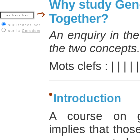
Why study Gend
Together?
sur irenees.net
sur la
Coredem
An enquiry in the
the two concepts.
Mots clefs :
|
|
|
|
Introduction
A course on g
implies that those