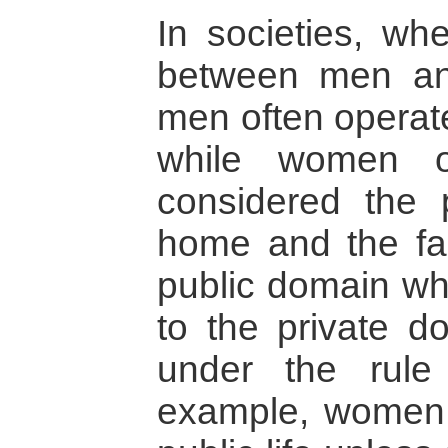
In societies, wh
between men an
men often operate
while women o
considered the 
home and the fam
public domain wh
to the private d
under the rule
example, women c