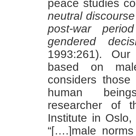
peace studies 
neutral discourse
post-war perio
gendered deci
1993:261). Our
based on male
considers those r
human being
researcher of 
Institute in Oslo
“[….]male norms