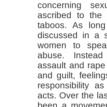
concerning se
ascribed to the 
taboos. As long
discussed in a so
women to spea
abuse. Instea
assault and rape
and guilt, feelin
responsibility as
acts. Over the las
been a movement 