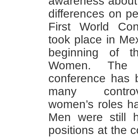
awareness about 
differences on pe
First World C
took place in Me
beginning of 
Women. The 
conference has 
many controv
women’s roles ha
Men were still h
positions at the 