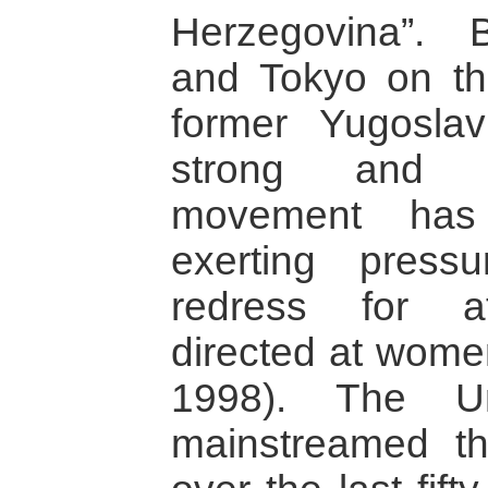
Herzegovina”.
and Tokyo on t
former Yugosla
strong and mo
movement has
exerting pres
redress for atr
directed at wome
1998). The Un
mainstreamed t