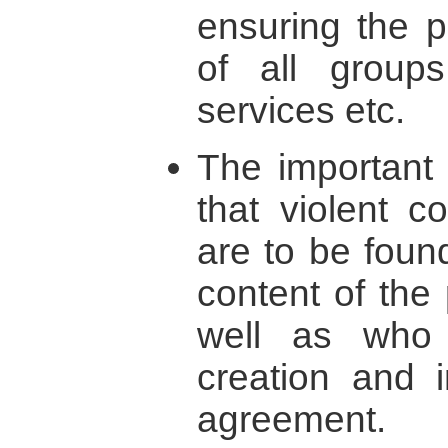
ensuring the po
of all groups
services etc.
The important 
that violent c
are to be foun
content of the
well as who 
creation and 
agreement.