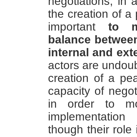
negotiations, in
the creation of a
important
to m
balance between
internal and ext
actors are undoub
creation of a pe
capacity of negot
in order to m
implementatio
though their role 