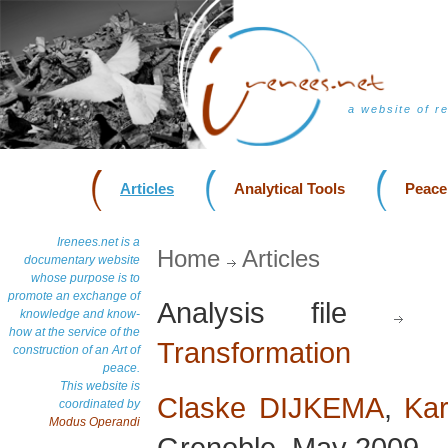
a website of r
Articles
Analytical Tools
Peace
Irenees.net is a
Home
Articles
documentary website
whose purpose is to
promote an exchange of
Analysis file
D
knowledge and know-
how at the service of the
Transformation
construction of an Art of
peace.
This website is
Claske DIJKEMA
,
Kar
coordinated by
Modus Operandi
Grenoble, May 2009