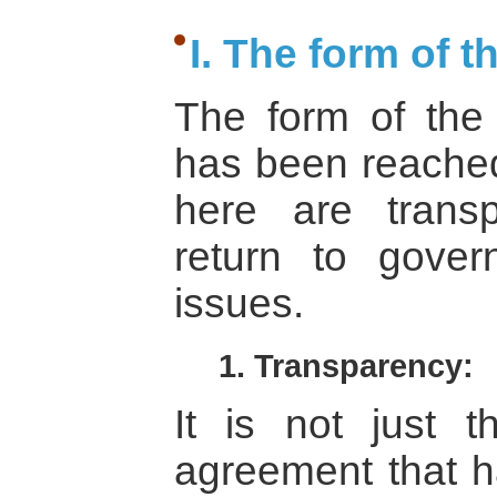
I. The form of 
The form of the
has been reached
here are transp
return to gover
issues.
1. Transparency:
It is not just t
agreement that ha