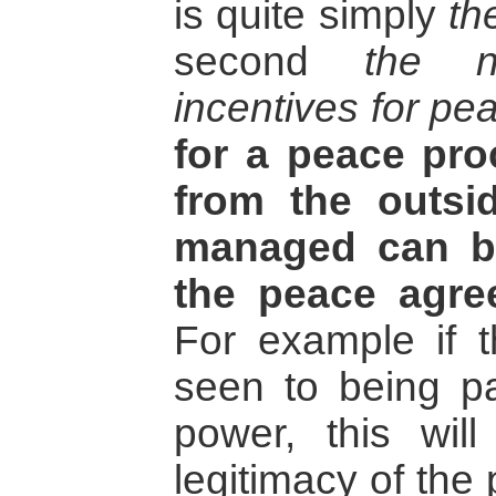
is quite simply
th
second
the n
incentives for pe
for a peace pr
from the outsi
managed can b
the peace agre
For example if 
seen to being pa
power, this will
legitimacy of the