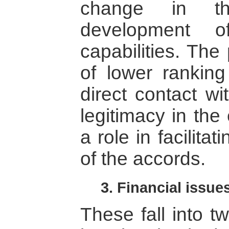
change in the
development of
capabilities. The
of lower ranking 
direct contact wi
legitimacy in the
a role in facilita
of the accords.
3. Financial issue
These fall into tw