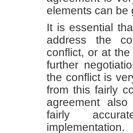
elements can be 
It is essential t
address the co
conflict, or at th
further negotiati
the conflict is ver
from this fairly 
agreement also
fairly accura
implementation.