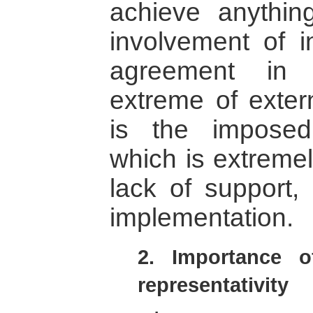
achieve anythin
involvement of in
agreement in 
extreme of exter
is the impose
which is extremely
lack of support, 
implementation.
2. Importance of
representativity