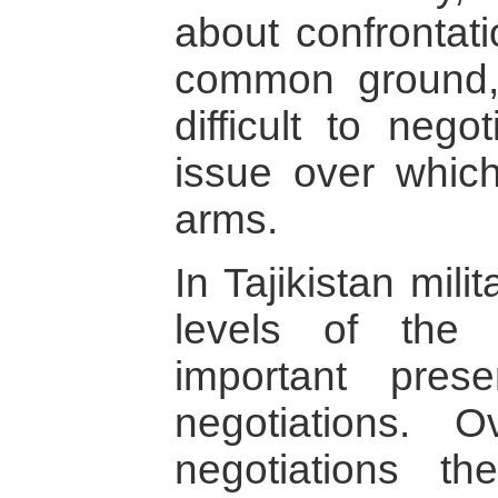
about confrontati
common ground,
difficult to nego
issue over whic
arms.
In Tajikistan mili
levels of the
important pre
negotiations. 
negotiations th