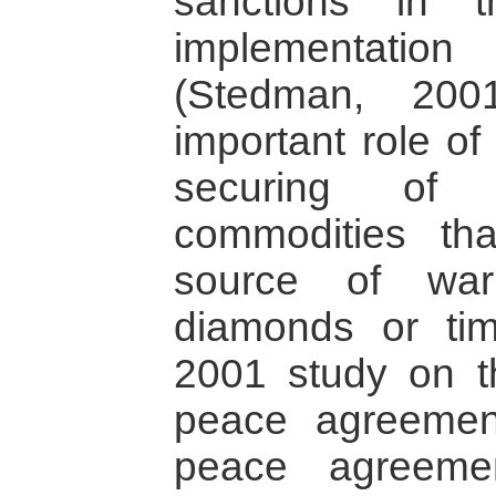
sanctions in 
implementatio
(Stedman, 200
important role of 
securing of e
commodities th
source of war
diamonds or tim
2001 study on t
peace agreement
peace agreeme