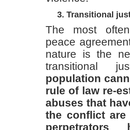
3. Transitional jus
The most often
peace agreements
nature is the n
transitional 
population canno
rule of law re-e
abuses that hav
the conflict ar
perpetrators 