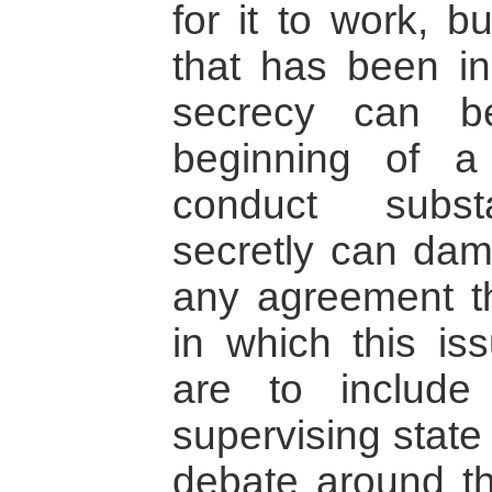
for it to work, b
that has been in
secrecy can b
beginning of a
conduct substa
secretly can dam
any agreement t
in which this i
are to include 
supervising state
debate around th