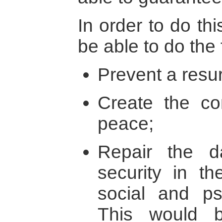
In order to do th
be able to do the 
Prevent a resur
Create the con
peace;
Repair the 
security in th
social and ps
This would 