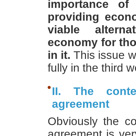
importance of 
providing econ
viable altern
economy for tho
in it.
This issue w
fully in the third
II. The cont
agreement
Obviously the c
agreement is very