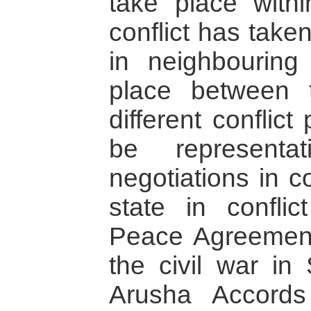
take place with
conflict has take
in neighbouring
place between
different conflict
be representa
negotiations in c
state in confli
Peace Agreement
the civil war in
Arusha Accords