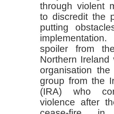
through violent 
to discredit the
putting obstacl
implementatio
spoiler from t
Northern Ireland 
organisation the
group from the I
(IRA) who con
violence after t
cease-fire i