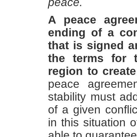
peace.
A peace agree
ending of a con
that is signed 
the terms for 
region to create
peace agreement
stability must ad
of a given confli
in this situation 
able to guarantee