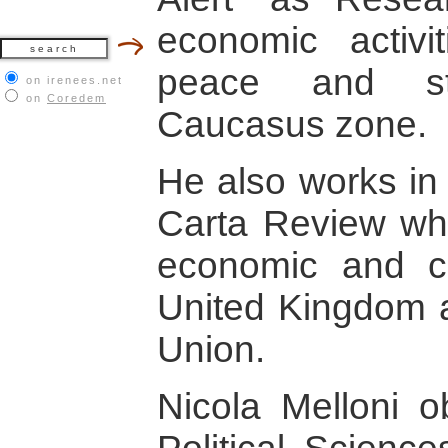
economic activi
peace and sta
on irenees.net
on
Coredem
Caucasus zone.
He also works in 
Carta Review whe
economic and co
United Kingdom a
Union.
Nicola Melloni o