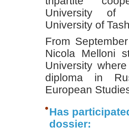
tripartite co
University of
University of Tas
From September
Nicola Melloni s
University where
diploma in Ru
European Studies
Has participate
dossier: