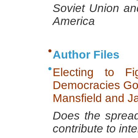
Soviet Union an
America
Author Files
Electing to F
Democracies Go 
Mansfield and J
Does the spread
contribute to int