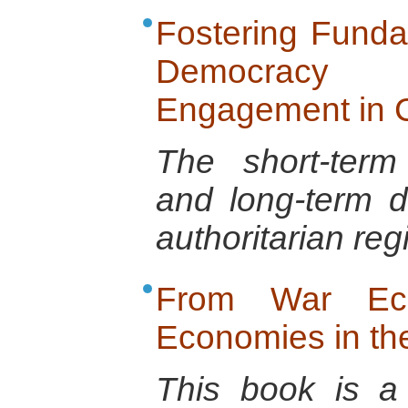
Fostering Funda
Democracy
Engagement in C
The short-term
and long-term d
authoritarian re
From War Ec
Economies in t
This book is a 