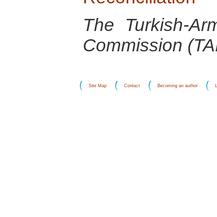
The Turkish-Arm
Commission (T
Site Map
Contact
Becoming an author