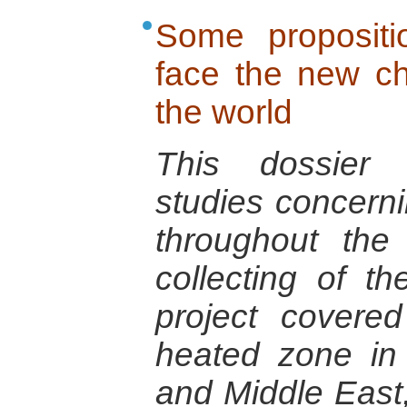
Some propositi
face the new ch
the world
This dossier 
studies concerni
throughout the
collecting of t
project cover
heated zone in 
and Middle East