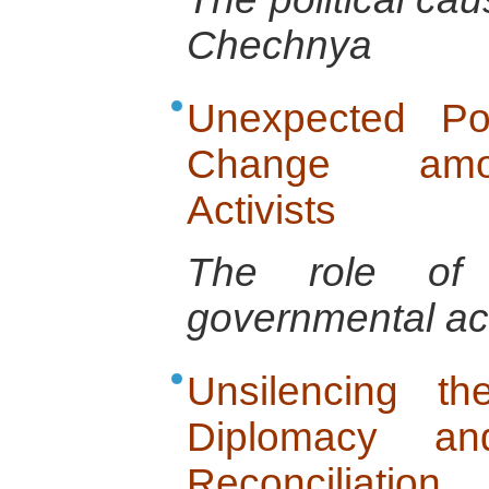
Chechnya
Unexpected Po
Change amon
Activists
The role of t
governmental ac
Unsilencing t
Diplomacy and
Reconciliation