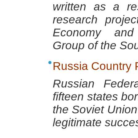
written as a r
research projec
Economy and 
Group of the So
Russia Country P
Russian Feder
fifteen states bo
the Soviet Union
legitimate succe