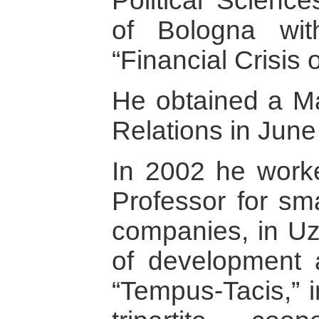
Political Science
of Bologna wi
“Financial Crisis 
He obtained a Mas
Relations in June
In 2002 he work
Professor for sm
companies, in Uzb
of development 
“Tempus-Tacis,” i