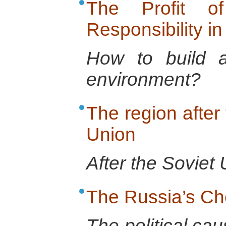
The Profit o
Responsibility in
How to build a 
environment?
The region after 
Union
After the Soviet 
The Russia’s C
The political cau