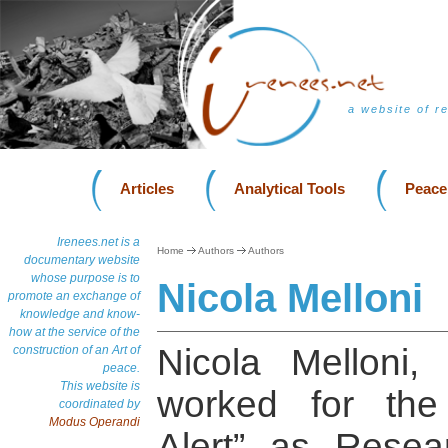
a website of r
Articles
Analytical Tools
Peace
Irenees.net is a
Home
Authors
Authors
documentary website
whose purpose is to
Nicola Melloni
promote an exchange of
knowledge and know-
how at the service of the
Nicola Melloni, 
construction of an Art of
peace.
This website is
worked for the
coordinated by
Modus Operandi
Alert” as Resea