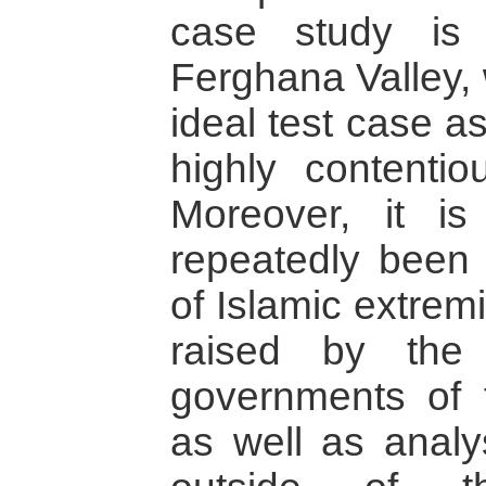
case study is
Ferghana Valley, 
ideal test case as
highly contentiou
Moreover, it i
repeatedly been
of Islamic extrem
raised by the 
governments of 
as well as analys