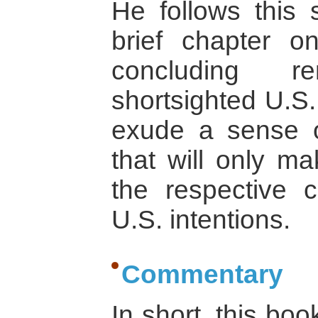
He follows this 
brief chapter o
concluding 
shortsighted U.S.
exude a sense
that will only ma
the respective c
U.S. intentions.
Commentary
In short, this bo