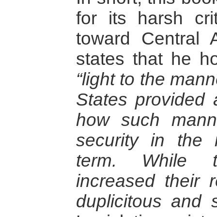
for its harsh cri
toward Central 
states that he h
“light to the man
States provided 
how such mann
security in the
term. While t
increased their 
duplicitous and s