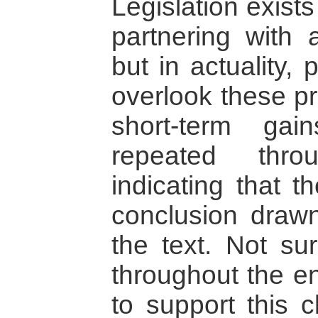
Legislation exists
partnering with a
but in actuality,
overlook these pr
short-term ga
repeated thro
indicating that t
conclusion drawn
the text. Not sur
throughout the e
to support this c