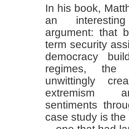
In his book, Matt
an interestin
argument: that b
term security ass
democracy build
regimes, the 
unwittingly cre
extremism an
sentiments throu
case study is the