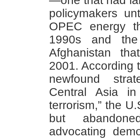
—one that had la
policymakers unt
OPEC energy th
1990s and the 
Afghanistan th
2001. According t
newfound strat
Central Asia in
terrorism,” the U
but abandone
advocating demo