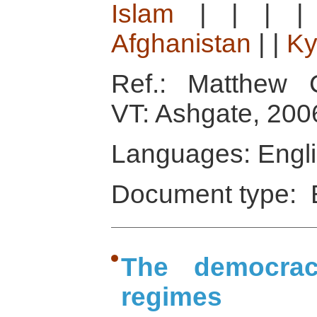
Islam
|
|
|
Afghanistan
|
|
Ky
Ref.: Matthew C
VT: Ashgate, 200
Languages: Engl
Document type: 
The democracy
regimes