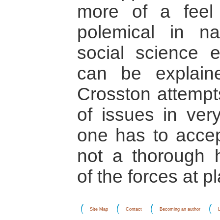
more of a feel t
polemical in na
social science e
can be explain
Crosston attempt
of issues in very
one has to accept
not a thorough h
of the forces at pl
Site Map
Contact
Becoming an author