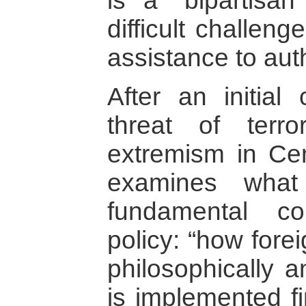
is a “bipartisan
difficult challen
assistance to aut
After an initial 
threat of terr
extremism in Cen
examines wha
fundamental co
policy: “how fore
philosophically a
is implemented fi