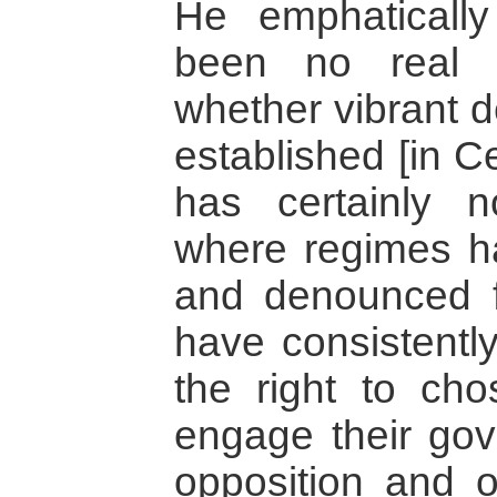
He emphatically
been no real 
whether vibrant 
established [in C
has certainly 
where regimes h
and denounced fo
have consistently
the right to cho
engage their gov
opposition and o