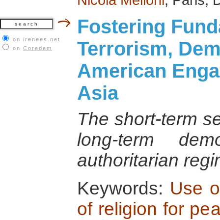
Fostering Fund
on irenees.net
Terrorism, De
on
Coredem
American Enga
Asia
The short-term se
long-term dem
authoritarian reg
Keywords:
Use of
of religion for pe