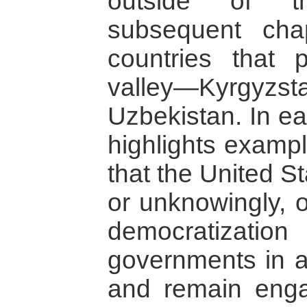
outside of t
subsequent cha
countries that 
valley—Kyrgyzst
Uzbekistan. In ea
highlights examp
that the United S
or unknowingly, o
democratizati
governments in an
and remain enga