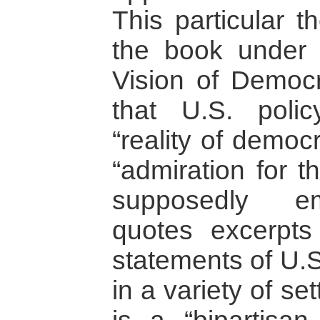
This particular 
the book under
Vision of Democ
that U.S. poli
“reality of democ
“admiration for 
supposedly em
quotes excerpts
statements of U.S
in a variety of se