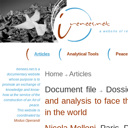
a website of r
Articles
Analytical Tools
Peace
Irenees.net is a
Home
Articles
documentary website
whose purpose is to
promote an exchange of
Document file
Dossi
knowledge and know-
how at the service of the
and analysis to face 
construction of an Art of
peace.
in the world
This website is
coordinated by
Modus Operandi
Nicola Melloni
, Paris,