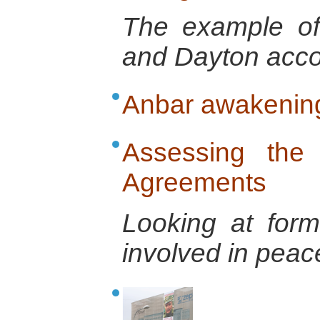
The example of
and Dayton acco
Anbar awakenin
Assessing the 
Agreements
Looking at form
involved in pea