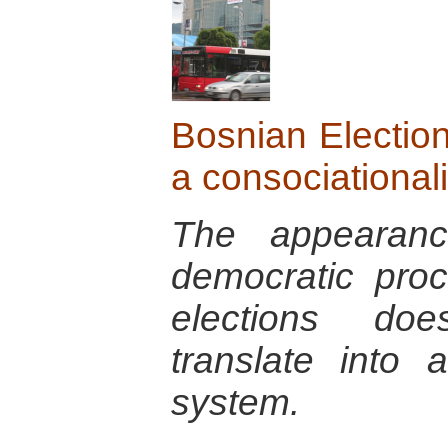
Bosnian Election
a consociational
The appearanc
democratic pro
elections doe
translate into a
system.