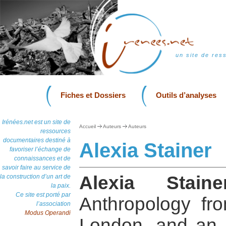
un site de res
Fiches et Dossiers
Outils d’analyses
Irénées.net est un site de
Accueil
Auteurs
Auteurs
ressources
documentaires destiné à
Alexia Stainer
favoriser l’échange de
connaissances et de
savoir faire au service de
Alexia Staine
la construction d’un art de
la paix.
Ce site est porté par
Anthropology fro
l’association
Modus Operandi
London, and an 