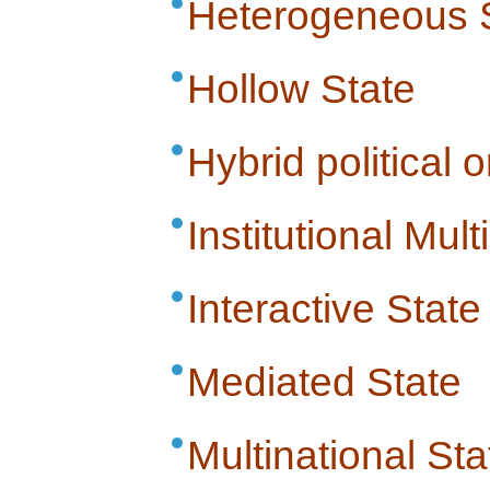
Heterogeneous 
Hollow State
Hybrid political 
Institutional Multi
Interactive State
Mediated State
Multinational Sta