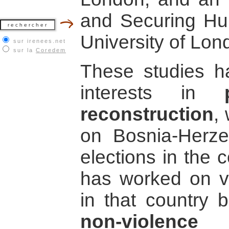
and Securing Hu
University of Lon
sur irenees.net
sur la
Coredem
These studies h
interests in
reconstruction
,
on Bosnia-Herzeg
elections in the c
has worked on va
in that country b
non-violence 