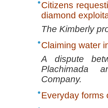
Citizens request
diamond exploita
The Kimberly pr
Claiming water i
A dispute bet
Plachimada a
Company.
Everyday forms o