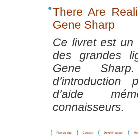
There Are Realis
Gene Sharp
Ce livret est u
des grandes l
Gene Sharp.
d’introductio
d’aide mém
connaisseurs.
Plan du site
Contact
Devenir auteur
Men