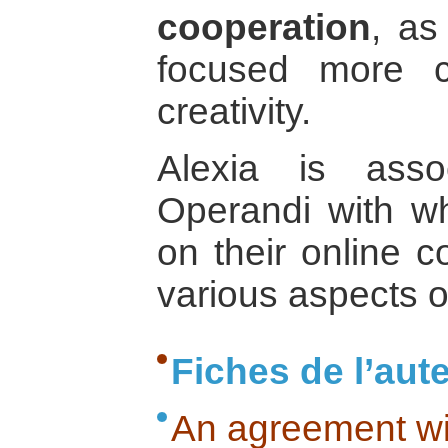
cooperation
, as
focused more c
creativity.
Alexia is ass
Operandi with 
on their online c
various aspects o
Fiches de l’aut
An agreement wi