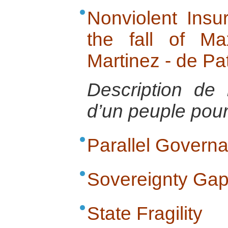
Nonviolent Insur
the fall of Ma
Martinez - de Pa
Description de 
d’un peuple pour 
Parallel Govern
Sovereignty Ga
State Fragility