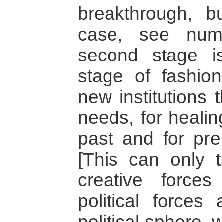
breakthrough, b
case, see num
second stage is
stage of fashio
new institutions 
needs, for healin
past and for prep
[This can only 
creative force
political forces
political sphere, 