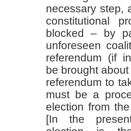
necessary step, a
constitutional 
blocked – by pa
unforeseen coalit
referendum (if i
be brought about 
referendum to tak
must be a proce
election from the
[In the presen