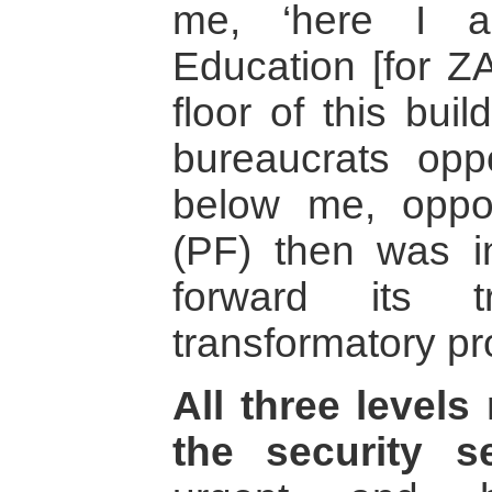
me, ‘here I a
Education [for Z
floor of this buil
bureaucrats opp
below me, oppo
(PF) then was in
forward its t
transformatory pr
All three level
the security s