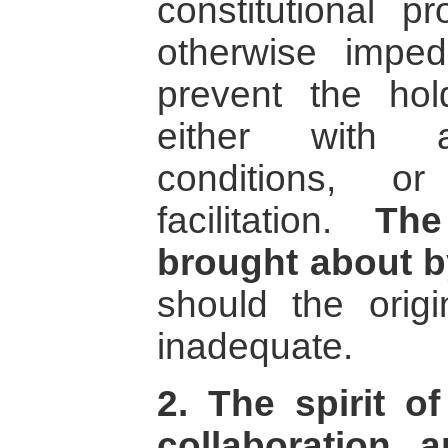
constitutional p
otherwise imped
prevent the hol
either with a
conditions, or
facilitation.
Th
brought about b
should the orig
inadequate.
2. The spirit o
collaboration 