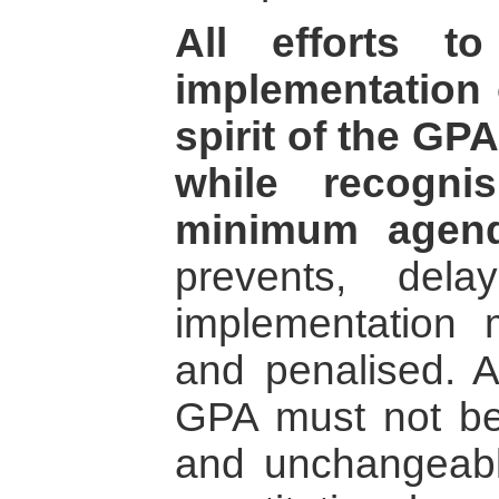
All efforts t
implementation o
spirit of the GP
while recogni
minimum agend
prevents, dela
implementation
and penalised. A
GPA must not be
and unchangeable