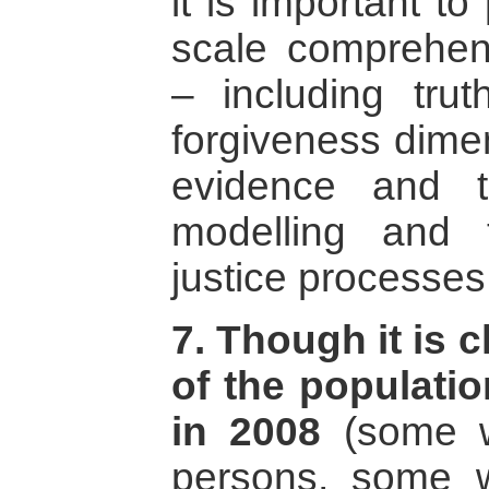
it is important to
scale comprehens
– including trut
forgiveness dimen
evidence and t
modelling and 
justice processes
7. Though it is c
of the populatio
in 2008
(some w
persons, some 