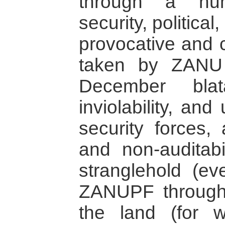
through a num
security, politica
provocative and c
taken by ZANU 
December blat
inviolability, and
security forces, 
and non-auditabi
stranglehold (ev
ZANUPF through 
the land (for w