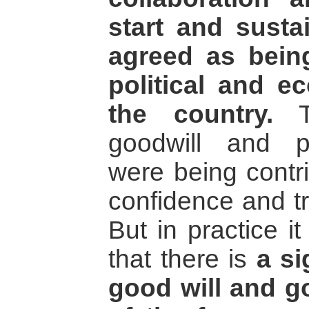
start and susta
agreed as bein
political and e
the country.
To
goodwill and po
were being contr
confidence and tr
But in practice it
that there is
a si
good will and go