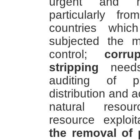
urgent and hig
particularly f
countries whic
subjected the mi
control;
corru
stripping
needs 
auditing of p
distribution and 
natural resou
resource exploit
the removal of 