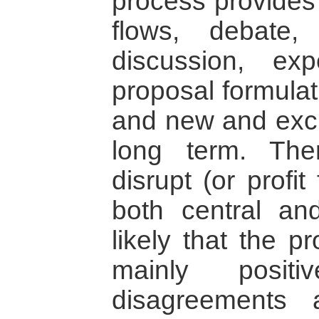
process provides 
flows, debate,
discussion, exp
proposal formulati
and new and excit
long term. The
disrupt (or profi
both central and
likely that the p
mainly posit
disagreements