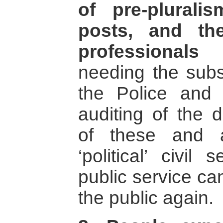
of pre-plural
posts, and th
professional
needing the subst
the Police and
auditing of the d
of these and 
‘political’ civil
public service ca
the public again.