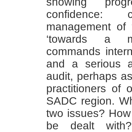
showing progr
confidence:
management of 
‘towards a m
commands interna
and a serious a
audit, perhaps as
practitioners of 
SADC region. Wh
two issues? How
be dealt with