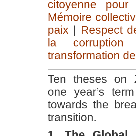
citoyenne pour 
Mémoire collectiv
paix
|
Respect de 
la corruption
transformation des
Ten theses on 
one year’s term 
towards the brea
transition.
1. The Global 