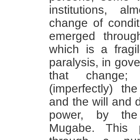
institutions, a
change of conditi
emerged throug
which is a fragi
paralysis, in gov
that change;
(imperfectly) th
and the will and 
power, by the
Mugabe. This 