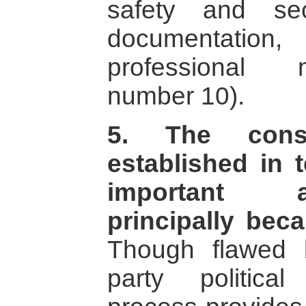
safety and secu
documentation, 
professional
number 10).
5. The consti
established in 
important a
principally bec
Though flawed 
party politica