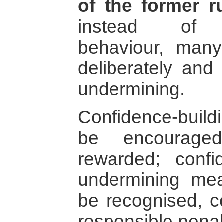
of the former r
instead of co
behaviour, man
deliberately and
undermining.
Confidence-buil
be encouraged
rewarded; confi
undermining mea
be recognised, 
responsible penal