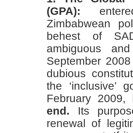
(GPA):
entere
Zimbabwean poli
behest of SA
ambiguous and
September 2008 a
dubious constitu
the ‘inclusive’ 
February 2009,
end.
Its purpos
renewal of legit