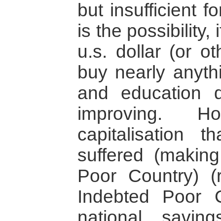
but insufficient fo
is the possibility
u.s. dollar (or o
buy nearly anyth
and education d
improving. H
capitalisation 
suffered (makin
Poor Country) (
Indebted Poor 
national savin