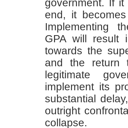
government. If it
end, it becomes 
Implementing th
GPA will result 
towards the sup
and the return t
legitimate gov
implement its pro
substantial delay,
outright confront
collapse.