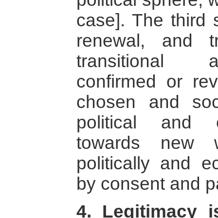
case]. The third 
renewal, and t
transitional 
confirmed or re
chosen and soci
political and
towards new w
politically and e
by consent and pa
4. Legitimacy 