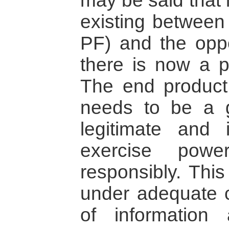
may be said that 
existing between
PF) and the oppo
there is now a p
The end product
needs to be a 
legitimate and 
exercise powe
responsibly. This
under adequate c
of information