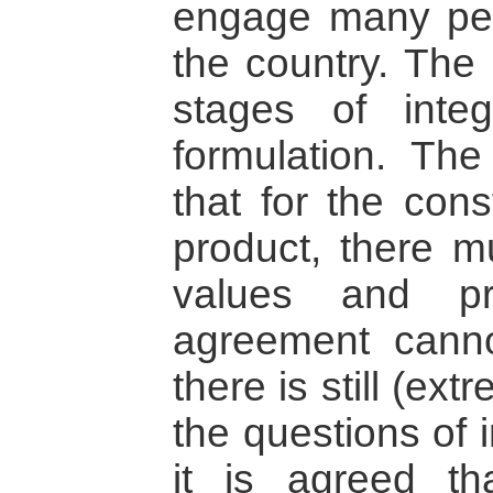
engage many peo
the country. The 
stages of integ
formulation. The 
that for the cons
product, there 
values and pr
agreement cann
there is still (ex
the questions of 
it is agreed th