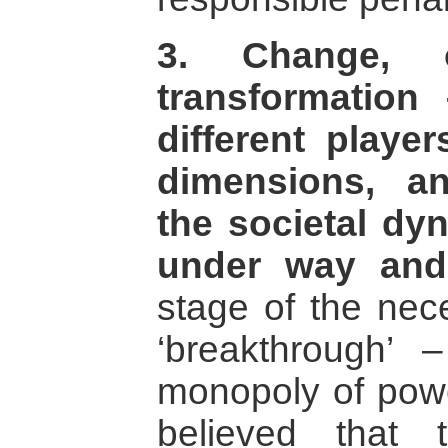
3. Change, o
transformatio
different player
dimensions, a
the societal dy
under way and
stage of the nec
‘breakthrough’ 
monopoly of pow
believed that