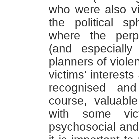
who were also vi
the political sp
where the perpe
(and especially
planners of viole
victims’ interest
recognised an
course, valuab
with some vic
psychosocial and