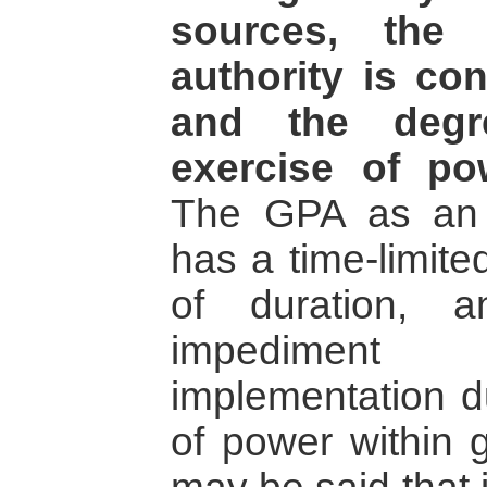
sources, the
authority is con
and the degr
exercise of po
The GPA as an 
has a time-limite
of duration, 
impediment
implementation d
of power within 