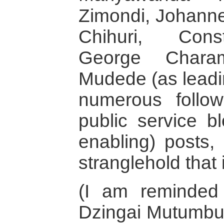
Zimondi, Johann
Chihuri, Cons
George Chara
Mudede (as leadi
numerous follow
public service bl
enabling) posts, 
stranglehold that 
(I am reminded
Dzingai Mutumbuk