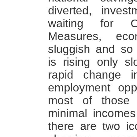
diverted, inves
waiting for C
Measures, eco
sluggish and so
is rising only s
rapid change i
employment oppo
most of those 
minimal incomes
there are two ico