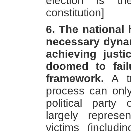
election is t
constitution]
6. The national 
necessary dynam
achieving justic
doomed to fail
framework.
A tr
process can onl
political part
largely represe
victims (includi