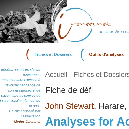
un site de res
Fiches et Dossiers
Outils d’analyses
Irénées.net est un site de
Accueil
Fiches et Dossier
ressources
documentaires destiné à
favoriser l’échange de
Fiche de défi
connaissances et de
savoir faire au service de
la construction d’un art de
John Stewart
, Harare,
la paix.
Ce site est porté par
l’association
Analyses for A
Modus Operandi