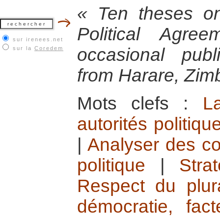
« Ten theses o
Political Agr
sur irenees.net
occasional pub
sur la
Coredem
from Harare, Zi
Mots clefs :
L
autorités politiqu
|
Analyser des co
politique
|
Stra
Respect du plura
démocratie, fac