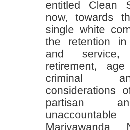
entitled Clean 
now, towards t
single white com
the retention i
and service, 
retirement, age 
criminal a
considerations o
partisan a
unaccounta
Mariyawanda N