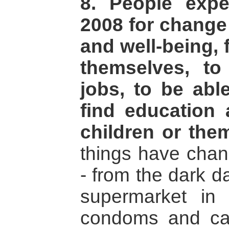
8. People exp
2008 for change 
and well-being, f
themselves, t
jobs, to be ab
find education 
children or the
things have cha
- from the dark 
supermarket in 
condoms and ca