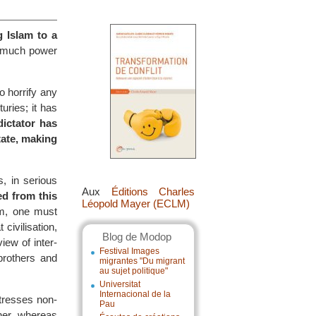
g Islam to a
d much power
 horrify any
uries; it has
dictator has
tate, making
, in serious
Aux
Éditions Charles
ed from this
Léopold Mayer (ECLM)
am, one must
 civilisation,
Blog de Modop
iew of inter-
Festival Images
 brothers and
migrantes "Du migrant
au sujet politique"
Universitat
Internacional de la
resses non-
Pau
her, whereas