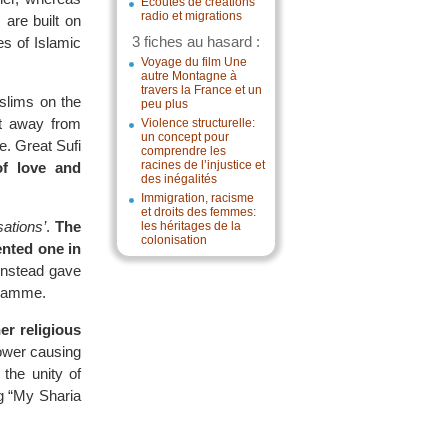
Écoutes de créations
radio et migrations
 are built on
3 fiches au hasard :
es of Islamic
Voyage du film Une
autre Montagne à
travers la France et un
slims on the
peu plus
pt away from
Violence structurelle:
un concept pour
e. Great Sufi
comprendre les
racines de l’injustice et
f love and
des inégalités
Immigration, racisme
et droits des femmes:
sations’
.
The
les héritages de la
colonisation
nted one in
instead gave
ogramme.
er religious
power causing
the unity of
g “My Sharia