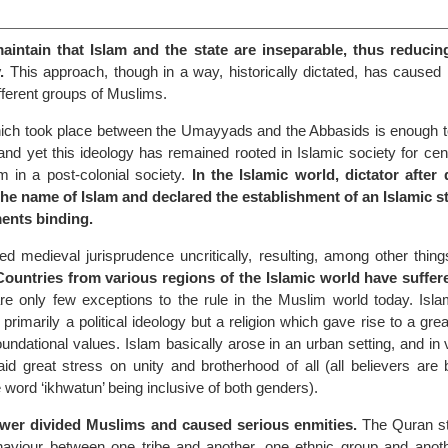
intain that Islam and the state are inseparable, thus reducin
.
This approach, though in a way, historically dictated, has cause
fferent groups of Muslims.
ch took place between the Umayyads and the Abbasids is enough to
and yet this ideology has remained rooted in Islamic society for cent
m in a post-colonial society.
In the Islamic world, dictator after 
the name of Islam and declared the establishment of an Islamic s
ments binding.
 medieval jurisprudence uncritically, resulting, among other things
Countries from various regions of the Islamic world have suffer
e only few exceptions to the rule in the Muslim world today. Isl
primarily a political ideology but a religion which gave rise to a great
undational values. Islam basically arose in an urban setting, and in v
 laid great stress on unity and brotherhood of all (all believers are
e word ‘ikhwatun’ being inclusive of both genders).
power divided Muslims and caused serious enmities.
The Quran st
haviour between one tribe and another, one ethnic group and anot