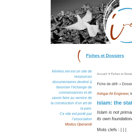
Fiches et Dossiers
Irénées.net est un site de
Accueil
Fiches et Dossi
ressources
documentaires destiné à
Fiche de défi
Dossie
favoriser l’échange de
connaissances et de
Ashgar Ali Engineer
, 
savoir faire au service de
Islam: the sta
la construction d’un art de
la paix.
Islam is not primar
Ce site est porté par
its own foundation
l’association
Modus Operandi
Mots clefs :
|
|
|