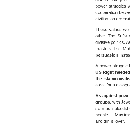
power struggles w
cooperation betwe
civilisation are
tru
These values were
other. The Sufis 
divisive politics.
masters like Mu
persuasion inste
A power struggle 
US Right needed
the Islamic civili
a call for a dialo
As against power,
groups,
with Jews
so much bloodshed
people — Muslims 
and din is love”.