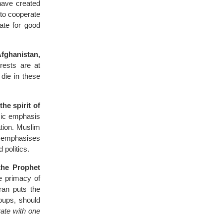
have created
 to cooperate
ate for good
Afghanistan,
rests are at
die in these
he spirit of
ic emphasis
sation. Muslim
o emphasises
 politics.
the Prophet
e primacy of
ran puts the
oups, should
ate with one
.