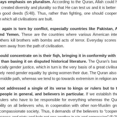
lays emphasis on pluralism.
According to the Quran, Allah could 
created diversity and plurality so that He can test us and it is better
n good deeds (5:48). Thus, rather than fighting, one should cooper
which all civilisations are built.
 again is torn by conflict, especially countries like Pakistan, 
 and Yemen.
These are the countries where various American inte
thers kill brothers with bombs and acts of terror. Everyday scores 
them away from the path of civilisation.
ld concentrate on is their fiqh, bringing it in conformity with t
than basing it on disputed historical literature.
The Quran’s bas
cially gender justice, which in turn is the very basis of a great civili
tely need gender equality by giving women their due. The Quran als
e middle path, whereas we tend to go towards extremism in religion and
ot addressed a single of its verse to kings or rulers but to 
eople in general, and believers in particular.
If we establish th
he rulers who have to be responsible for everything whereas the Qu
ility on all believers who, in cooperation with other non-Muslim gr
 compassionate society. Thus, it demands of the believers to
“cooper
usness and piety and help not one another in sin and aggression”
(5:2)