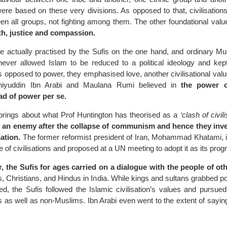
ere based on these very divisions. As opposed to that, civilisations
en all groups, not fighting among them. The other foundational valu
th, justice and compassion.
 actually practised by the Sufis on the one hand, and ordinary Mu
never allowed Islam to be reduced to a political ideology and ke
 As opposed to power, they emphasised love, another civilisational valu
hiyuddin Ibn Arabi and Maulana Rumi believed in
the power o
ad of power per se.
brings about what Prof Huntington has theorised as a
‘clash of civili
 an enemy after the collapse of communism and hence they inve
sation.
The former reformist president of Iran, Mohammad Khatami, 
gue of civilisations and proposed at a UN meeting to adopt it as its pr
 the Sufis for ages carried on a dialogue with the people of oth
, Christians, and Hindus in India. While kings and sultans grabbed 
, the Sufis followed the Islamic civilisation’s values and pursued 
as well as non-Muslims. Ibn Arabi even went to the extent of sayin