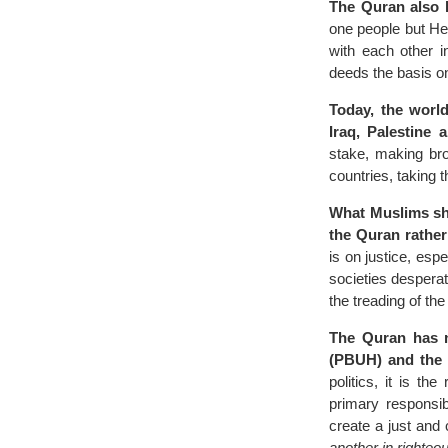
The Quran also 
one people but He 
with each other i
deeds the basis on 
Today, the world
Iraq, Palestine
stake, making bro
countries, taking 
What Muslims shou
the Quran rather 
is on justice, espe
societies despera
the treading of th
The Quran has n
(PBUH) and the p
politics, it is t
primary responsib
create a just and
another in righteo