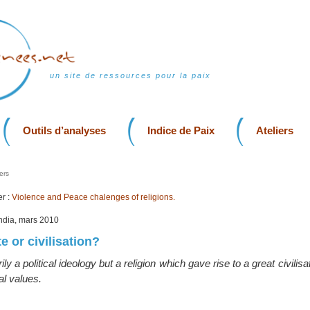
un site de ressources pour la paix
Outils d’analyses
Indice de Paix
Ateliers
ers
r :
Violence and Peace chalenges of religions.
India, mars 2010
te or civilisation?
ily a political ideology but a religion which gave rise to a great civilis
al values.