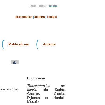
english
español
français
présentation
|
auteurs
|
contact
Publications
Acteurs
En librairie
Transformation de
ation, and has
conflit
, de Karine
Gatelier, Claske
Dijkema et Herrick
Mouafo