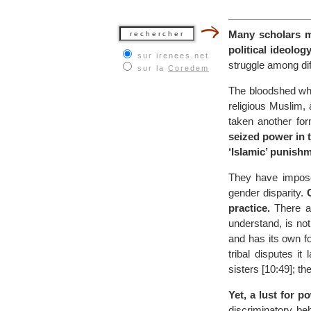
Many scholars ma
political ideology
sur irenees.net
struggle among di
sur la
Coredem
The bloodshed whi
religious Muslim, 
taken another for
seized power in 
‘Islamic’ punish
They have imposed
gender disparity.
practice.
There ar
understand, is not 
and has its own fo
tribal disputes it
sisters [10:49]; th
Yet, a lust for 
discriminatory be