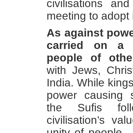
civilisations a
meeting to adopt 
As against power
carried on a 
people of othe
with Jews, Chris
India. While king
power causing 
the Sufis fol
civilisation’s v
unity of people 