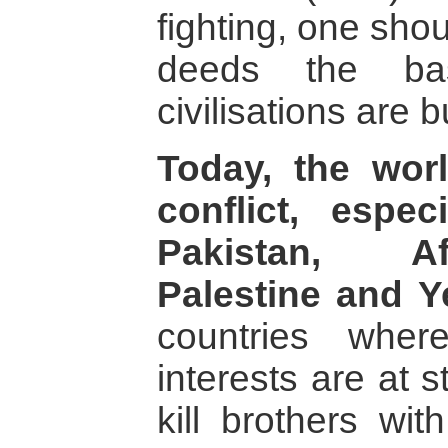
fighting, one sho
deeds the ba
civilisations are bu
Today, the wor
conflict, espec
Pakistan, Af
Palestine and 
countries wher
interests are at 
kill brothers wi