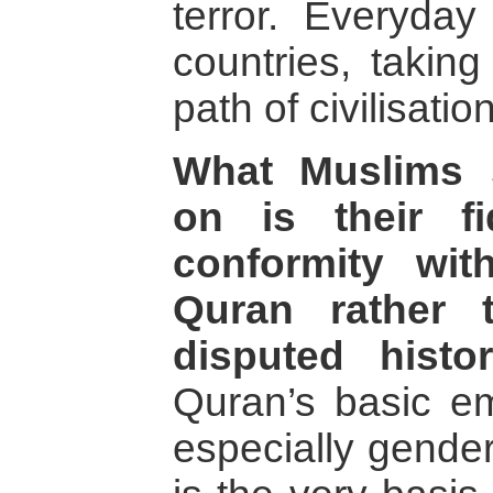
terror. Everyday
countries, takin
path of civilisation
What Muslims 
on is their fi
conformity wit
Quran rather 
disputed histori
Quran’s basic em
especially gender