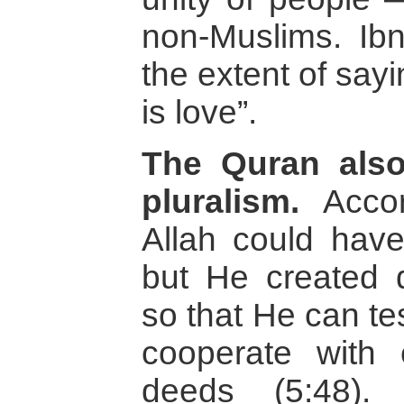
non-Muslims. Ib
the extent of say
is love”.
The Quran als
pluralism.
Accor
Allah could hav
but He created di
so that He can tes
cooperate with
deeds (5:48).