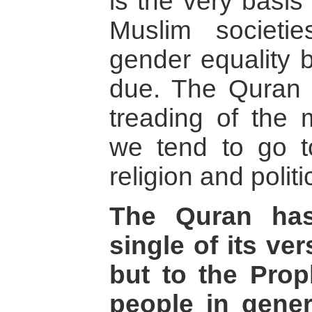
is the very basis 
Muslim societi
gender equality 
due. The Quran 
treading of the 
we tend to go t
religion and politi
The Quran has
single of its ver
but to the Pro
people in gener