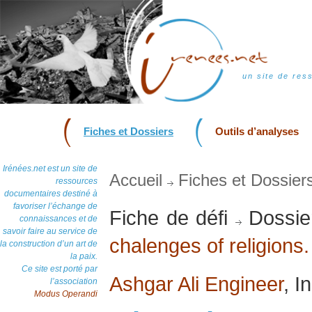
un site de res
Fiches et Dossiers
Outils d’analyses
Irénées.net est un site de
Accueil
Fiches et Dossier
ressources
documentaires destiné à
favoriser l’échange de
Fiche de défi
Dossie
connaissances et de
savoir faire au service de
chalenges of religions.
la construction d’un art de
la paix.
Ce site est porté par
Ashgar Ali Engineer
, I
l’association
Modus Operandi