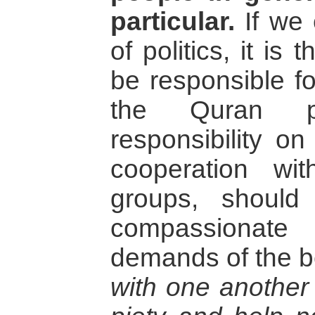
particular.
If we 
of politics, it is
be responsible f
the Quran p
responsibility on
cooperation wi
groups, should
compassionate
demands of the b
with one another