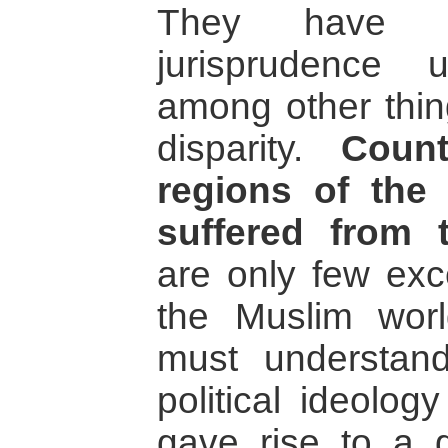
They have i
jurisprudence unc
among other thin
disparity.
Count
regions of the
suffered from t
are only few exce
the Muslim worl
must understand
political ideolog
gave rise to a gr