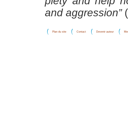
piety and help n
and aggression”
(
Plan du site
Contact
Devenir auteur
Men