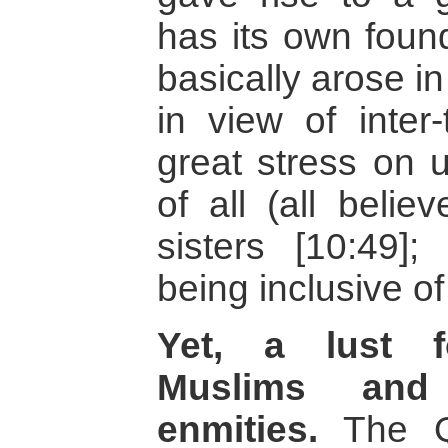
has its own found
basically arose i
in view of inter-
great stress on 
of all (all belie
sisters [10:49];
being inclusive o
Yet, a lust f
Muslims and
enmities.
The Qu