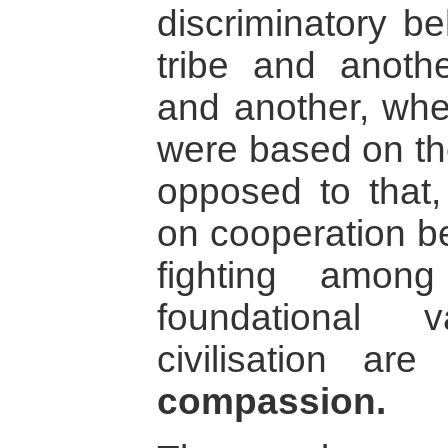
discriminatory b
tribe and anoth
and another, whe
were based on the
opposed to that, 
on cooperation be
fighting amon
foundational 
civilisation ar
compassion.