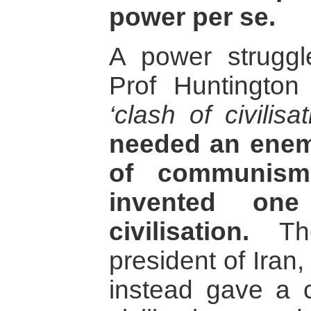
power per se.
A power struggl
Prof Huntington
‘clash of civilisat
needed an enemy
of communism
invented one
civilisation.
The
president of Ira
instead gave a c