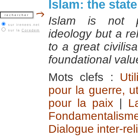
Islam: the state
Islam is not pr
sur irenees.net
ideology but a re
sur la
Coredem
to a great civili
foundational valu
Mots clefs :
Uti
pour la guerre, ut
pour la paix
|
L
Fondamentalisme
Dialogue inter-rel