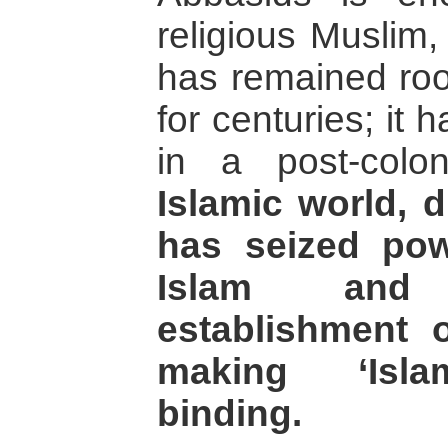
religious Muslim,
has remained root
for centuries; it
in a post-colo
Islamic world, di
has seized po
Islam and
establishment o
making ‘Isla
binding.