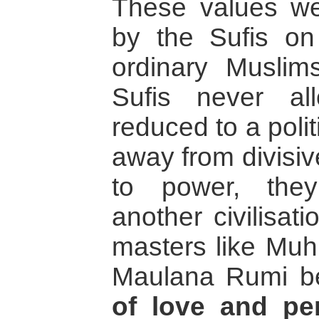
These values wer
by the Sufis o
ordinary Muslim
Sufis never a
reduced to a poli
away from divisiv
to power, the
another civilisat
masters like Muh
Maulana Rumi b
of love and pe