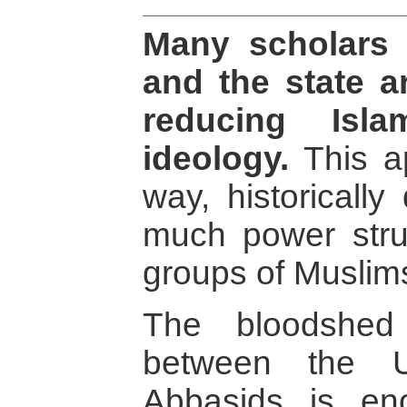
Many scholars 
and the state a
reducing Isla
ideology.
This a
way, historically
much power stru
groups of Muslim
The bloodshed
between the 
Abbasids is en