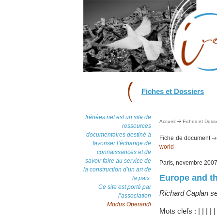
Fiches et Dossiers
Irénées.net est un site de
Accueil
Fiches et Dossi
ressources
documentaires destiné à
Fiche de document
favoriser l’échange de
world
connaissances et de
savoir faire au service de
Paris, novembre 200
la construction d’un art de
Europe and th
la paix.
Ce site est porté par
Richard Caplan set
l’association
Modus Operandi
Mots clefs :
|
|
|
|