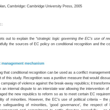
plan, Cambridge: Cambridge University Press, 2005
 :
ts out to explain the
“strategic logic governing the EC’s use of rec
tfully the sources of EC policy on conditional recognition and the 
ct management mechanism
g that conditional recognition can be used as a conflict manageme
int of this study. Recognition was a punitive measure that would diss
s campaign of violence against the break-away republics; it transform
m an internal dispute to an interstate war allowing the intervention of 
raged the new republics to reform so as to meet certain EC requirem
lity of minorities. However, the EC’s use of political criteria – the 
e safeguarding of minorities, ‘good governance’, the respect of 