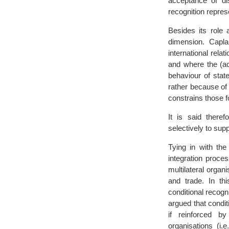
acceptance of di
recognition repres
Besides its role
dimension. Capla
international rela
and where the (acc
behaviour of stat
rather because of 
constrains those f
It is said theref
selectively to supp
Tying in with the
integration proc
multilateral organ
and trade. In thi
conditional recogn
argued that conditi
if reinforced b
organisations (i.