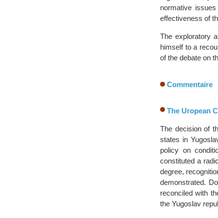
normative issues 
effectiveness of t
The exploratory a
himself to a recou
of the debate on t
Commentaire
The Uropean Co
The decision of 
states in Yugosla
policy on condit
constituted a radi
degree, recognitio
demonstrated. Do
reconciled with t
the Yugoslav repu