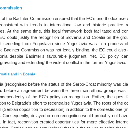
Commission
 of the Badinter Commission ensured that the EC’s unorthodox use of
onsistent with trends in international law and historic practice r
ates. At the same time, this legal framework both facilitated and c
 EC could justify the recognition of Slovenia and Croatia on the gro
t seceding from Yugoslavia since Yugoslavia was in a process of 
e Badinter Commission was not legally binding, the EC could also 
nia despite Badinter’s favourable judgment. Yet, EC policy ca
gravating and extending’ the violent conflict in the former Yugoslavia.
roatia and in Bosnia
a (recognised before the status of the Serbo-Croat minority was clar
ed before an agreement between the three main ethnic groups was 
 independently of the EC’s policy on recognition. Rather, the quest 
ion to Belgrade’s effort to recentralise Yugoslavia. The roots of the co
 (Serbian opposition to secession) in addition to the domestic one (mi
). Consequently, delayed or non-recognition would probably not have
. In fact, recognition created opportunities for more effective interna