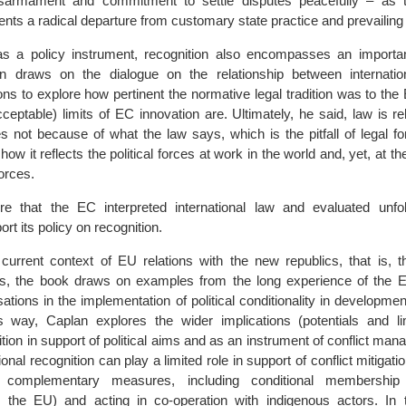
sarmament and commitment to settle disputes peacefully – as t
ents a radical departure from customary state practice and prevailin
 as a policy instrument, recognition also encompasses an importa
n draws on the dialogue on the relationship between internati
tions to explore how pertinent the normative legal tradition was to the
eptable) limits of EC innovation are. Ultimately, he said, law is re
es not because of what the law says, which is the pitfall of legal f
how it reflects the political forces at work in the world and, yet, at t
orces.
ore that the EC interpreted international law and evaluated unfo
ort its policy on recognition.
 current context of EU relations with the new republics, that is, 
ess, the book draws on examples from the long experience of the 
isations in the implementation of political conditionality in developme
s way, Caplan explores the wider implications (potentials and lim
ition in support of political aims and as an instrument of conflict mana
onal recognition can play a limited role in support of conflict mitigati
y complementary measures, including conditional membership 
e. the EU) and acting in co-operation with indigenous actors. In t