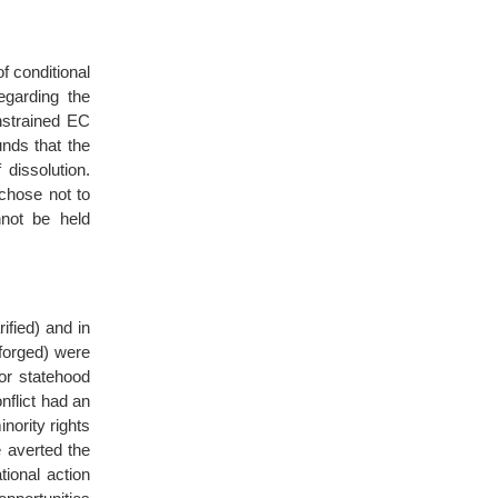
 conditional
egarding the
onstrained EC
unds that the
dissolution.
chose not to
nnot be held
ified) and in
forged) were
for statehood
nflict had an
nority rights
 averted the
tional action