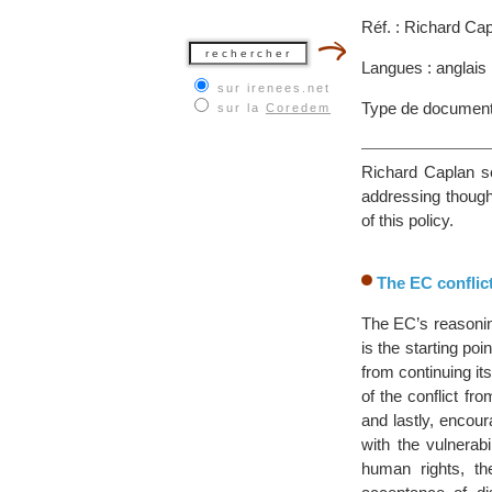
Réf. : Richard Ca
Langues : anglais
sur irenees.net
Type de document
sur la
Coredem
Richard Caplan se
addressing though
of this policy.
The EC confli
The EC’s reasonin
is the starting po
from continuing it
of the conflict fro
and lastly, encou
with the vulnerabi
human rights, th