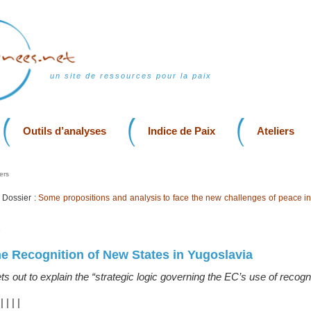
un site de ressources pour la paix
Outils d’analyses
Indice de Paix
Ateliers
ers
Dossier :
Some propositions and analysis to face the new challenges of peace in
7
e Recognition of New States in Yugoslavia
s out to explain the “strategic logic governing the EC’s use of recogni
|
|
|
|
|