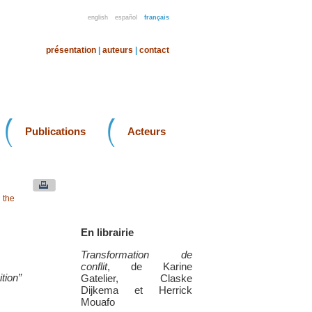
english
español
français
présentation
|
auteurs
|
contact
Publications
Acteurs
 the
En librairie
Transformation de
conflit
, de Karine
tion”
Gatelier, Claske
Dijkema et Herrick
Mouafo