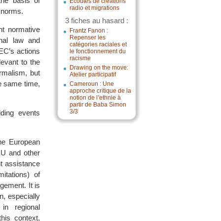
he basis of
Écoutes de créations
radio et migrations
g norms.
3 fiches au hasard :
nt normative
Frantz Fanon :
Repenser les
onal law and
catégories raciales et
 EC’s actions
le fonctionnement du
racisme
levant to the
Drawing on the move:
ormalism, but
Atelier participatif
he same time,
Cameroun : Une
approche critique de la
notion de l’ethnie à
partir de Baba Simon
3/3
lding events
the European
EU and other
nt assistance
itations) of
gement. It is
on, especially
in regional
his context,