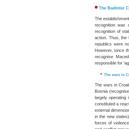
The Badinter 
The establishment
recognition was c
recognition of st
action. Thus, the
republics were no
However, since th
recognise Macedo
responsible for ‘ag
The wars in C
The wars in Croati
Bosnia (recognis
largely operating
constituted a react
external dimension
in the new states
forces of violence