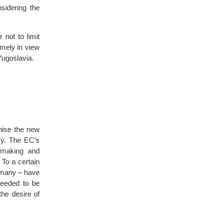
sidering the
not to limit
imely in view
Yugoslavia.
nise the new
sy. The EC’s
y-making and
 To a certain
ermany – have
needed to be
the desire of