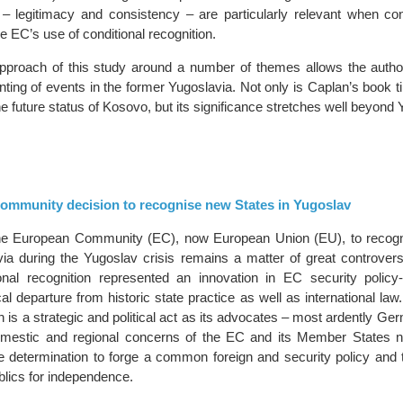
– legitimacy and consistency – are particularly relevant when con
he EC’s use of conditional recognition.
pproach of this study around a number of themes allows the author 
nting of events in the former Yugoslavia. Not only is Caplan’s book t
he future status of Kosovo, but its significance stretches well beyond 
mmunity decision to recognise new States in Yugoslav
the European Community (EC), now European Union (EU), to recog
via during the Yugoslav crisis remains a matter of great controver
ional recognition represented an innovation in EC security polic
cal departure from historic state practice as well as international law.
n is a strategic and political act as its advocates – most ardently G
mestic and regional concerns of the EC and its Member States 
he determination to forge a common foreign and security policy and 
blics for independence.