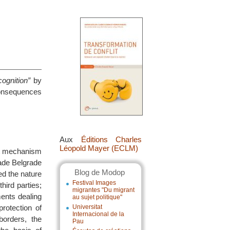
ognition”
by
consequences
Aux
Éditions Charles
Léopold Mayer (ECLM)
nt mechanism
uade Belgrade
Blog de Modop
ed the nature
Festival Images
third parties;
migrantes "Du migrant
ents dealing
au sujet politique"
protection of
Universitat
Internacional de la
borders, the
Pau