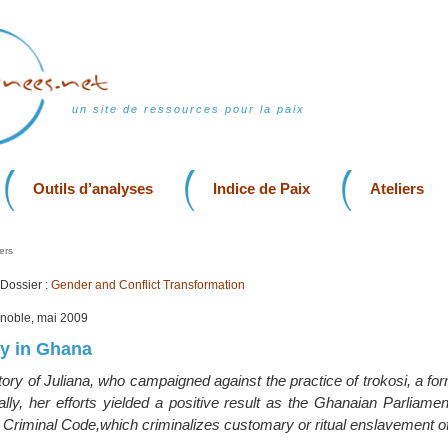
un site de ressources pour la paix
Outils d’analyses
Indice de Paix
Ateliers
ers
Dossier :
Gender and Conflict Transformation
enoble, mai 2009
ry in Ghana
 story of Juliana, who campaigned against the practice of trokosi, a for
lly, her efforts yielded a positive result as the Ghanaian Parliame
Criminal Code,which criminalizes customary or ritual enslavement of