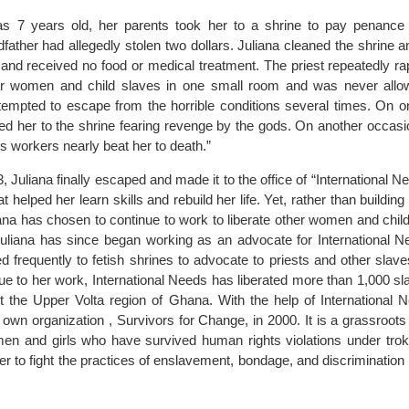
s 7 years old, her parents took her to a shrine to pay penance
father had allegedly stolen two dollars. Juliana cleaned the shrine 
s, and received no food or medical treatment. The priest repeatedly r
her women and child slaves in one small room and was never allo
ttempted to escape from the horrible conditions several times. On o
ned her to the shrine fearing revenge by the gods. On another occas
is workers nearly beat her to death.”
Juliana finally escaped and made it to the office of “International 
t helped her learn skills and rebuild her life. Yet, rather than building 
iana has chosen to continue to work to liberate other women and chil
 Juliana has since began working as an advocate for International 
 frequently to fetish shrines to advocate to priests and other slave
due to her work, International Needs has liberated more than 1,000 s
t the Upper Volta region of Ghana. With the help of International
 own organization , Survivors for Change, in 2000. It is a grassroots
en and girls who have survived human rights violations under tro
r to fight the practices of enslavement, bondage, and discrimination