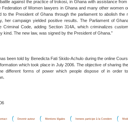
 battle against the practice of trokosi, in Ghana with assistance from 
 Federation of Women lawyers in Ghana and many other women or
 to the President of Ghana through the parliament to abolish the
ly, her campaign yielded positive results. The Parliament of Gha
 Criminal Code, adding Section 314A, which criminalizes customa
y kind. The new law, was signed by the President of Ghana.”
 has been told by Benedicta Fati Skido-Achulo during the online Cou
formation which took place in July 2006. The objective of sharing the
he different forms of power which people dispose of in order 
on.
006
ontact
Devenir auteur
Mentions légales
Irenees participe à la Coredem
Modu