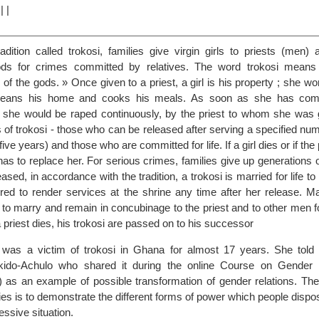
|
|
|
adition called trokosi, families give virgin girls to priests (men)
ods for crimes committed by relatives. The word trokosi means
of the gods. » Once given to a priest, a girl is his property ; she wor
cleans his home and cooks his meals. As soon as she has comp
 she would be raped continuously, by the priest to whom she was 
 of trokosi - those who can be released after serving a specified nu
ive years) and those who are committed for life. If a girl dies or if the p
 has to replace her. For serious crimes, families give up generations o
ased, in accordance with the tradition, a trokosi is married for life to
ed to render services at the shrine any time after her release. M
 to marry and remain in concubinage to the priest and to other men fo
a priest dies, his trokosi are passed on to his successor
 was a victim of trokosi in Ghana for almost 17 years. She told 
kido-Achulo who shared it during the online Course on Gender 
) as an example of possible transformation of gender relations. The
ies is to demonstrate the different forms of power which people dispos
ssive situation.