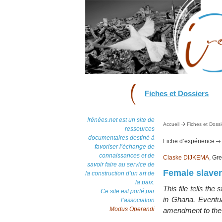
Fiches et Dossiers
Irénées.net est un site de
Accueil
Fiches et Dossi
ressources
documentaires destiné à
Fiche d’expérience
favoriser l’échange de
connaissances et de
Claske DIJKEMA
, Gr
savoir faire au service de
Female slave
la construction d’un art de
la paix.
This file tells the
Ce site est porté par
in Ghana. Eventua
l’association
Modus Operandi
amendment to the 