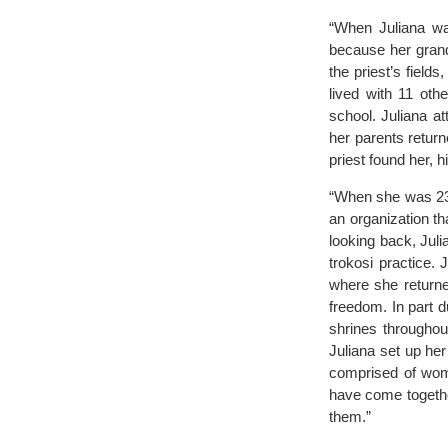
“When Juliana wa
because her grand
the priest’s field
lived with 11 ot
school. Juliana a
her parents retur
priest found her, h
“When she was 23, 
an organization tha
looking back, Jul
trokosi practice.
where she returned
freedom. In part 
shrines throughou
Juliana set up her
comprised of wom
have come togethe
them.”