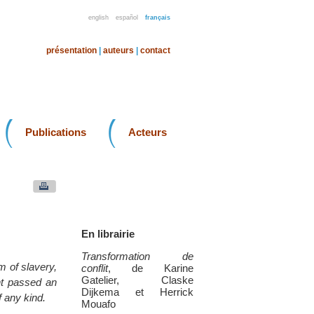
english
español
français
présentation
|
auteurs
|
contact
Publications
Acteurs
En librairie
Transformation de
m of slavery,
conflit
, de Karine
Gatelier, Claske
nt passed an
Dijkema et Herrick
 any kind.
Mouafo