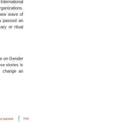
International
ganizations.
 new wave of
na passed an
ry or ritual
rse on Gender
se stories is
to change an
s operandi
FPH