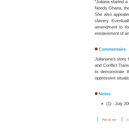
“Juliana started a
Needs Ghana, the
She also appealed
slavery. Eventual
amendment to the
enslavement of an
Commentaire
Julianana’s story
and Conflict Trans
to demonstrate t
oppressive situati
Notes
(1) : July 2
Plan du site
C