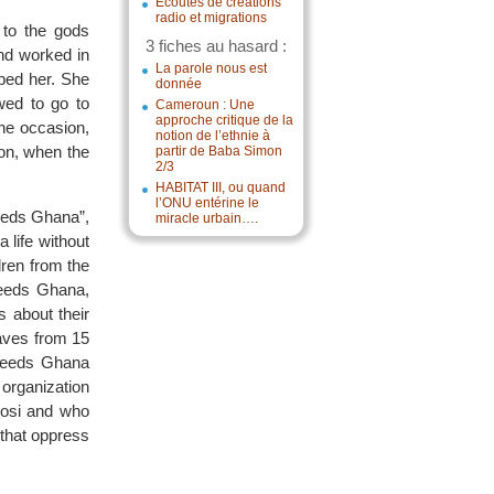
Écoutes de créations
radio et migrations
 to the gods
3 fiches au hasard :
and worked in
La parole nous est
aped her. She
donnée
wed to go to
Cameroun : Une
approche critique de la
ne occasion,
notion de l’ethnie à
ion, when the
partir de Baba Simon
2/3
HABITAT III, ou quand
l’ONU entérine le
Needs Ghana”,
miracle urbain….
a life without
dren from the
Needs Ghana,
s about their
laves from 15
 Needs Ghana
 organization
kosi and who
 that oppress