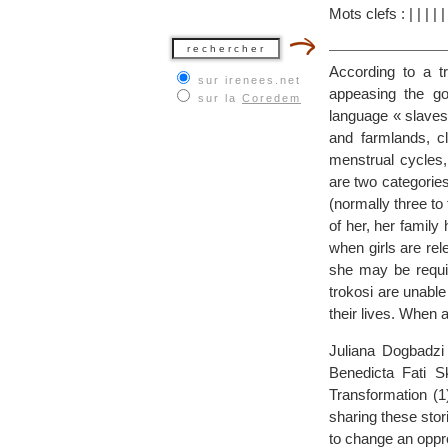
Mots clefs :
|
|
|
|
According to a tr
sur irenees.net
appeasing the g
sur la
Coredem
language « slaves 
and farmlands, 
menstrual cycles,
are two categories
(normally three to f
of her, her family
when girls are rele
she may be requir
trokosi are unable
their lives. When 
Juliana Dogbadzi
Benedicta Fati S
Transformation (1
sharing these stor
to change an oppre