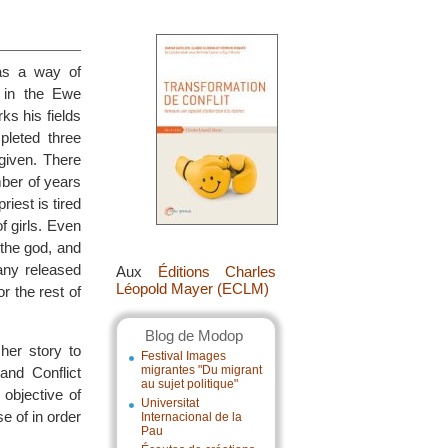
 as a way of
 in the Ewe
ks his fields
leted three
given. There
mber of years
riest is tired
f girls. Even
 the god, and
any released
Aux
Éditions Charles
Léopold Mayer (ECLM)
r the rest of
Blog de Modop
her story to
Festival Images
migrantes "Du migrant
and Conflict
au sujet politique"
 objective of
Universitat
e of in order
Internacional de la
Pau