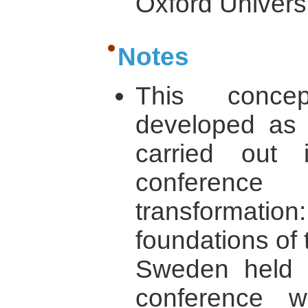
Oxford Univers
Notes
This concep
developed as 
carried out i
conference 
transformati
foundations of 
Sweden held 
conference 