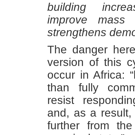
building incre
improve mass 
strengthens demo
The danger here 
version of this c
occur in Africa: 
than fully com
resist respondi
and, as a result, 
further from the