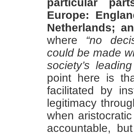
particular pa
Europe: Engla
Netherlands; a
where
“no deci
could be made wit
society’s leadin
point here is th
facilitated by in
legitimacy through
when aristocratic
accountable, but