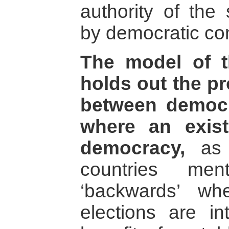
authority of the 
by democratic co
The model of th
holds out the pr
between democra
where an exist
democracy,
as 
countries men
‘backwards’ w
elections are in