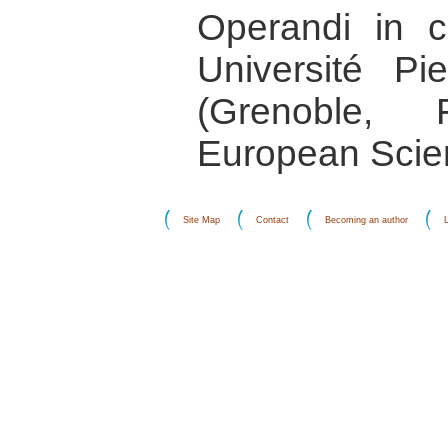
Operandi in co
Université P
(Grenoble,
European Scie
Site Map
Contact
Becoming an author