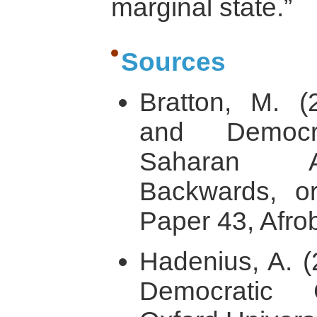
marginal state.”
Sources
Bratton, M. (
and Democr
Saharan Af
Backwards, o
Paper 43, Afro
Hadenius, A. (
Democratic C