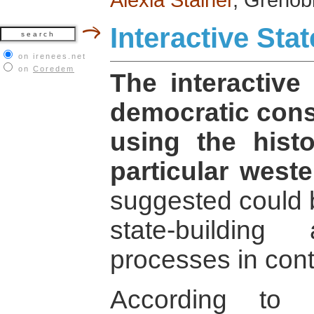
Interactive Stat
on irenees.net
on
Coredem
The interactive
democratic cons
using the histo
particular weste
suggested could 
state-building
processes in cont
According to H