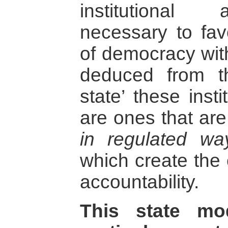
institutional
necessary to fav
of democracy with
deduced from th
state’ these inst
are ones that ar
in regulated way
which create the c
accountability.
This state mo