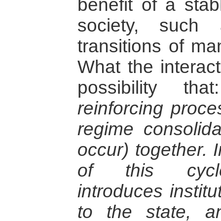
benefit of a stab
society, such
transitions of ma
What the interact
possibility th
reinforcing proce
regime consolidat
occur) together. 
of this cycle
introduces institu
to the state, a