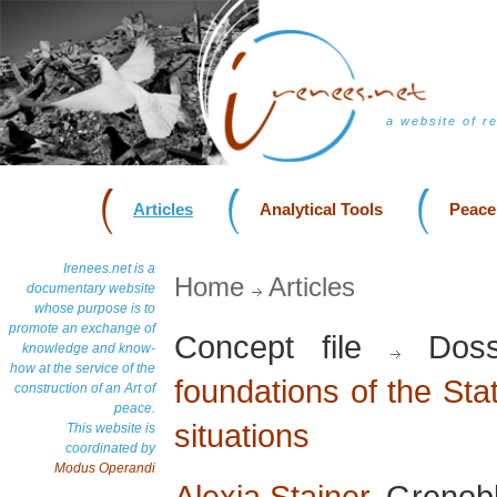
a website of r
Articles
Analytical Tools
Peace
Irenees.net is a
Home
Articles
documentary website
whose purpose is to
promote an exchange of
Concept file
Doss
knowledge and know-
how at the service of the
foundations of the Stat
construction of an Art of
peace.
situations
This website is
coordinated by
Modus Operandi
Alexia Stainer
, Grenob