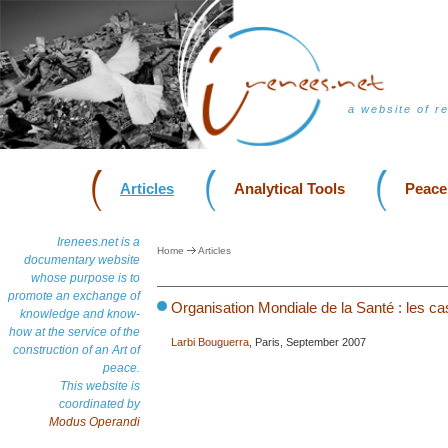
a website of r
Articles
Analytical Tools
Peace
Irenees.net is a
Home
Articles
documentary website
whose purpose is to
promote an exchange of
Organisation Mondiale de la Santé : les c
knowledge and know-
how at the service of the
Larbi Bouguerra
, Paris, September 2007
construction of an Art of
peace.
This website is
coordinated by
Modus Operandi