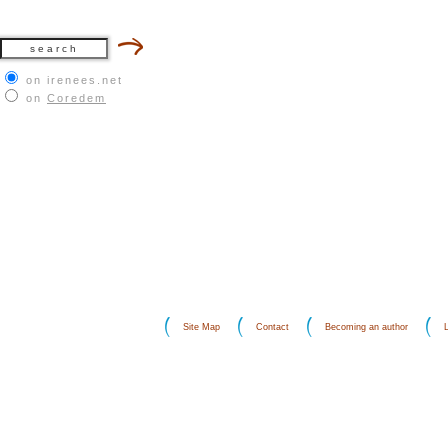
on irenees.net
on
Coredem
Site Map
Contact
Becoming an author