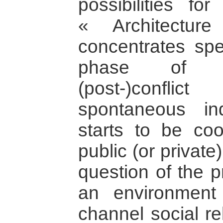
possibilities fo
« Architectur
concentrates spec
phase of re
(post-)confl
spontaneous ind
starts to be co
public (or private
question of the p
an environment
channel social re