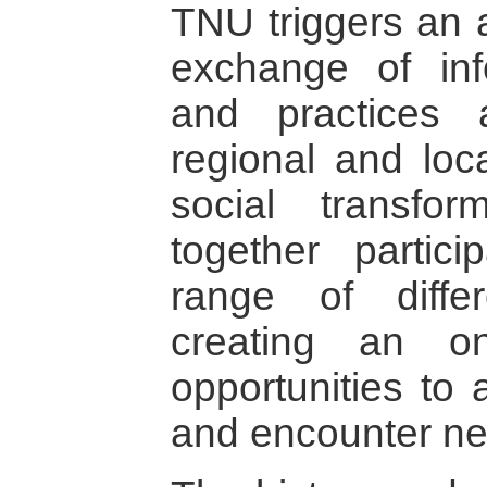
TNU triggers an a
exchange of inf
and practices a
regional and loc
social transfo
together partic
range of differ
creating an on
opportunities to a
and encounter ne