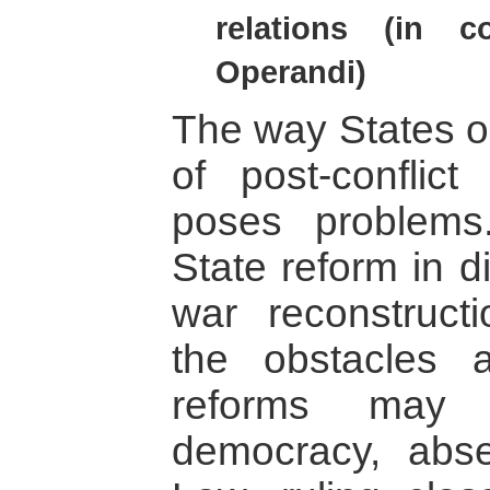
relations (in 
Operandi)
The way States op
of post-conflict
poses problem
State reform in d
war reconstructio
the obstacles 
reforms may 
democracy, abs