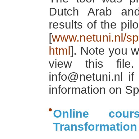
Dutch Arab and
results of the pi
[
www.netuni.nl/spl
html
]. Note you w
view this fil
info@netuni.nl i
information on Sp
Online cour
Transformation