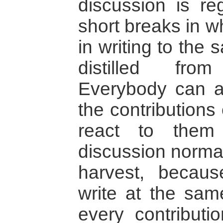
discussion is reg
short breaks in w
in writing to the
distilled fro
Everybody can a
the contributions
react to them
discussion normal
harvest, becau
write at the sam
every contributi