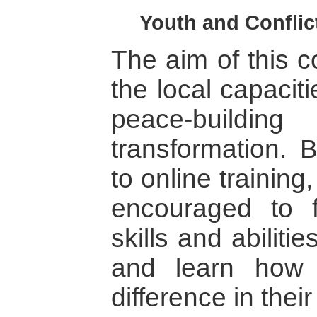
Youth and Conflic
The aim of this c
the local capacit
peace-buildi
transformation. 
to online training
encouraged to f
skills and abilitie
and learn how
difference in thei