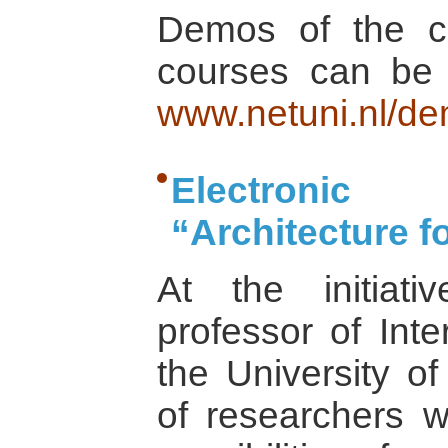
Demos of the con
courses can be 
www.netuni.nl/de
Electron
“Architecture f
At the initiat
professor of Inte
the University o
of researchers w