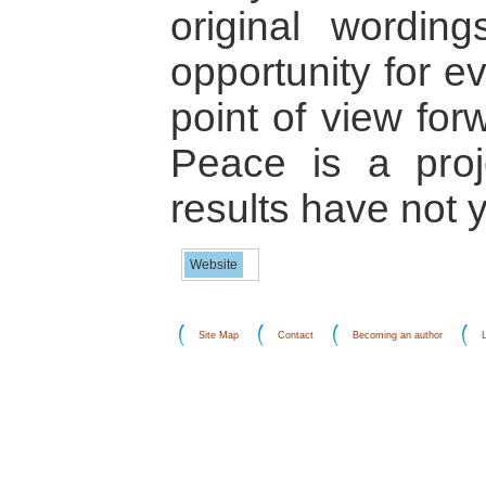
original wording
opportunity for e
point of view for
Peace is a proj
results have not 
Website
Site Map
Contact
Becoming an author