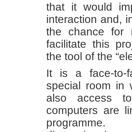
that it would im
interaction and, 
the chance for 
facilitate this p
the tool of the “e
It is a face-to-
special room in
also access t
computers are li
programme. T