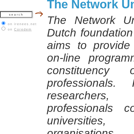
The Network Un
The Network Un
on irenees.net
Dutch foundation 
on
Coredem
aims to provid
on-line progra
constituency
professionals.
researchers
professionals 
universities
organisations