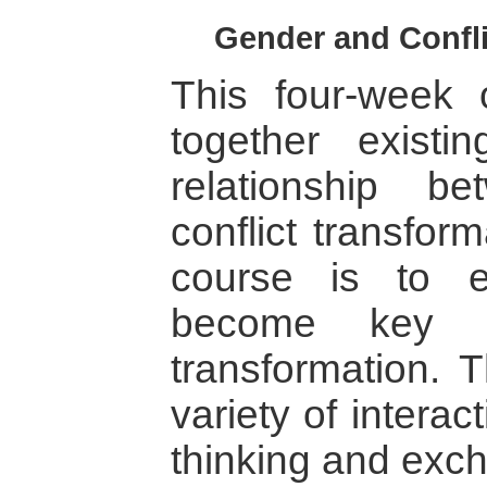
Gender and Confli
This four-week 
together existi
relationship 
conflict transfor
course is to 
become key ag
transformation. 
variety of interact
thinking and exc