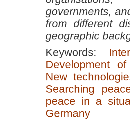
governments, and 
from different di
geographic back
Keywords:
Int
Development of 
New technologie
Searching peace
peace in a situa
Germany