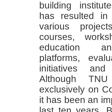
building institu
has resulted in
various projec
courses, work
education an
platforms, evalu
initiatives and
Although TNU
exclusively on Co
it has been an im
last ten years. 