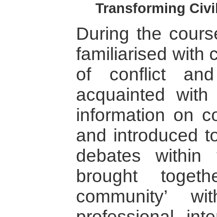
Transforming Civil
During the course
familiarised with
of conflict and 
acquainted with
information on co
and introduced to
debates within 
brought toget
community’ wi
professional inte