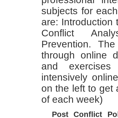
subjects for eac
are: Introduction 
Conflict Anal
Prevention. The 
through online 
and exercises
intensively onlin
on the left to get
of each week)
Post Conflict Po