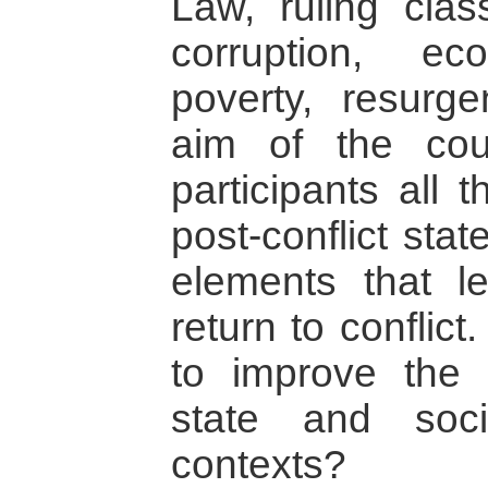
Law, ruling class
corruption, e
poverty, resurge
aim of the cou
participants all 
post-conflict sta
elements that le
return to conflic
to improve the 
state and socie
contexts?