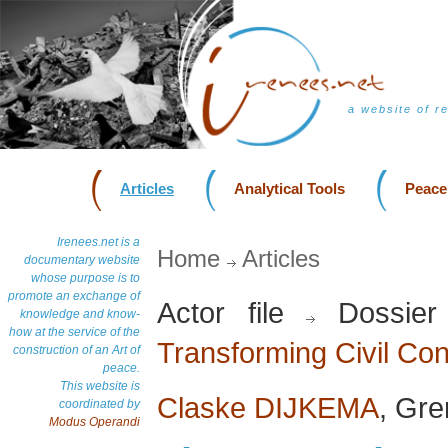
a website of r
Articles
Analytical Tools
Peace
Irenees.net is a
Home
Articles
documentary website
whose purpose is to
promote an exchange of
Actor file
Dossie
knowledge and know-
how at the service of the
Transforming Civil Conf
construction of an Art of
peace.
This website is
Claske DIJKEMA
, Gr
coordinated by
Modus Operandi