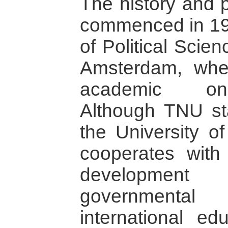
The history and p
commenced in 19
of Political Scien
Amsterdam, where
academic on-
Although TNU sta
the University o
cooperates with 
development
governmental 
international ed