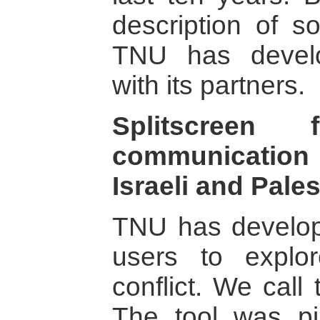
description of s
TNU has develo
with its partners.
Splitscreen
communication
Israeli and Pale
TNU has develope
users to explo
conflict. We call 
The tool was pi