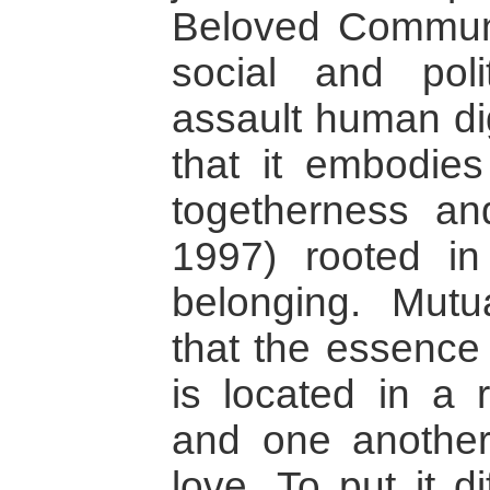
Beloved Communit
social and polit
assault human dig
that it embodie
togetherness and
1997) rooted in
belonging. Mutu
that the essence
is located in a 
and one another
love. To put it d