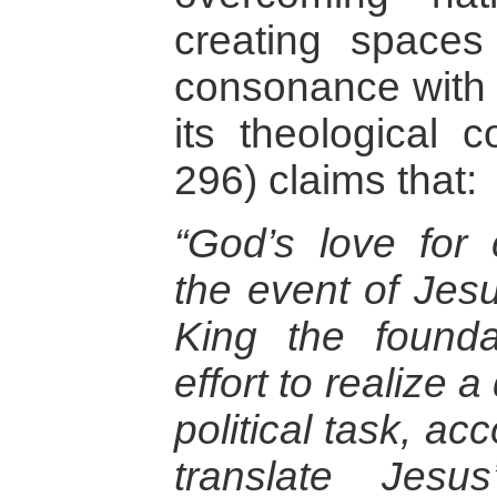
creating spaces 
consonance with
its theological c
296) claims that:
“God’s love for 
the event of Jes
King the found
effort to realize
political task, ac
translate Jesu