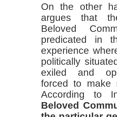
On the other h
argues that t
Beloved Commu
predicated in t
experience where
politically situa
exiled and op
forced to make s
According to I
Beloved Commun
the particular g