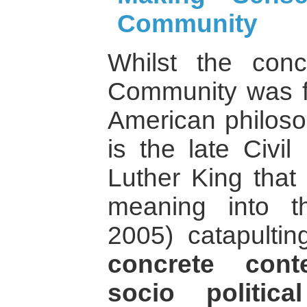
Community
Whilst the con
Community was fir
American philoso
is the late Civil
Luther King that 
meaning into t
2005) catapulting
concrete cont
socio politic