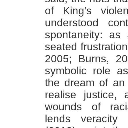
of King’s viol
understood cont
spontaneity: as
seated frustratio
2005; Burns, 20
symbolic role a
the dream of an
realise justice, 
wounds of raci
lends veracity