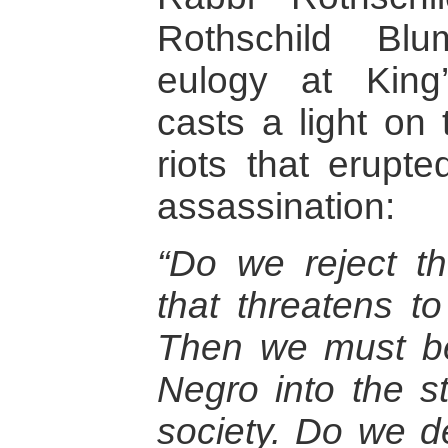
Rothschild Bl
eulogy at King
casts a light on
riots that erupt
assassination:
“Do we reject th
that threatens t
Then we must be 
Negro into the st
society. Do we d