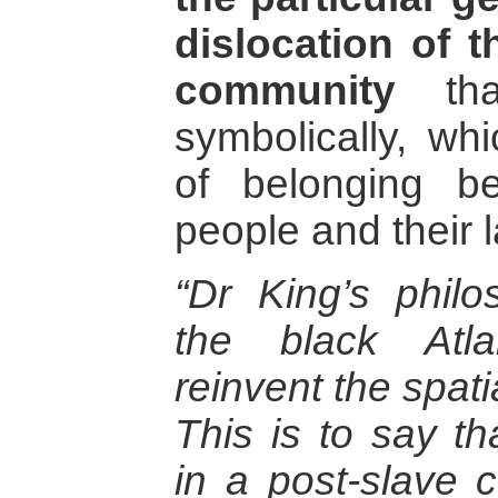
dislocation of 
community
that
symbolically, wh
of belonging b
people and their l
“Dr King’s phil
the black Atla
reinvent the spati
This is to say tha
in a post-slave 