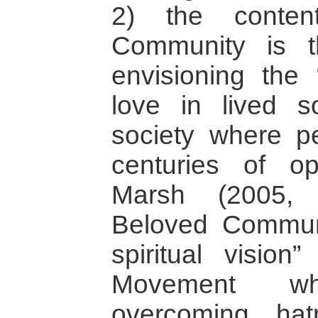
2) the conten
Community is the
envisioning the “
love in lived so
society where p
centuries of o
Marsh (2005, 
Beloved Communi
spiritual vision
Movement wh
overcoming ha