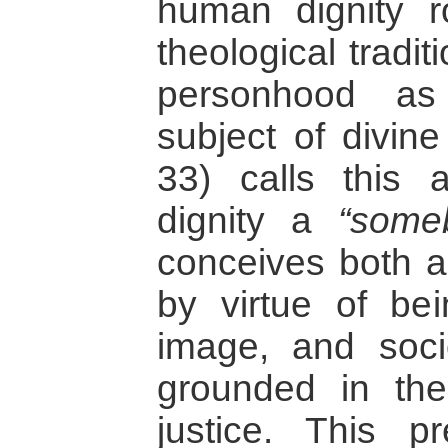
human dignity r
theological tradi
personhood as
subject of divine
33) calls this 
dignity a
“some
conceives both a
by virtue of be
image, and socio 
grounded in the
justice. This p