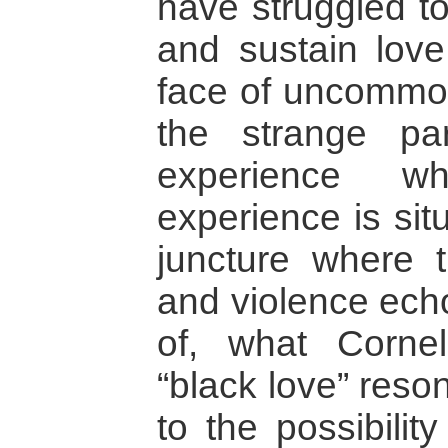
have struggled to
and sustain love 
face of uncommon 
the strange pa
experience wh
experience is sit
juncture where 
and violence ech
of, what Corne
“black love” reso
to the possibilit