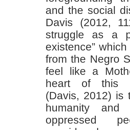
and the social di
Davis (2012, 111
struggle as a 
existence” which 
from the Negro Sp
feel like a Moth
heart of this 
(Davis, 2012) is 
humanity and 
oppressed p