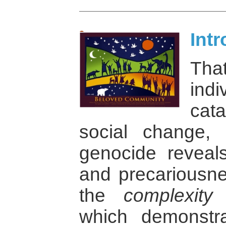
Int
Tha
indi
cat
social change,
genocide reveal
and precariousne
the
complexity
o
which demonstra