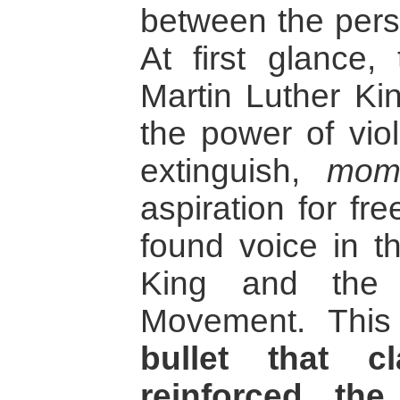
between the perso
At first glance,
Martin Luther K
the power of vio
extinguish,
mome
aspiration for fr
found voice in th
King and the 
Movement. This
bullet that c
reinforced the