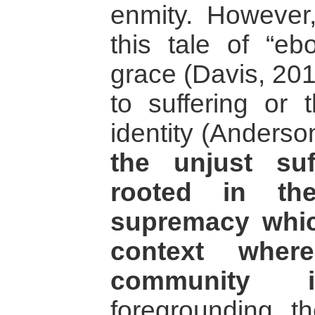
enmity. However, 
this tale of “e
grace (Davis, 20
to suffering or 
identity (Anderson
the unjust suf
rooted in th
supremacy whic
context wher
community i
foregrounding th