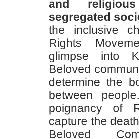
and religiou
segregated soci
the inclusive ch
Rights Moveme
glimpse into 
Beloved communit
determine the b
between people
poignancy of R
capture the death
Beloved Co