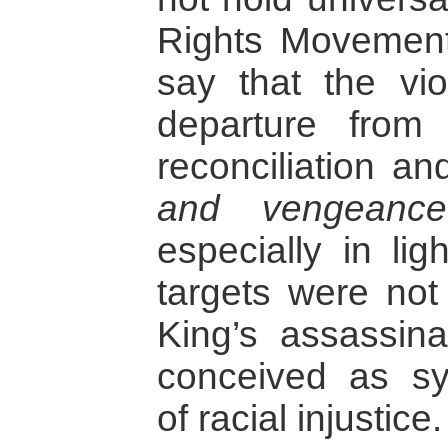
Rights Movement.
say that the vi
departure from
reconciliation a
and vengeance
especially in lig
targets were not 
King’s assassina
conceived as s
of racial injustice.