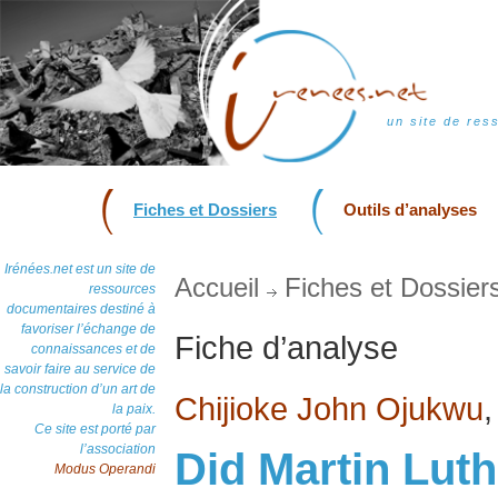
un site de res
Fiches et Dossiers
Outils d’analyses
Irénées.net est un site de
Accueil
Fiches et Dossier
ressources
documentaires destiné à
favoriser l’échange de
Fiche d’analyse
connaissances et de
savoir faire au service de
la construction d’un art de
Chijioke John Ojukwu
la paix.
Ce site est porté par
l’association
Did Martin Luth
Modus Operandi