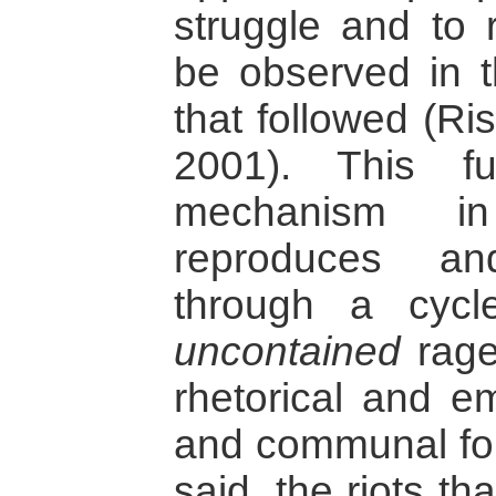
struggle and to r
be observed in th
that followed (Ri
2001). This fu
mechanism in
reproduces and
through a cycle
uncontained
rage
rhetorical and e
and communal for
said, the riots t