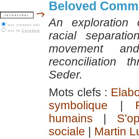
Beloved Commu
An exploration 
sur irenees.net
sur la
Coredem
racial separatio
movement and
reconciliation 
Seder.
Mots clefs :
Elabo
symbolique
|
humains
|
S'o
sociale
|
Martin L