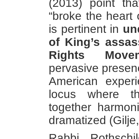
(2013) point th
“broke the heart 
is pertinent in
un
of King’s assass
Rights Move
pervasive presence
American exper
locus where th
together harmoni
dramatized (Gilje
Rabbi Rothschi