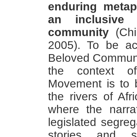
enduring meta
an inclusive 
community
(Chi
2005). To be ac
Beloved Communit
the context o
Movement is to be
the rivers of Afr
where the narra
legislated segreg
stories and s