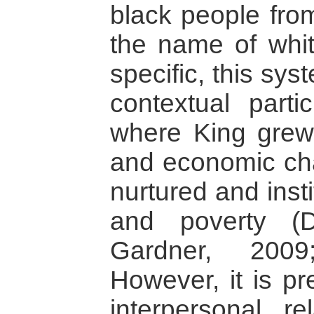
black people fro
the name of whi
specific, this sys
contextual parti
where King grew 
and economic cha
nurtured and insti
and poverty (
Gardner, 2009
However, it is pr
interpersonal r