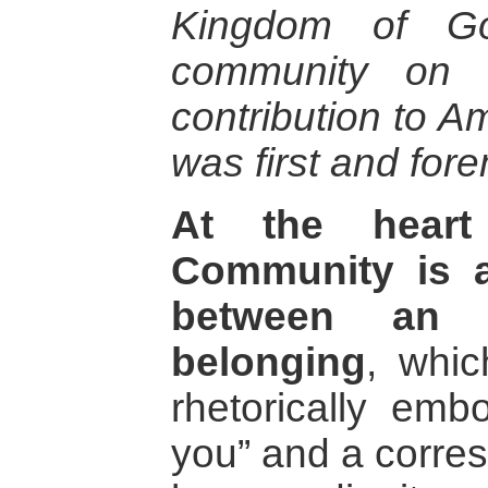
Kingdom of Go
community on e
contribution to Am
was first and fore
At the heart
Community is a
between an 
belonging
, whi
rhetorically emb
you” and a corres