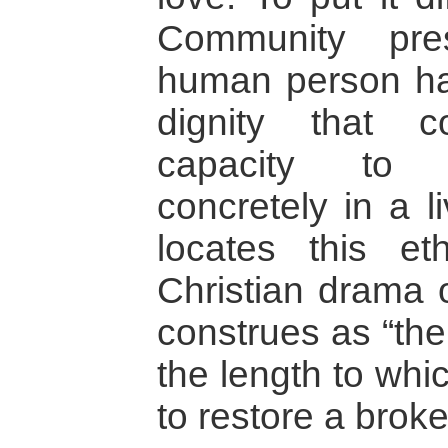
Community pre
human person ha
dignity that 
capacity to 
concretely in a l
locates this e
Christian drama 
construes as “the
the length to whi
to restore a brok