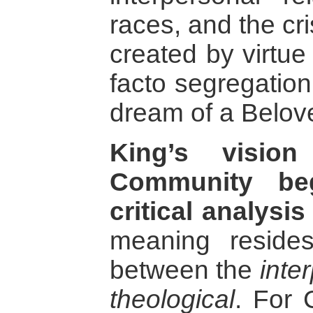
races, and the cri
created by virtue
facto segregation
dream of a Belo
King’s visio
Community be
critical analysis
meaning resides
between the
inte
theological
. For 