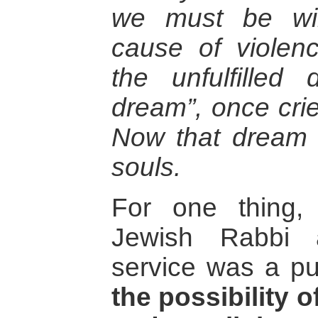
we must be wil
cause of violen
the unfulfilled
dream”, once crie
Now that dream 
souls.
For one thing,
Jewish Rabbi 
service was a pu
the possibility o