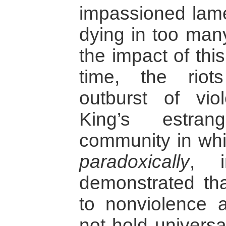
impassioned lame
dying in too many
the impact of thi
time, the rio
outburst of vi
King’s estra
community in whi
paradoxically
, i
demonstrated th
to nonviolence a
not hold universa