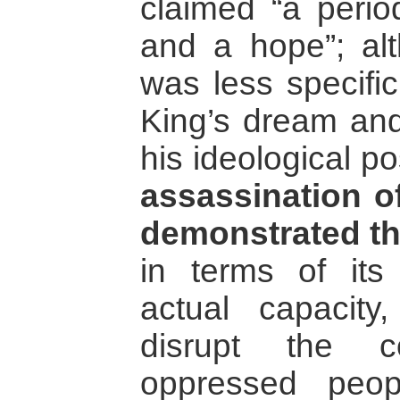
claimed “a perio
and a hope”; al
was less specific
King’s dream and
his ideological po
assassination o
demonstrated th
in terms of it
actual capacity
disrupt the 
oppressed peop