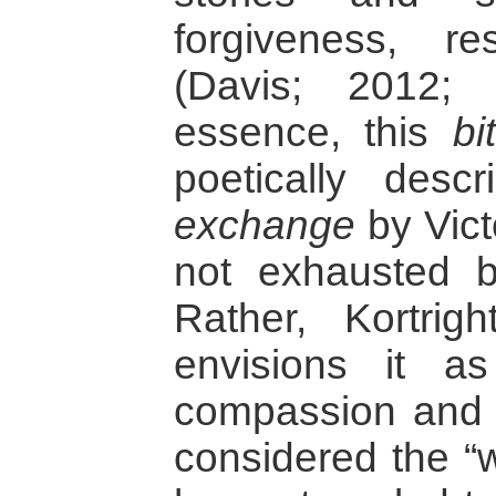
forgiveness, r
(Davis; 2012; 
essence, this
bi
poetically des
exchange
by Vict
not exhausted by
Rather, Kortrig
envisions it a
compassion and 
considered the “w