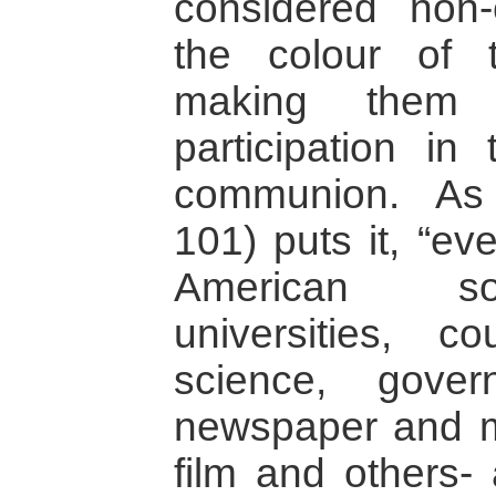
considered non-
the colour of t
making them e
participation in
communion. As
101) puts it, “eve
American soc
universities, c
science, gover
newspaper and ma
film and others-