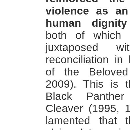
violence as an
human dignit
both of which 
juxtaposed w
reconciliation in
of the Beloved
2009). This is t
Black Panther
Cleaver (1995,
lamented that t