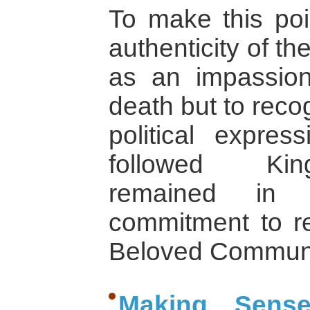
To make this poi
authenticity of th
as an impassion
death but to reco
political expres
followed King
remained in 
commitment to re
Beloved Communit
Making Sens