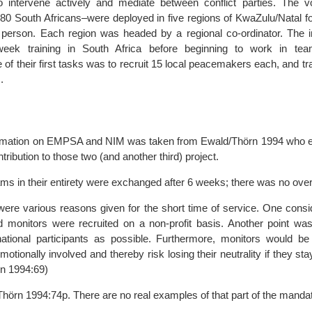
o intervene actively and mediate between conflict parties. The v
 80 South Africans–were deployed in five regions of KwaZulu/Natal fo
person. Each region was headed by a regional co-ordinator. The in
week training in South Africa before beginning to work in tea
e of their first tasks was to recruit 15 local peacemakers each, and tr
.
nformation on EMPSA and NIM was taken from Ewald/Thörn 1994 who e
ribution to those two (and another third) project.
ams in their entirety were exchanged after 6 weeks; there was no over
 were various reasons given for the short time of service. One cons
eld monitors were recruited on a non-profit basis. Another point wa
ational participants as possible. Furthermore, monitors would be
motionally involved and thereby risk losing their neutrality if they sta
n 1994:69)
Thörn 1994:74p. There are no real examples of that part of the manda