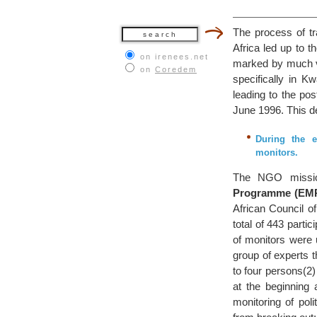
The process of tr
Africa led up to t
on irenees.net
marked by much vio
on
Coredem
specifically in K
leading to the po
June 1996. This d
During the e
monitors.
The NGO missio
Programme (EM
African Council o
total of 443 parti
of monitors were
group of experts 
to four persons(2)
at the beginning
monitoring of poli