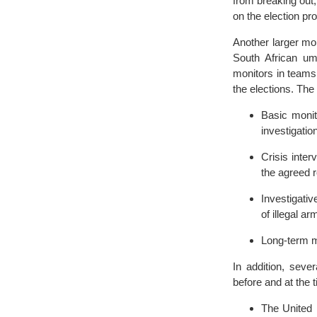
from breaking out;
on the election pro
Another larger mo
South African um
monitors in teams
the elections. The
Basic monit
investigatio
Crisis inter
the agreed r
Investigativ
of illegal ar
Long-term me
In addition, seve
before and at the 
The United