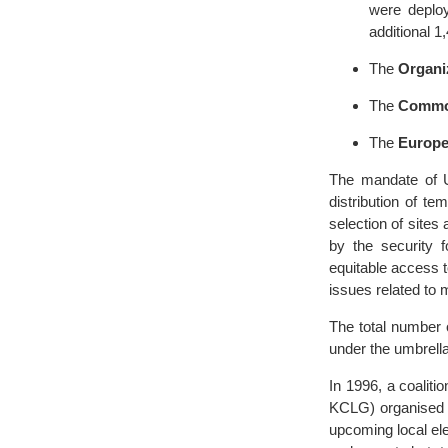
were deplo
additional 1
The
Organi
The
Commo
The
Europe
The mandate of U
distribution of t
selection of sites
by the security f
equitable access 
issues related to 
The total number 
under the umbrell
In 1996, a coalit
KCLG) organised 
upcoming local el