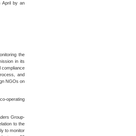
 April by an
nitoring the
ssion in its
ed compliance
process, and
eign NGOs on
co-operating
aders Group-
elation to the
ly to monitor