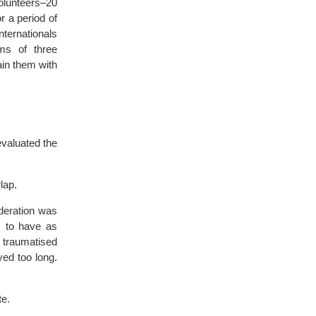
olunteers–20
r a period of
ternationals
ms of three
ain them with
valuated the
lap.
ideration was
s to have as
 traumatised
yed too long.
te.