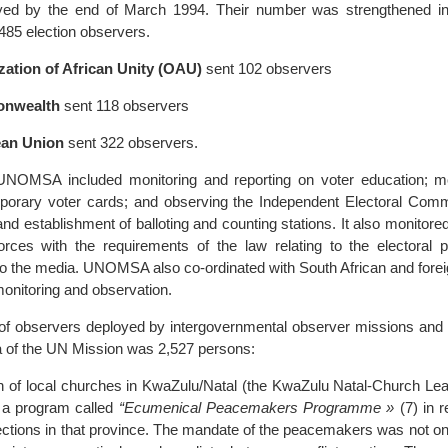
yed by the end of March 1994. Their number was strengthened in
,485 election observers.
zation of African Unity (OAU)
sent 102 observers
nwealth
sent 118 observers
an Union
sent 322 observers.
NOMSA included monitoring and reporting on voter education; mo
emporary voter cards; and observing the Independent Electoral Commi
 and establishment of balloting and counting stations. It also monitor
orces with the requirements of the law relating to the electoral 
to the media. UNOMSA also co-ordinated with South African and for
monitoring and observation.
of observers deployed by intergovernmental observer missions and 
a of the UN Mission was 2,527 persons:
ion of local churches in KwaZulu/Natal (the KwaZulu Natal-Church Le
a program called
“Ecumenical Peacemakers Programme »
(7) in r
ections in that province. The mandate of the peacemakers was not on