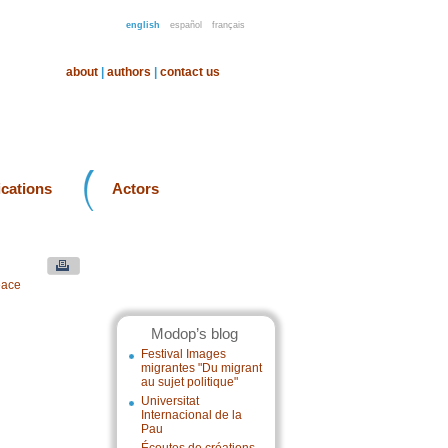
english
español
français
about
|
authors
|
contact us
ications
Actors
eace
Modop’s blog
Festival Images
migrantes "Du migrant
au sujet politique"
Universitat
Internacional de la
Pau