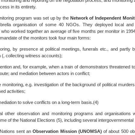
 monitoring and reporting on the negotiation process; and monitoring 
cess in its entirety.
nitoring program was set up by the
Network of Independent Monit
brella organisation of some 40 NGOs. They deployed local and i
 who worked together an average of five months per monitor in 1994,
 mandate of the monitors took four main forms:
oring, by presence at political meetings, funerals etc., and partly 
n (, collecting witness accounts);
vention and, for example, when a train of demonstrators threatened t
oute; and mediation between actors in conflict;
e monitoring, e.g. investigation of the background of political murder
med activities;
diation to solve conflicts on a long-term basis.(4)
ral other observation and monitoring programs and organisations 
time of the National Elections (5), including several intergovernmental
 Nations sent an
Observation Mission (UNOMSA)
of about 500 o