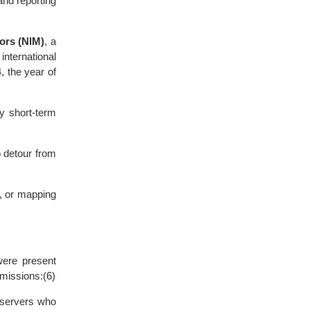
and reporting
ors (NIM)
, a
nternational
 the year of
by short-term
o detour from
s, or mapping
were present
 missions:(6)
bservers who