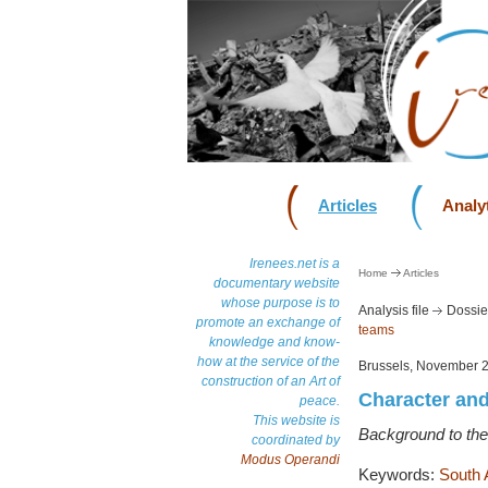
Articles
Analyt
Irenees.net is a
Home
Articles
documentary website
whose purpose is to
Analysis file
Dossie
promote an exchange of
teams
knowledge and know-
how at the service of the
Brussels, November 
construction of an Art of
Character and
peace.
This website is
Background to the
coordinated by
Modus Operandi
Keywords:
South 