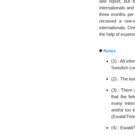
and report, but t
internationals and
three months per 
received a one-
internationals. On
the help of experts
Notes
(1) : All i
Swedish cont
(2) : The te
(3) : There
that the fi
many intern
and/or too e
(Ewald/Thör
(4) : Ewald/