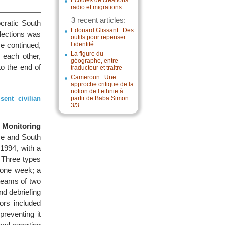
Écoutes de créations
radio et migrations
3 recent articles:
cratic South
Edouard Glissant : Des
elections was
outils pour repenser
ce continued,
l’identité
La figure du
 each other,
géographe, entre
o the end of
traducteur et traitre
Cameroun : Une
approche critique de la
notion de l’ethnie à
ent civilian
partir de Baba Simon
3/3
 Monitoring
ce and South
1994, with a
. Three types
 one week; a
 teams of two
nd debriefing
ors included
preventing it