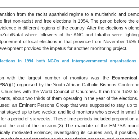
ansition from the racist apartheid regime to a multiethnic and demo
he first non-racist and free elections in 1994. The period before the 
lence in different regions of the country. After the elections violen
waZulu/Natal where followers of the ANC and Inkatha were fighting
stponement of local elections in that province from November 1995 t
evelopment provided the impetus for another monitoring project.
lections in 1994 both NGOs and intergovernmental organisations s
n with the largest number of monitors was the
Ecumenical
PSA)
(1) organised by the South African Catholic Bishops Conferen
f Churches with the World Council of Churches. It ran from 1992 to 
cipants, about two thirds of them operating in the year of the elections
 used: an Eminent Persons Group that was supposed to stay up to
that stayed up to two weeks; and field monitors who served in small
 for a period of six weeks. These time periods included preparation a
 and the end of the mission.(3) The mandate of the EMPSA monit
tically motivated violence; investigating its causes and, if possible, 