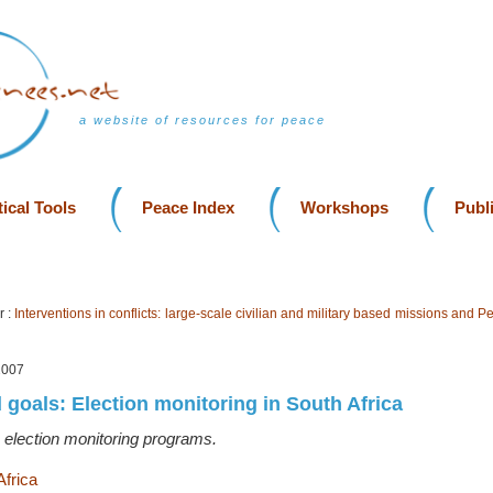
a website of resources for peace
ical Tools
Peace Index
Workshops
Publ
r :
Interventions in conflicts: large-scale civilian and military based missions and P
2007
 goals: Election monitoring in South Africa
 election monitoring programs.
Africa