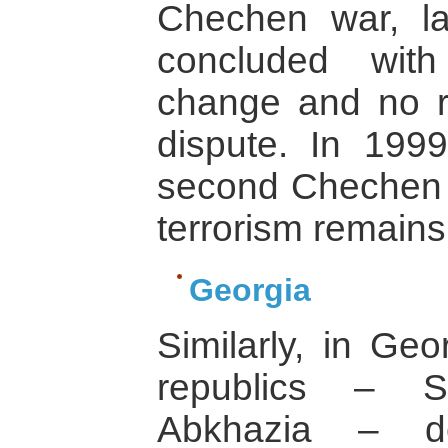
Chechen war, la
concluded wit
change and no re
dispute. In 199
second Chechen w
terrorism remains
Georgia
Similarly, in Ge
republics – S
Abkhazia – de