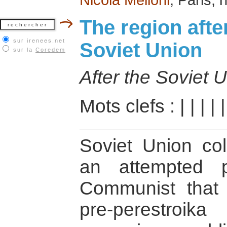
The region afte
sur irenees.net
Soviet Union
sur la
Coredem
After the Soviet 
Mots clefs :
|
|
|
|
Soviet Union col
an attempted 
Communist that t
pre-perestroi