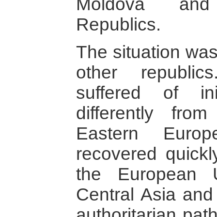
Moldova and
Republics.
The situation was
other republic
suffered of in
differently fro
Eastern Europ
recovered quickl
the European U
Central Asia and
authoritarian path