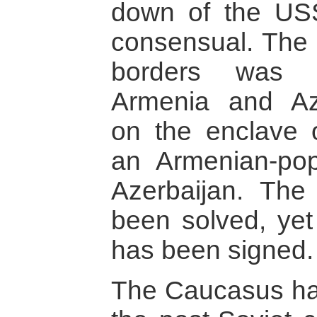
down of the US
consensual. The 
borders was r
Armenia and Azer
on the enclave 
an Armenian-pop
Azerbaijan. The 
been solved, yet
has been signed.
The Caucasus has