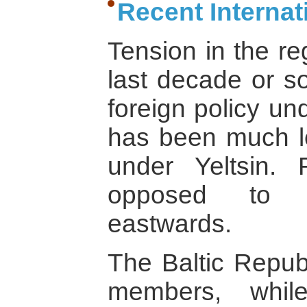
Recent Interna
Tension in the re
last decade or so
foreign policy un
has been much l
under Yeltsin. 
opposed to N
eastwards.
The Baltic Republ
members, whil