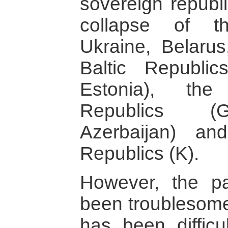
sovereign republ
collapse of t
Ukraine, Belarus
Baltic Republics
Estonia), the
Republics (G
Azerbaijan) an
Republics (K).
However, the pa
been troublesome
has been difficu