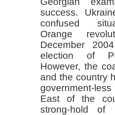
Georgian examp
success. Ukrai
confused situ
Orange revolu
December 2004
election of P
However, the coa
and the country h
government-less 
East of the cou
strong-hold of 