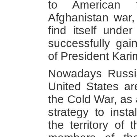
to American t
Afghanistan war, 
find itself unde
successfully gai
of President Kari
Nowadays Russia
United States ar
the Cold War, as
strategy to insta
the territory of 