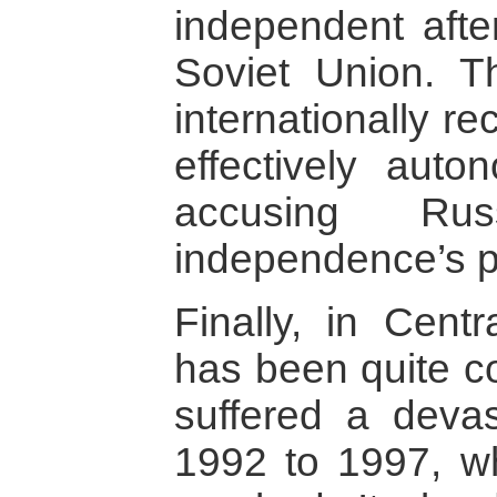
independent afte
Soviet Union. T
internationally r
effectively aut
accusing Ru
independence’s p
Finally, in Centr
has been quite co
suffered a devas
1992 to 1997, w