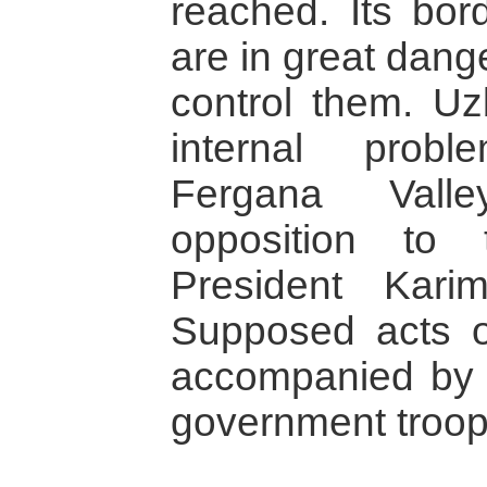
reached. Its bor
are in great dang
control them. Uz
internal probl
Fergana Valle
opposition to 
President Kari
Supposed acts of
accompanied by 
government troop