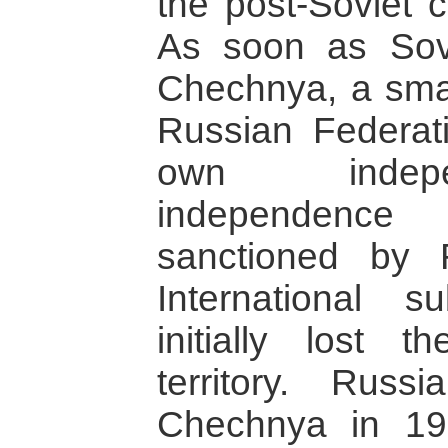
the post-Soviet c
As soon as Sovi
Chechnya, a small
Russian Federati
own indep
independence
sanctioned by 
International s
initially lost 
territory. Russ
Chechnya in 1994