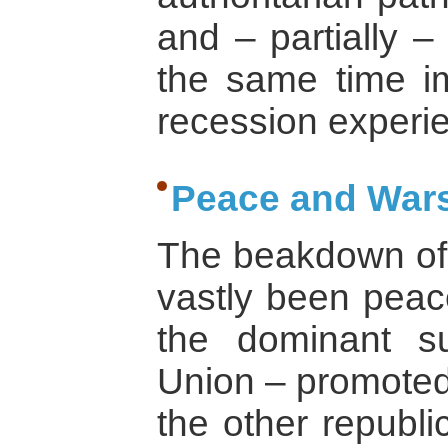
and – partially –
the same time i
recession experi
Peace and Wars
The beakdown of 
vastly been peace
the dominant su
Union – promoted
the other republi