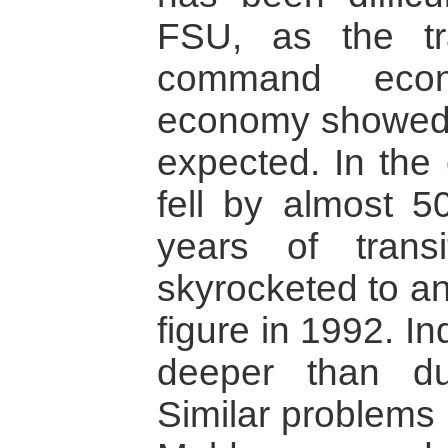
FSU, as the tr
command econ
economy showed 
expected. In the
fell by almost 5
years of transit
skyrocketed to an
figure in 1992. I
deeper than du
Similar problems