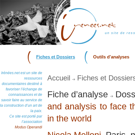
un site de res
Fiches et Dossiers
Outils d’analyses
Irénées.net est un site de
Accueil
Fiches et Dossier
ressources
documentaires destiné à
favoriser l’échange de
Fiche d’analyse
Dossi
connaissances et de
savoir faire au service de
and analysis to face 
la construction d’un art de
la paix.
in the world
Ce site est porté par
l’association
Modus Operandi
Nicola Melloni
, Paris,