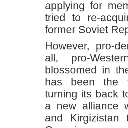
applying for me
tried to re-acqui
former Soviet Rep
However, pro-de
all, pro-Weste
blossomed in the
has been the fi
turning its back 
a new alliance 
and Kirgizistan 