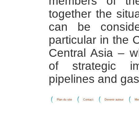
members of th
together the situ
can be conside
particular in the
Central Asia – w
of strategic i
pipelines and gas/
Plan du site
Contact
Devenir auteur
Men