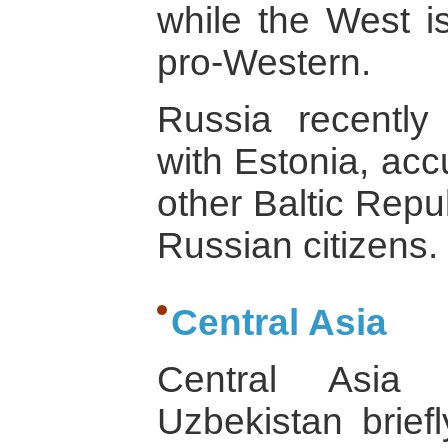
while the West is
pro-Western.
Russia recently
with Estonia, acc
other Baltic Repu
Russian citizens.
Central Asia
Central Asia 
Uzbekistan briefl