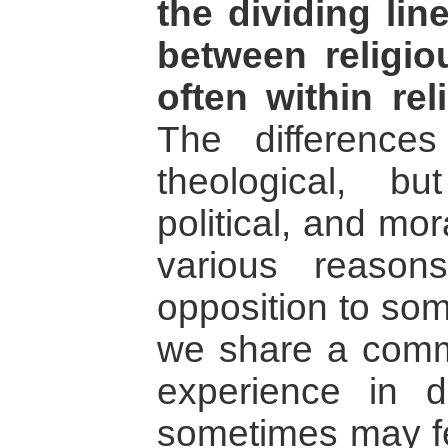
the dividing li
between religi
often within re
The differenc
theological, bu
political, and mo
various reason
opposition to so
we share a commo
experience in d
sometimes may fe