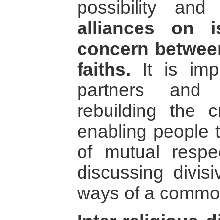
possibility a
alliances on 
concern between
faiths.
It is imp
partners and
rebuilding the cr
enabling people t
of mutual resp
discussing divis
ways of a commo