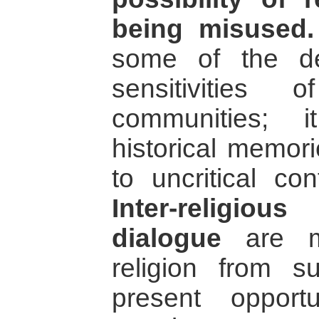
being misused.
some of the de
sensitivities 
communities; i
historical memor
to uncritical con
Inter-religio
dialogue
are me
religion from 
present opportu