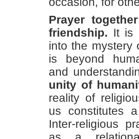
occasion, for othe
Prayer together
friendship.
It is 
into the mystery 
is beyond human
and understandin
unity of humani
reality of religio
us constitutes a
Inter-religious 
as a relation