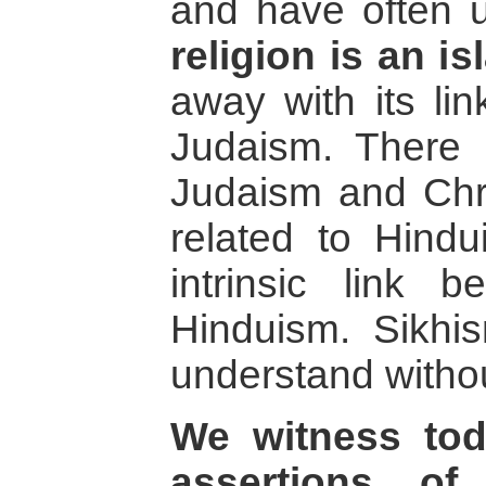
and have often 
religion is an is
away with its lin
Judaism. There 
Judaism and Chri
related to Hind
intrinsic link 
Hinduism. Sikhis
understand without
We witness to
assertions of