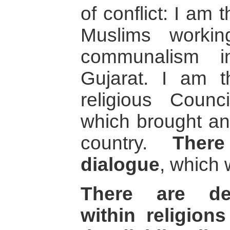
of conflict: I am
Muslims workin
communalism 
Gujarat. I am th
religious Counc
which brought an 
country.
There
dialogue
, which 
There are de
within religio