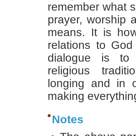
remember what sen
prayer, worship a
means. It is ho
relations to God
dialogue is to
religious tradit
longing and in 
making everythin
Notes