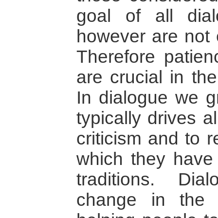
goal of all di
however are not e
Therefore patie
are crucial in th
In dialogue we gr
typically drives a
criticism and to 
which they have i
traditions. Di
change in the e