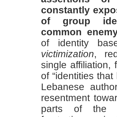
constantly expo
of group iden
common enemy
of identity b
victimization
, re
single affiliation,
of “identities that
Lebanese autho
resentment towa
parts of the 