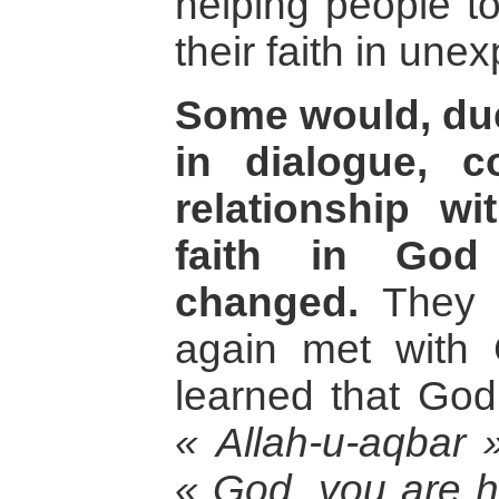
helping people t
their faith in un
Some would, due
in dialogue, c
relationship wi
faith in Go
changed.
They h
again met with
learned that God
« Allah-u-aqbar 
« God, you are h