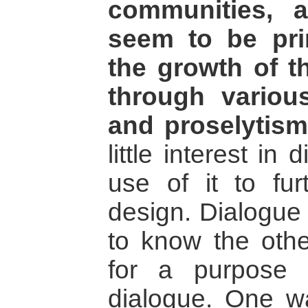
communities, 
seem to be prim
the growth of 
through variou
and proselytism
little interest i
use of it to fur
design. Dialogue 
to know the othe
for a purpose 
dialogue. One wa