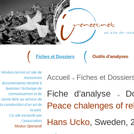
un site de res
Fiches et Dossiers
Outils d’analyses
Irénées.net est un site de
Accueil
Fiches et Dossier
ressources
documentaires destiné à
favoriser l’échange de
Fiche d’analyse
Do
connaissances et de
savoir faire au service de
Peace chalenges of rel
la construction d’un art de
la paix.
Ce site est porté par
Hans Ucko
, Sweden, 
l’association
Modus Operandi