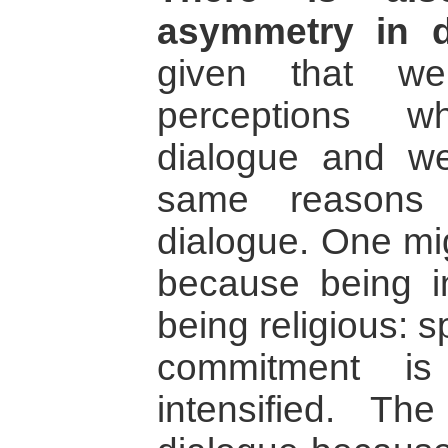
asymmetry in d
given that w
perceptions w
dialogue and w
same reasons 
dialogue. One mig
because being in
being religious: sp
commitment is
intensified. T