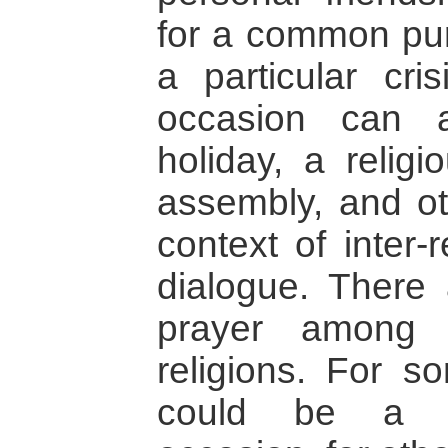
for a common pur
a particular cris
occasion can 
holiday, a religi
assembly, and ot
context of inter-
dialogue. There 
prayer among p
religions. For s
could be a spi