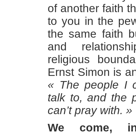
of another faith 
to you in the pe
the same faith bu
and relationsh
religious bound
Ernst Simon is a
« The people I c
talk to, and the 
can’t pray with. »
We come, in