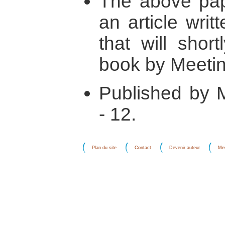
The above pape
an article wri
that will shor
book by Meetin
Published by M
- 12.
Plan du site
Contact
Devenir auteur
Men