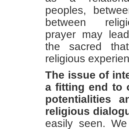
peoples, betwee
between religio
prayer may lea
the sacred tha
religious experien
The issue of inte
a fitting end to
potentialities a
religious dialog
easily seen. We