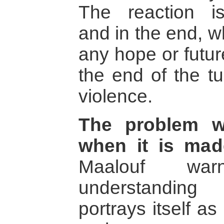
The reaction 
and in the end, w
any hope or future
the end of the tu
violence.
The problem wi
when it is mad
Maalouf wa
understanding 
portrays itself a