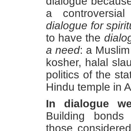
dialogue because
a controversia
dialogue for spirit
to have the
dialo
a need
: a Muslim
kosher, halal sla
politics of the sta
Hindu temple in A
In dialogue we
Building bonds 
those considere