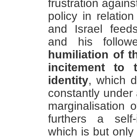
frustration agains
policy in relatio
and Israel fee
and his follow
humiliation of t
incitement to 
identity
, which d
constantly under 
marginalisation 
furthers a self
which is but only