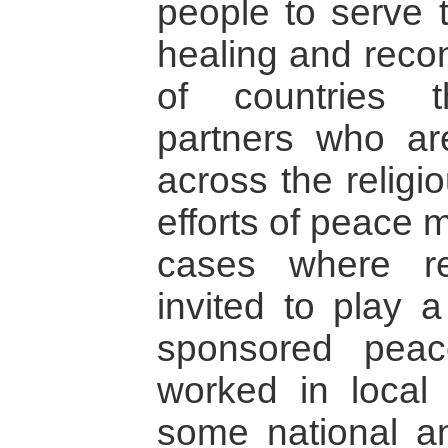
people to serve 
healing and recon
of countries 
partners who ar
across the religi
efforts of peace 
cases where re
invited to play a
sponsored peace
worked in local 
some national an