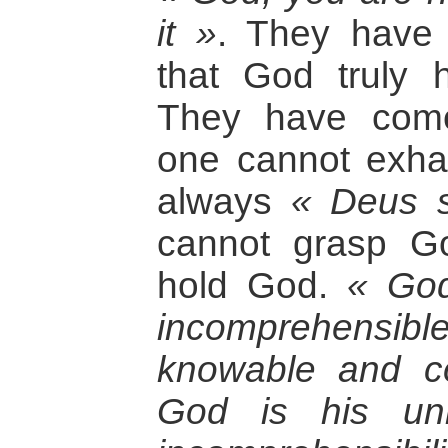
it »
. They have
that God truly
They have come
one cannot exha
always
« Deus 
cannot grasp G
hold God.
« God
incomprehensib
knowable and c
God is his unk