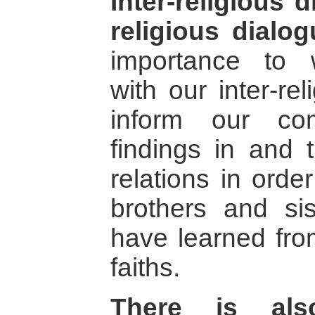
Inter-religious 
religious dialog
importance to wo
with our inter-rel
inform our co
findings in and t
relations in orde
brothers and si
have learned from
faiths.
There is als