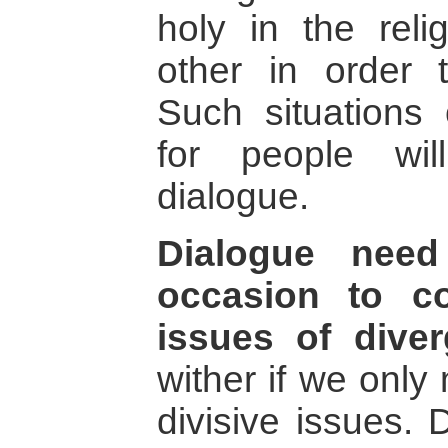
holy in the relig
other in order t
Such situations
for people wi
dialogue.
Dialogue nee
occasion to c
issues of diver
wither if we only
divisive issues. 