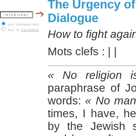
The Urgency of 
Dialogue
sur irenees.net
sur la
Coredem
How to fight aga
Mots clefs :
|
|
« No religion 
paraphrase of J
words:
« No man 
times, I have, h
by the Jewish s