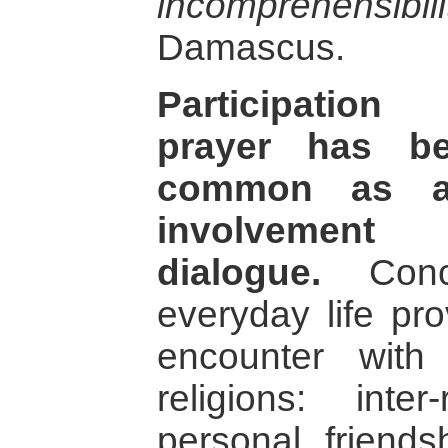
incomprehensi­bili
Damascus.
Participation 
prayer has be
common as a
involvement i
dialogue.
Concr
everyday life pro
encounter with 
religions: inter
personal friends