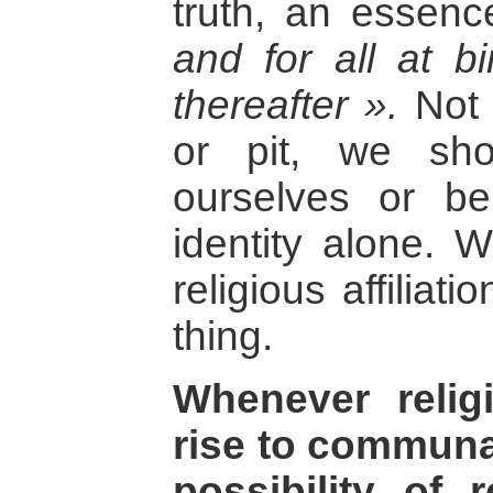
truth, an essen
and for all at b
thereafter ».
Not t
or pit, we sho
ourselves or b
identity alone. 
religious affiliat
thing.
Whenever religi
rise to communal
possibility of 