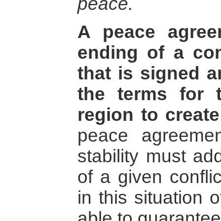
peace.
A peace agree
ending of a con
that is signed 
the terms for 
region to create
peace agreement
stability must ad
of a given confli
in this situation 
able to guarantee