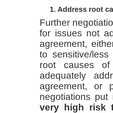
1. Address root ca
Further negotiati
for issues not ad
agreement, eithe
to sensitive/less
root causes of
adequately ad
agreement, or pr
negotiations put
very high risk 