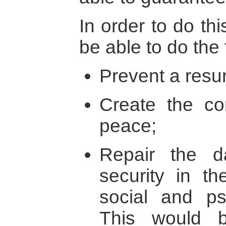
In order to do th
be able to do the 
Prevent a resur
Create the con
peace;
Repair the 
security in th
social and ps
This would 