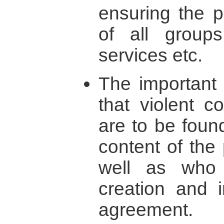
ensuring the po
of all groups
services etc.
The important 
that violent c
are to be foun
content of the
well as who 
creation and 
agreement.