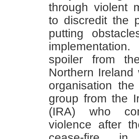
through violent 
to discredit the
putting obstacl
implementatio
spoiler from t
Northern Ireland 
organisation the
group from the I
(IRA) who con
violence after t
cease-fire i