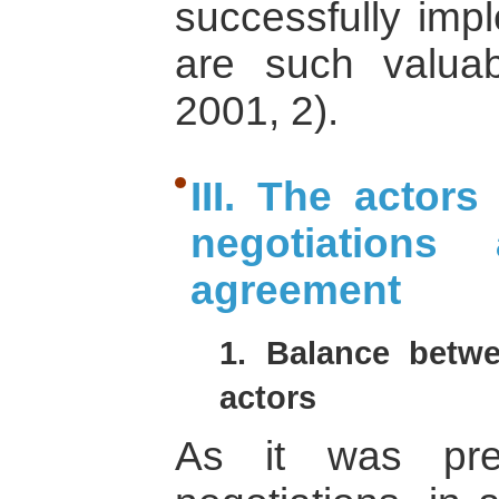
successfully imp
are such valuab
2001, 2).
III. The actors
negotiations
agreement
1. Balance betwe
actors
As it was pre