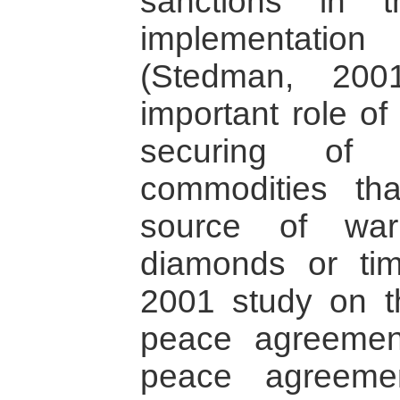
sanctions in 
implementatio
(Stedman, 200
important role of 
securing of e
commodities th
source of war
diamonds or tim
2001 study on t
peace agreement
peace agreeme