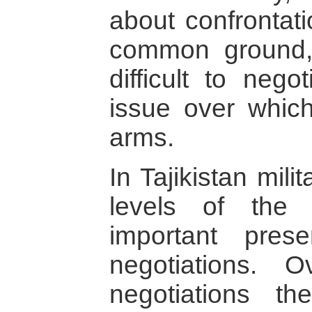
about confrontati
common ground,
difficult to nego
issue over whic
arms.
In Tajikistan mili
levels of the
important pre
negotiations. 
negotiations th