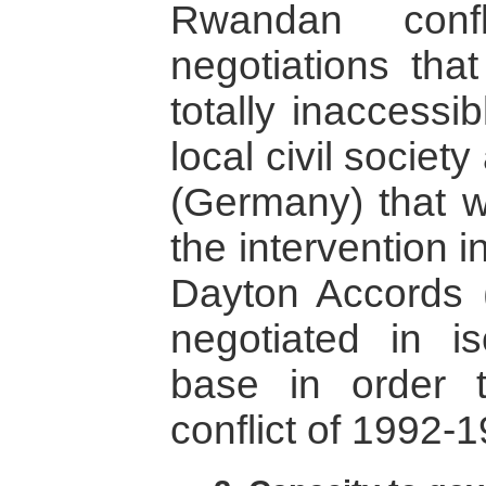
Rwandan confl
negotiations tha
totally inaccessi
local civil socie
(Germany) that w
the intervention 
Dayton Accords 
negotiated in is
base in order 
conflict of 1992-