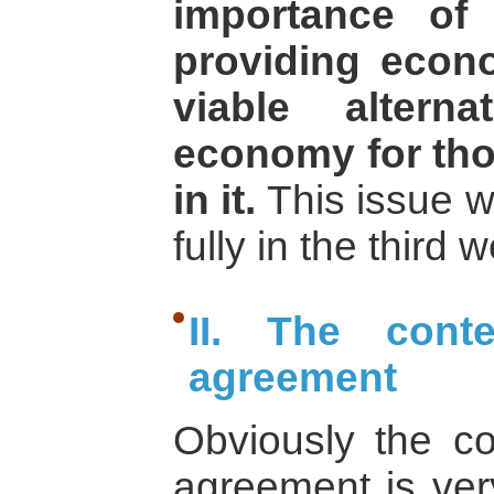
importance of 
providing econ
viable altern
economy for tho
in it.
This issue w
fully in the third
II. The cont
agreement
Obviously the c
agreement is very