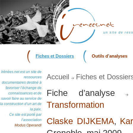
un site de res
Fiches et Dossiers
Outils d’analyses
Irénées.net est un site de
Accueil
Fiches et Dossier
ressources
documentaires destiné à
favoriser l’échange de
Fiche d’analyse
connaissances et de
savoir faire au service de
Transformation
la construction d’un art de
la paix.
Ce site est porté par
Claske DIJKEMA
,
Kar
l’association
Modus Operandi
Grenoble, mai 2009