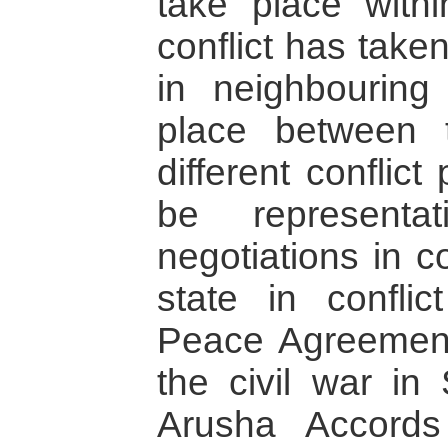
take place with
conflict has take
in neighbouring
place between
different conflict
be representa
negotiations in c
state in confli
Peace Agreement
the civil war in
Arusha Accords