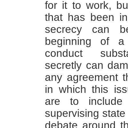
for it to work, b
that has been in
secrecy can b
beginning of a
conduct substa
secretly can dam
any agreement t
in which this i
are to include 
supervising state
debate around th