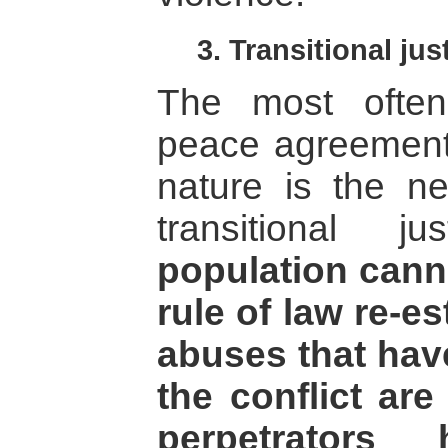
3. Transitional jus
The most often
peace agreements
nature is the n
transitional 
population canno
rule of law re-e
abuses that hav
the conflict ar
perpetrators 