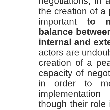
negotiations, in
the creation of a
important
to m
balance between
internal and ext
actors are undoub
creation of a pe
capacity of negot
in order to m
implementatio
though their role 