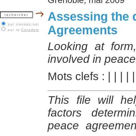
Assessing the d
sur irenees.net
Agreements
sur la
Coredem
Looking at form
involved in peac
Mots clefs :
|
|
|
|
This file will h
factors determ
peace agreemen