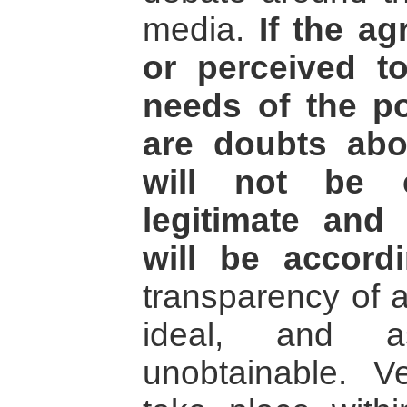
media.
If the a
or perceived t
needs of the po
are doubts abou
will not be 
legitimate and
will be accordi
transparency of 
ideal, and a
unobtainable. V