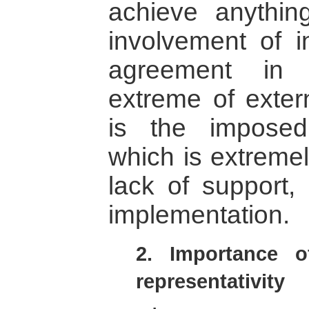
achieve anythin
involvement of in
agreement in 
extreme of exter
is the impose
which is extremely
lack of support, 
implementation.
2. Importance of
representativity