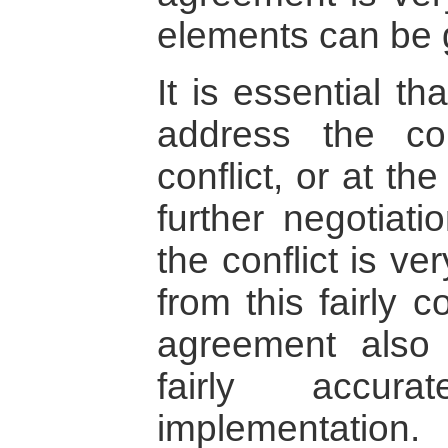
elements can be 
It is essential t
address the co
conflict, or at th
further negotiati
the conflict is ver
from this fairly 
agreement also
fairly accura
implementation.