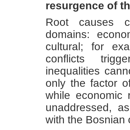
resurgence of th
Root causes c
domains: economi
cultural; for ex
conflicts tri
inequalities can
only the factor o
while economic r
unaddressed, a
with the Bosnian c