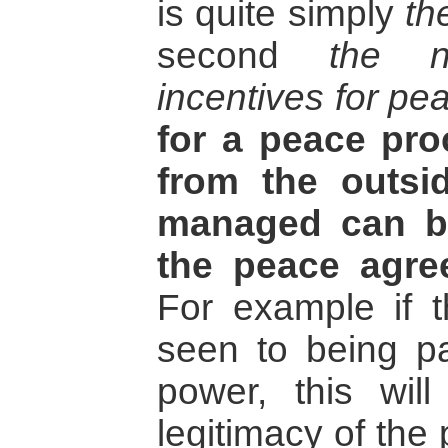
is quite simply
th
second
the n
incentives for pe
for a peace pr
from the outsi
managed can b
the peace agre
For example if 
seen to being pa
power, this will
legitimacy of the