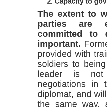
2. Capacity to gov
The extent to w
parties are 
committed to 
important.
Former
provided with tra
soldiers to being 
leader is not
negotiations i
diplomat, and wil
the same way, as