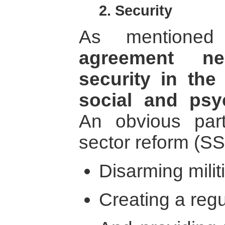
2. Security
As mentione
agreement n
security in the 
social and psy
An obvious part
sector reform (SS
Disarming militi
Creating a regu