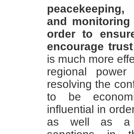
peacekeeping, t
and monitoring 
order to ensur
encourage trust
is much more effe
regional power 
resolving the con
to be economic
influential in ord
as well as a 