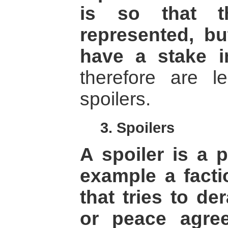
is so that th
represented, bu
have a stake i
therefore are l
spoilers.
3. Spoilers
A spoiler is a 
example a factio
that tries to de
or peace agre