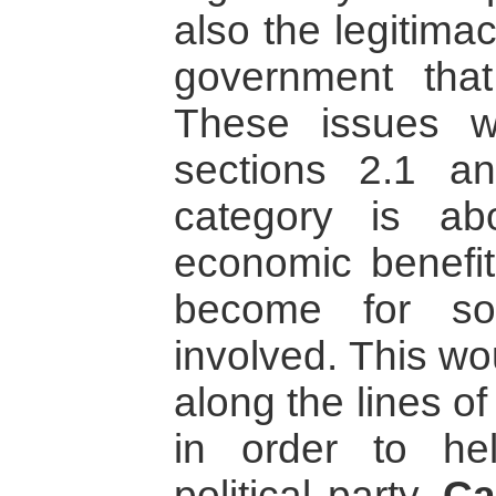
also the legitima
government that
These issues w
sections 2.1 a
category is ab
economic benefit 
become for so
involved. This wo
along the lines o
in order to h
political party.
Ca