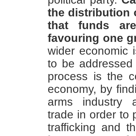
the distribution
that funds ar
favouring one g
wider economic i
to be addressed 
process is the c
economy, by findi
arms industry a
trade in order to 
trafficking and 