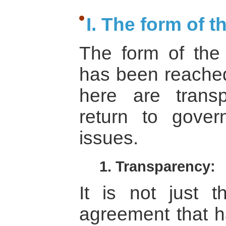
I. The form of 
The form of the
has been reached
here are transp
return to gover
issues.
1. Transparency:
It is not just t
agreement that ha