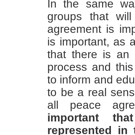
In the same way
groups that wil
agreement is imp
is important, as 
that there is an
process and this 
to inform and edu
to be a real sens
all peace agr
important tha
represented in 