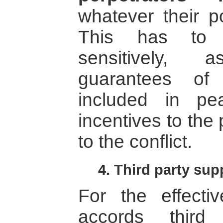
whatever their po
This has to 
sensitively,
guarantees of
included in p
incentives to the 
to the conflict.
4. Third party sup
For the effecti
accords third