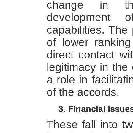
change in the
development of
capabilities. The
of lower ranking 
direct contact wi
legitimacy in the
a role in facilita
of the accords.
3. Financial issue
These fall into tw