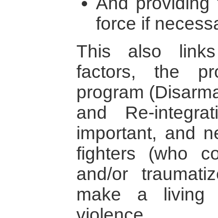
And providing t
force if necess
This also link
factors, the 
program (Disarma
and Re-integrat
important, and 
fighters (who c
and/or traumati
make a living 
violence.