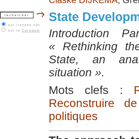
State Develop
sur irenees.net
Introduction 
sur la
Coredem
« Rethinking th
State, an anal
situation ».
Mots clefs :
Reconstruire de
politiques