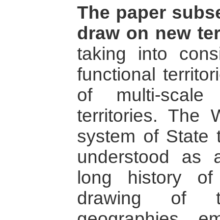
The paper subse
draw on new terr
taking into cons
functional territ
of multi-scale
territories. The
system of State t
understood as a
long history of
drawing of t
geographies e