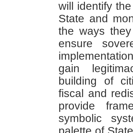
will identify th
State and mon
the ways they
ensure sovere
implementation 
gain legitim
building of ci
fiscal and redis
provide fram
symbolic sys
palette of Stat