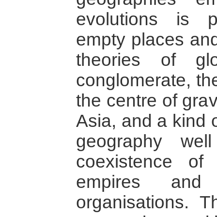
evolutions is 
empty places and
theories of gl
conglomerate, the
the centre of gra
Asia, and a kind 
geography wel
coexistence of 
empires and 
organisations. T