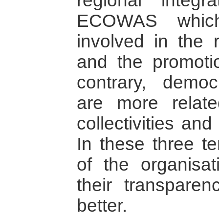
regional integra
ECOWAS which 
involved in the r
and the promoti
contrary, democ
are more relate
collectivities and
In these three te
of the organisat
their transpar
better.