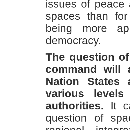
issues of peace 
spaces than for t
being more app
democracy.
The question of 
command will a
Nation States 
various level
authorities.
It c
question of spa