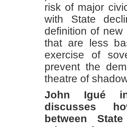
risk of major civ
with State decl
definition of new
that are less bas
exercise of sove
prevent the de
theatre of shado
John Igué in
discusses ho
between State