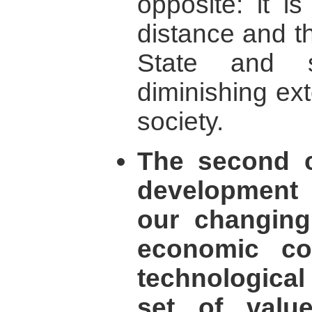
opposite: it i
distance and t
State and s
diminishing exte
society.
The second 
development i
our changing
economic co
technologica
set of valu