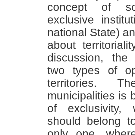
concept of so
exclusive institu
national State) a
about territorial
discussion, the 
two types of op
territories. 
municipalities is
of exclusivity,
should belong 
only one, where