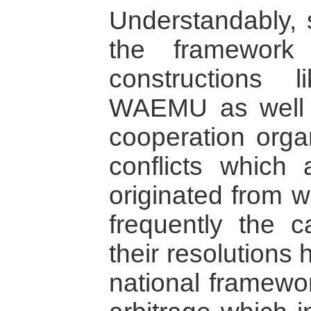
Understandably, 
the framework 
constructions
WAEMU as well a
cooperation organ
conflicts which 
originated from wi
frequently the 
their resolutions
national framewor