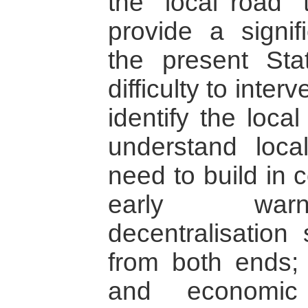
the “local road” 
provide a signif
the present Sta
difficulty to interv
identify the loca
understand local
need to build in 
early warni
decentralisation
from both ends; 
and economic