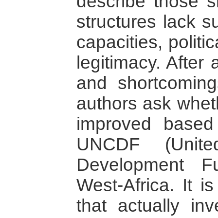
describe those s
structures lack su
capacities, politic
legitimacy. After
and shortcoming
authors ask whet
improved based
UNCDF (United
Development Fu
West-Africa. It 
that actually in