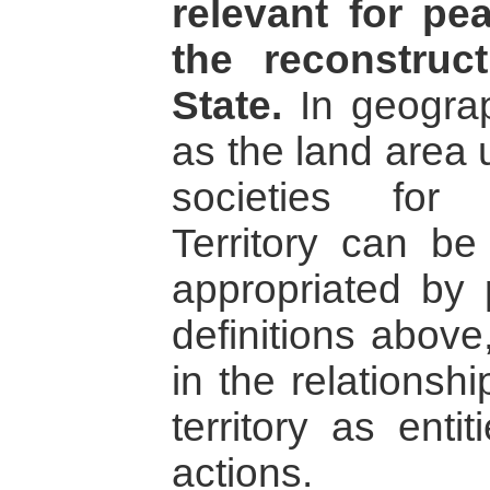
relevant for p
the reconstruc
State.
In geograp
as the land area
societies for 
Territory can b
appropriated by
definitions above
in the relations
territory as ent
actions.