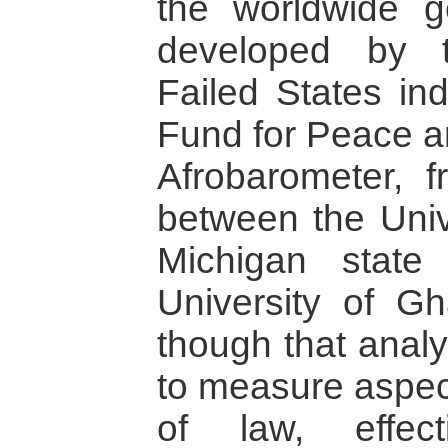
the worldwide g
developed by 
Failed States in
Fund for Peace an
Afrobarometer, f
between the Univ
Michigan state
University of G
though that analyt
to measure aspect
of law, effec