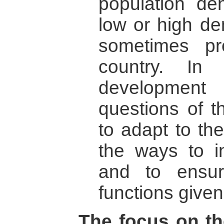
population dens
low or high d
sometimes p
country. In
developmen
questions of th
to adapt to th
the ways to in
and to ensur
functions given
The focus on th