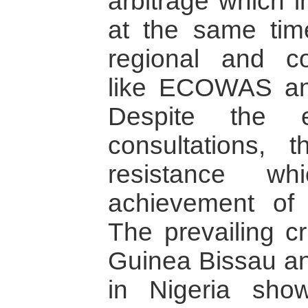
arbitrage which 
at the same time
regional and con
like ECOWAS and
Despite the e
consultations,
resistance w
achievement of 
The prevailing cr
Guinea Bissau an
in Nigeria show