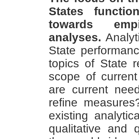
States functio
towards empir
analyses.
Analyt
State performan
topics of State 
scope of curren
are current nee
refine measure
existing analyti
qualitative and q