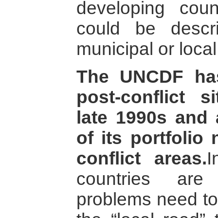
developing coun
could be desc
municipal or local
The UNCDF has
post-conflict s
late 1990s and
of its portfolio
conflict areas.
I
countries are
problems need to