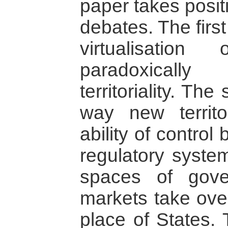
paper takes posit
debates. The firs
virtualisation
paradoxically
territoriality. Th
way new territ
ability of control
regulatory syst
spaces of gove
markets take ove
place of States. 