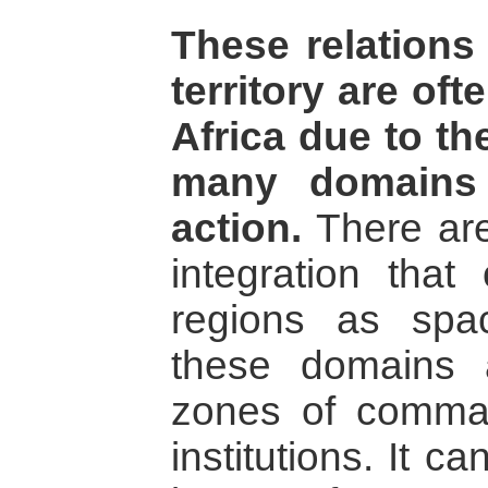
These relation
territory are of
Africa due to th
many domains
action.
There are
integration that
regions as spa
these domains 
zones of comman
institutions. It 