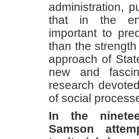
administration, p
that in the e
important to pred
than the strength 
approach of Sta
new and fascin
research devote
of social process
In the ninete
Samson attemp