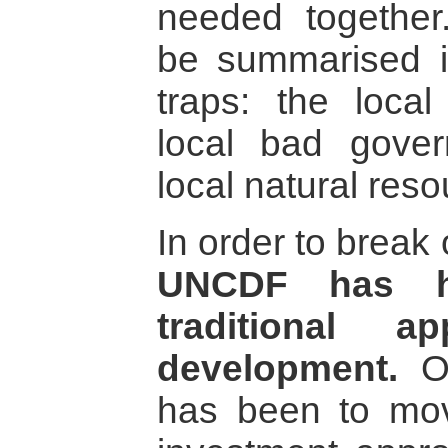
needed together.
be summarised i
traps: the local
local bad gove
local natural reso
In order to break 
UNCDF has h
traditional a
development.
On
has been to move