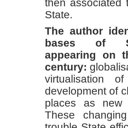
then associated 
State.
The author iden
bases of Stat
appearing on t
century:
globalis
virtualisation o
development of cl
places as new fu
These changing t
trouble State eff