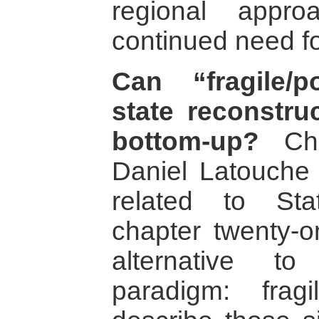
regional appr
continued need fo
Can “fragile/po
state reconstru
bottom-up?
Chri
Daniel Latouche 
related to St
chapter twenty-o
alternative to
paradigm: fra