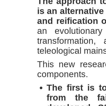
The approach t
is an alternative
and reification o
an evolutionar
transformation
teleological main
This new resear
components.
The first is 
from the fa