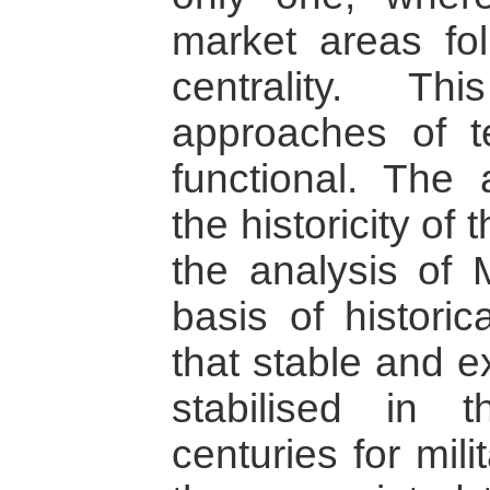
market areas fol
centrality. T
approaches of te
functional. The 
the historicity of
the analysis of 
basis of histori
that stable and e
stabilised in
centuries for mili