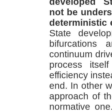
developed S
not be unders
deterministic 
State develo
bifurcations 
continuum drive
process itsel
efficiency inste
end. In other wo
approach of th
normative one.