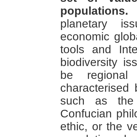
populations.
planetary i
economic globa
tools and Int
biodiversity i
be regional
characterised 
such as the
Confucian phil
ethic, or the 