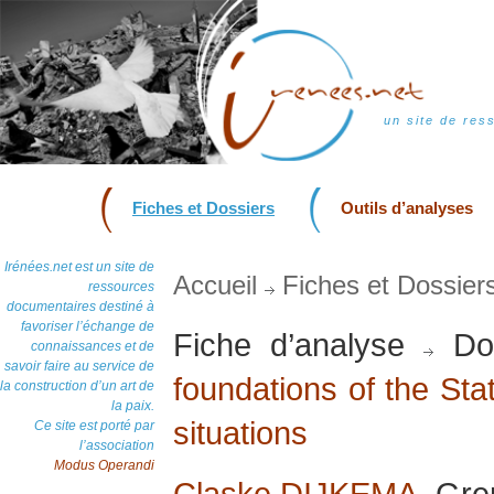
un site de res
Fiches et Dossiers
Outils d’analyses
Irénées.net est un site de
Accueil
Fiches et Dossier
ressources
documentaires destiné à
favoriser l’échange de
Fiche d’analyse
Dos
connaissances et de
savoir faire au service de
foundations of the Stat
la construction d’un art de
la paix.
situations
Ce site est porté par
l’association
Modus Operandi
Claske DIJKEMA
, Gre