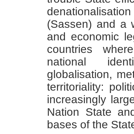
denationalisat
(Sassen) and a w
and economic leg
countries where
national iden
globalisation, me
territoriality: pol
increasingly larg
Nation State and
bases of the Sta