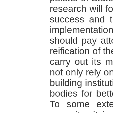
research will 
success and th
implementati
should pay att
reification of t
carry out its m
not only rely 
building instit
bodies for bet
To some exten