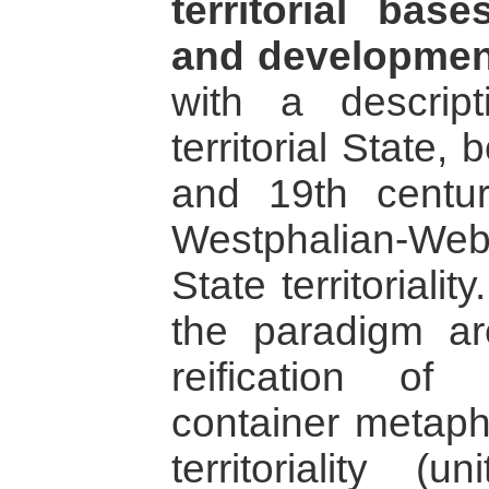
territorial bas
and developmen
with a descrip
territorial State
and 19th centur
Westphalian-We
State territoriali
the paradigm are
reification of
container metapho
territoriality (u