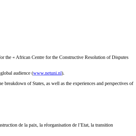
r the « African Centre for the Constructive Resolution of Disputes
 global audience (
www.netuni.nl
).
the breakdown of States, as well as the experiences and perspectives of
ruction de la paix, la réorganisation de l’Etat, la transition