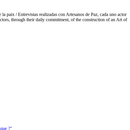
e la paix / Entrevistas realizadas con Artesanos de Paz, cada uno actor
ctors, through their daily commitment, of the construction of an Art of
ique ?"