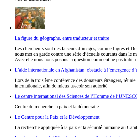
La figure du géographe, entre traducteur et traitre
Les chercheurs sont des faiseurs d’images, comme Ingres et Del
nous met en garde contre une série d’écueils courants dans le m
Avec elle nous nous posons la question comment ne pas trahir n
L’aide internationale en Afghanistan: obstacle à l’émergence d’
Lors de la troisième conférence des donateurs étrangers, réuni
internationale, afin de mieux asseoir son autorité.
Le centre international des Sciences de l’Homme de l’UNESC
Centre de recherche la paix et la démocratie
Le Centre pour la Paix et le Développement
La recherche appliquée à la paix et la sécurité humaine au Ca