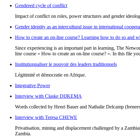
Gendered cycle of conflict
Impact of conflict on roles, power structures and gender ideolo
Gender identity as an intercultural issue in international coopera
How to create an on-line course? Learning how to do so and w
Since experiencing is an important part in learning, The Netwo
line course « How to create an on-line course? ». In this file y
Institutionnaliser le pouvoir des leaders traditionnels
Légitimité et démocratie en Afrique.
Integrative Power
Interview with Claske DIJKEMA
Words collected by Henri Bauer and Nathalie Delcamp (Irenees
Interview with Teresa CHEWE
Privatisation, mining and displacement challenged by a Zambi
Zambia.