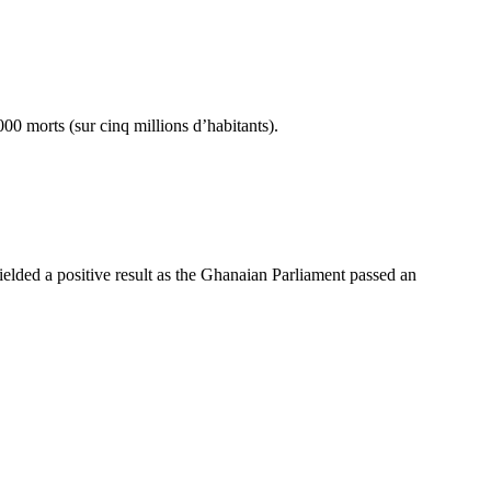
00 morts (sur cinq millions d’habitants).
 yielded a positive result as the Ghanaian Parliament passed an