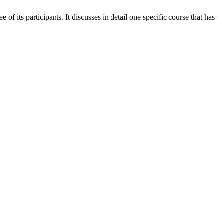
 its participants. It discusses in detail one specific course that has