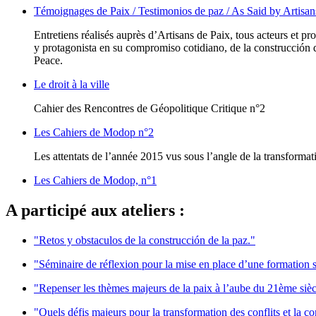
Témoignages de Paix / Testimonios de paz / As Said by Artisan
Entretiens réalisés auprès d’Artisans de Paix, tous acteurs et p
y protagonista en su compromiso cotidiano, de la construcción de
Peace.
Le droit à la ville
Cahier des Rencontres de Géopolitique Critique n°2
Les Cahiers de Modop n°2
Les attentats de l’année 2015 vus sous l’angle de la transformati
Les Cahiers de Modop, n°1
A participé aux ateliers :
"Retos y obstaculos de la construcción de la paz."
"Séminaire de réflexion pour la mise en place d’une formation s
"Repenser les thèmes majeurs de la paix à l’aube du 21ème sièc
"Quels défis majeurs pour la transformation des conflits et la c