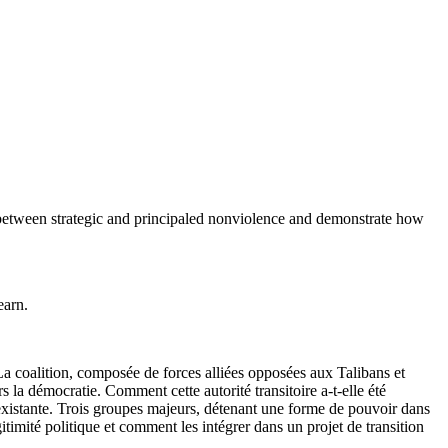
n between strategic and principaled nonviolence and demonstrate how
earn.
La coalition, composée de forces alliées opposées aux Talibans et
s la démocratie. Comment cette autorité transitoire a-t-elle été
nexistante. Trois groupes majeurs, détenant une forme de pouvoir dans
gitimité politique et comment les intégrer dans un projet de transition