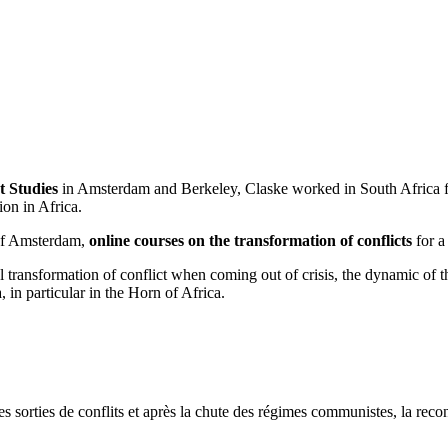
t Studies
in Amsterdam and Berkeley, Claske worked in South Africa fo
on in Africa.
 of Amsterdam,
online courses on the transformation of conflicts
for a
al transformation of conflict when coming out of crisis, the dynamic of 
 in particular in the Horn of Africa.
s sorties de conflits et après la chute des régimes communistes, la reconst