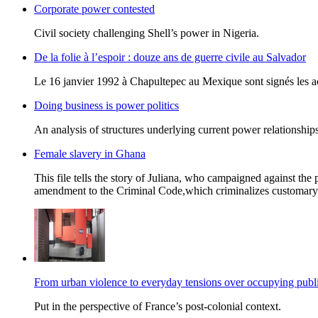
Corporate power contested
Civil society challenging Shell’s power in Nigeria.
De la folie à l’espoir : douze ans de guerre civile au Salvador
Le 16 janvier 1992 à Chapultepec au Mexique sont signés les acc
Doing business is power politics
An analysis of structures underlying current power relationships
Female slavery in Ghana
This file tells the story of Juliana, who campaigned against the 
amendment to the Criminal Code,which criminalizes customary o
From urban violence to everyday tensions over occupying publi
Put in the perspective of France’s post-colonial context.