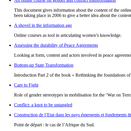
An online course on gender and conflict transformation
This document gives information about the content of the online 
been taking place in 2006 to give a better idea about the content
A shovel in the information age
Online courses as tool in articulating women’s knowledge.
Assessing the durability of Peace Agreements
Looking at form, content and actors involved in peace agreemen
Bottom-up State Transformation
Introduction Part 2 of the book « Rethinking the foundations of th
Care to Fight
Role of gender stereotypes in mobilisation for the ‘War on Terr
Conflict: a knot to be untangled
Construction de l’Etat dans les pays émergents et fondements t
Point de départ : le cas de l’Afrique du Sud.