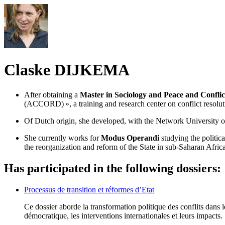
Claske DIJKEMA
After obtaining a
Master in Sociology and Peace and Conflic
(ACCORD) », a training and research center on conflict resoluti
Of Dutch origin, she developed, with the Network University
She currently works for
Modus Operandi
studying the politic
the reorganization and reform of the State in sub-Saharan Africa,
Has participated in the following dossiers:
Processus de transition et réformes d’Etat
Ce dossier aborde la transformation politique des conflits dans le
démocratique, les interventions internationales et leurs impacts.