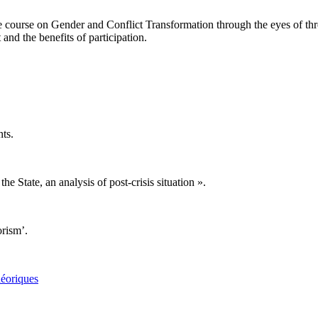
course on Gender and Conflict Transformation through the eyes of three of
 and the benefits of participation.
ts.
e State, an analysis of post-crisis situation ».
orism’.
héoriques