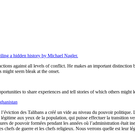
eiling a hidden history by Michael Nagler.
ctions against all levels of conflict. He makes an important distinctio
 might seem bleak at the onset.
ortunities to share experiences and tell stories of which others might l
ghanistan
l’éviction des Talibans a créé un vide au niveau du pouvoir politique. 
légitime aux yeux de la population, qui puisse effectuer la transition ver
ctures de pouvoir formées pendant les années où l’administration était i
 les chefs de guerre et les chefs religieux. Nous verrons quelle est leur lé