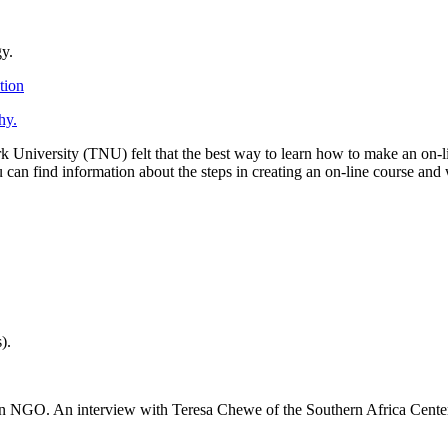
gy.
tion
hy.
rk University (TNU) felt that the best way to learn how to make an on-l
ou can find information about the steps in creating an on-line course an
).
an NGO. An interview with Teresa Chewe of the Southern Africa Cente