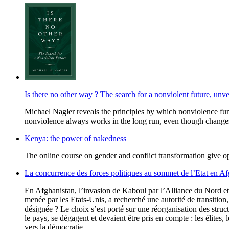
Is there no other way ? The search for a nonviolent future, unv
Michael Nagler reveals the principles by which nonviolence fun
nonviolence always works in the long run, even though changes
Kenya: the power of nakedness
The online course on gender and conflict transformation give opp
La concurrence des forces politiques au sommet de l’Etat en Af
En Afghanistan, l’invasion de Kaboul par l’Alliance du Nord et 
menée par les Etats-Unis, a recherché une autorité de transition, 
désignée ? Le choix s’est porté sur une réorganisation des stru
le pays, se dégagent et devaient être pris en compte : les élites,
vers la démocratie.