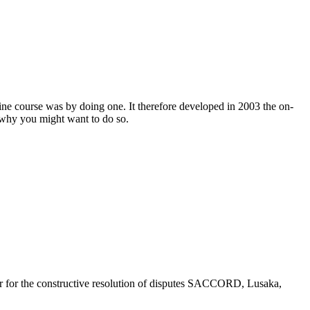
ine course was by doing one. It therefore developed in 2003 the on-
d why you might want to do so.
r for the constructive resolution of disputes SACCORD, Lusaka,