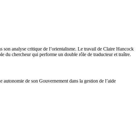
 son analyse critique de l’orientalisme. Le travail de Claire Hancock
e du chercheur qui performe un double rôle de traducteur et traître.
nde autonomie de son Gouvernement dans la gestion de l’aide