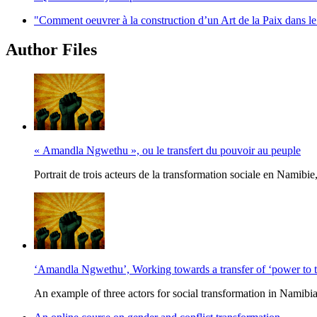
"Comment oeuvrer à la construction d’un Art de la Paix dans l
Author Files
« Amandla Ngwethu », ou le transfert du pouvoir au peuple
Portrait de trois acteurs de la transformation sociale en Namib
‘Amandla Ngwethu’, Working towards a transfer of ‘power to t
An example of three actors for social transformation in Namib