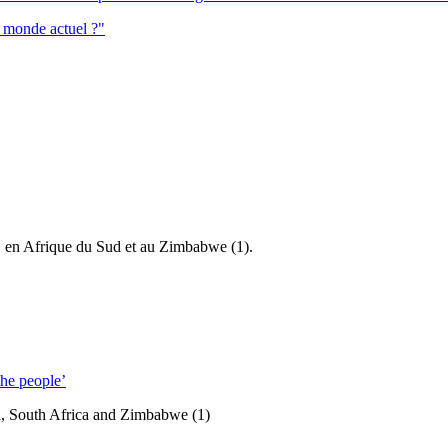
e monde actuel ?"
ie, en Afrique du Sud et au Zimbabwe (1).
he people’
ia, South Africa and Zimbabwe (1)