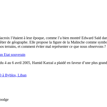
acroix l’étaient à leur époque, comme l’a bien montré Edward Saïd dans
étier de géographe. Elle propose la figure de la Malinche comme symbol
os terrains, et comment éviter mal représenter ce que nous observons ?
un Etat souverain
e du 4 au 6 avril 2005, Hamid Karzaï a plaidé en faveur d’une plus gra
O à Byblos, Liban
mbodge