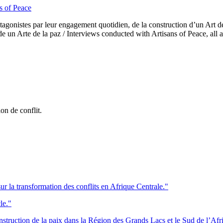
s of Peace
rotagonistes par leur engagement quotidien, de la construction d’un Art d
 un Arte de la paz / Interviews conducted with Artisans of Peace, all a
on de conflit.
ur la transformation des conflits en Afrique Centrale."
le."
onstruction de la paix dans la Région des Grands Lacs et le Sud de l’Afr