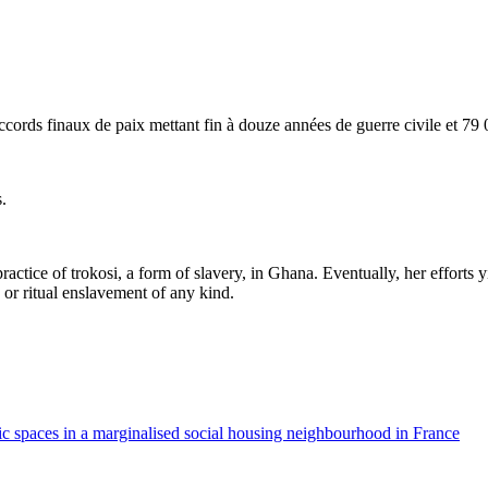
ords finaux de paix mettant fin à douze années de guerre civile et 79 0
.
practice of trokosi, a form of slavery, in Ghana. Eventually, her efforts
r ritual enslavement of any kind.
c spaces in a marginalised social housing neighbourhood in France