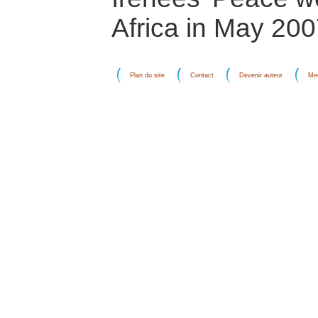
Africa in May 200
Plan du site
Contact
Devenir auteur
Men