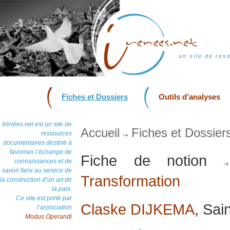
un site de res
Fiches et Dossiers
Outils d’analyses
Irénées.net est un site de
Accueil
Fiches et Dossier
ressources
documentaires destiné à
favoriser l’échange de
Fiche de notion
connaissances et de
savoir faire au service de
Transformation
la construction d’un art de
la paix.
Ce site est porté par
Claske DIJKEMA
, Sai
l’association
Modus Operandi