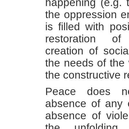
happening (e.g. 
the oppression e
is filled with po
restoration of
creation of soci
the needs of the
the constructive re
Peace does no
absence of any c
absence of viole
the unfolding