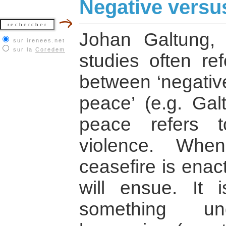
Negative versu
Johan Galtung, 
sur irenees.net
sur la
Coredem
studies often ref
between ‘negative
peace’ (e.g. Gal
peace refers 
violence. Whe
ceasefire is enac
will ensue. It 
something und