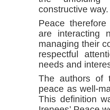
constructive way.
Peace therefore
are interacting 
managing their con
respectful attent
needs and interes
The authors of t
peace as well-man
This definition 
Irenees’ Peace w