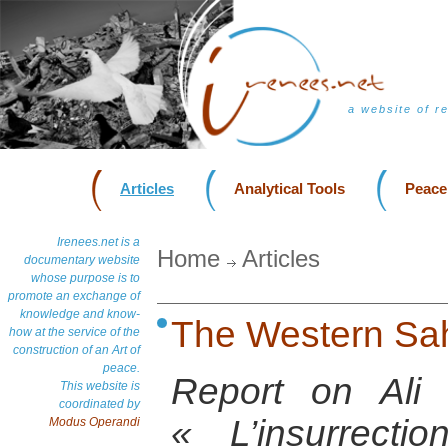
a website of r
Articles
Analytical Tools
Peace
Irenees.net is a
Home
Articles
documentary website
whose purpose is to
promote an exchange of
knowledge and know-
The Western Sah
how at the service of the
construction of an Art of
peace.
Report on Ali
This website is
coordinated by
« L’insurrect
Modus Operandi