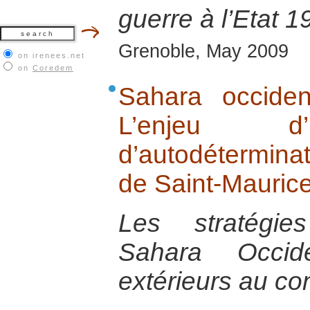
guerre à l’Etat 
Grenoble, May 2009
on irenees.net
on
Coredem
Sahara occide
L’enjeu d’
d’autodétermina
de Saint-Mauric
Les stratégie
Sahara Occid
extérieurs au conf