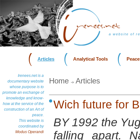
a website of r
Articles
Analytical Tools
Peace
Irenees.net is a
Home
Articles
documentary website
whose purpose is to
promote an exchange of
knowledge and know-
Wich future for 
how at the service of the
construction of an Art of
peace.
BY 1992 the Yug
This website is
coordinated by
falling apart. 
Modus Operandi